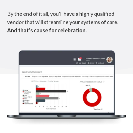
By the end of it all, you’ll have a highly qualified
vendor that will streamline your systems of care.
And that’s cause for celebration.