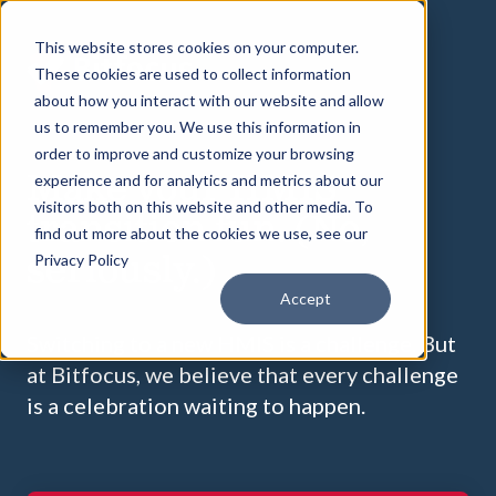
This website stores cookies on your computer.
These cookies are used to collect information
about how you interact with our website and allow
us to remember you. We use this information in
order to improve and customize your browsing
Make your HMIS
experience and for analytics and metrics about our
visitors both on this website and other media. To
transition fun. (No,
find out more about the cookies we use, see our
seriously.)
Privacy Policy
Accept
Switching to a new HMIS is a challenge. But
at Bitfocus, we believe that every challenge
is a celebration waiting to happen.