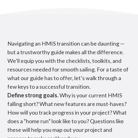
Navigating an HMIS transition can be daunting —
but a trustworthy guide makes all the difference.
We’ll equip you with the checklists, toolkits, and
resources needed for smooth sailing. For a taste of
what our guide has to offer, let’s walk through a
few keys to a successful transition.
Define strong goals.
Why is your current HMIS
falling short? What new features are must-haves?
How will you track progress in your project? What
does a “home run” look like to you? Questions like
these will help you map out your project and