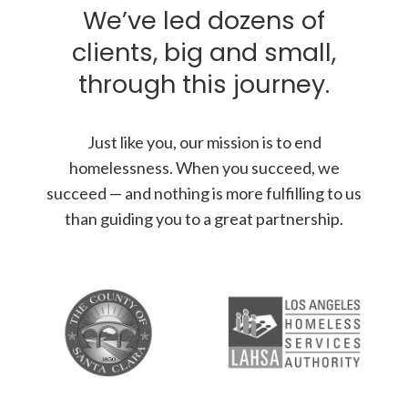
We’ve led dozens of
clients, big and small,
through this journey.
Just like you, our mission is to end
homelessness. When you succeed, we
succeed — and nothing is more fulfilling to us
than guiding you to a great partnership.