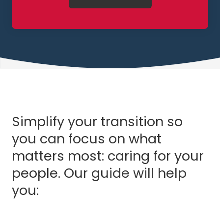
Simplify your transition so
you can focus on what
matters most: caring for your
people. Our guide will help
you: