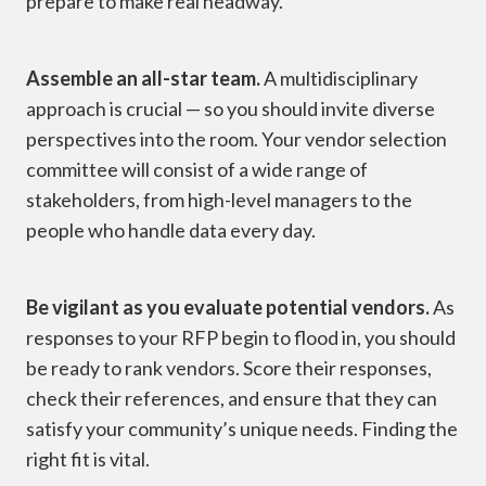
prepare to make real headway.
Assemble an all-star team.
A multidisciplinary
approach is crucial — so you should invite diverse
perspectives into the room. Your vendor selection
committee will consist of a wide range of
stakeholders, from high-level managers to the
people who handle data every day.
Be vigilant as you evaluate potential vendors.
As
responses to your RFP begin to flood in, you should
be ready to rank vendors. Score their responses,
check their references, and ensure that they can
satisfy your community’s unique needs. Finding the
right fit is vital.