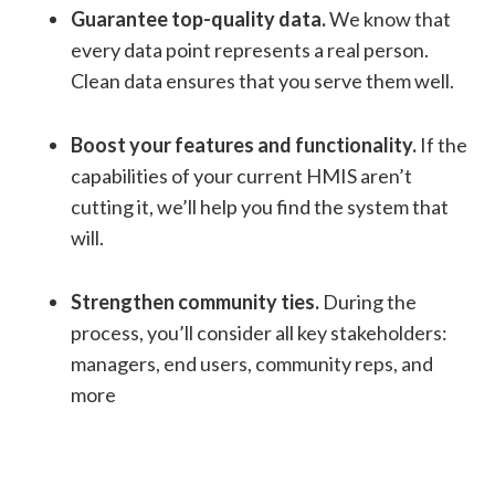
Guarantee top-quality data.
We know that
every data point represents a real person.
Clean data ensures that you serve them well.
Boost your features and functionality.
If the
capabilities of your current HMIS aren’t
cutting it, we’ll help you find the system that
will.
Strengthen community ties.
During the
process, you’ll consider all key stakeholders:
managers, end users, community reps, and
more