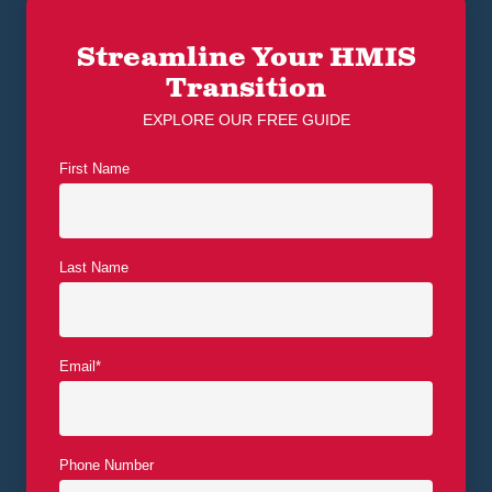
Streamline Your HMIS
Transition
EXPLORE OUR FREE GUIDE
First Name
Last Name
Email
*
Phone Number