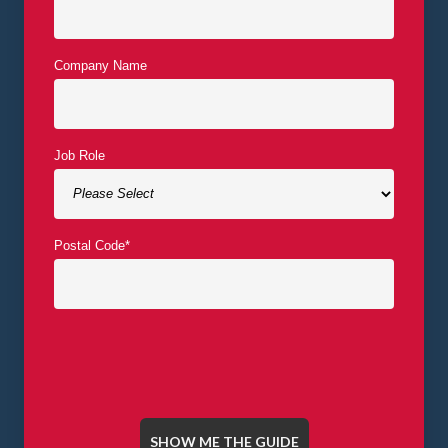
Company Name
Job Role
Postal Code
*