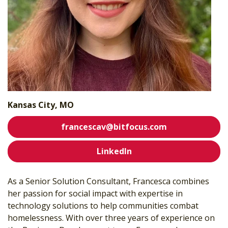
Kansas City, MO
francescav@bitfocus.com
LinkedIn
As a Senior Solution Consultant, Francesca combines
her passion for social impact with expertise in
technology solutions to help communities combat
homelessness. With over three years of experience on