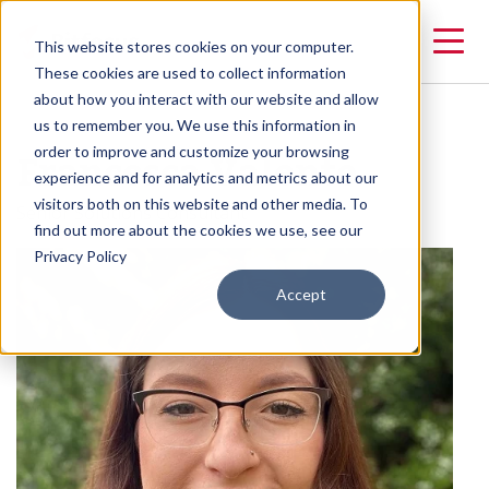
This website stores cookies on your computer.
These cookies are used to collect information
about how you interact with our website and allow
us to remember you. We use this information in
Francesca Valente
order to improve and customize your browsing
experience and for analytics and metrics about our
visitors both on this website and other media. To
Senior Solutions Consultant
find out more about the cookies we use, see our
Privacy Policy
Accept