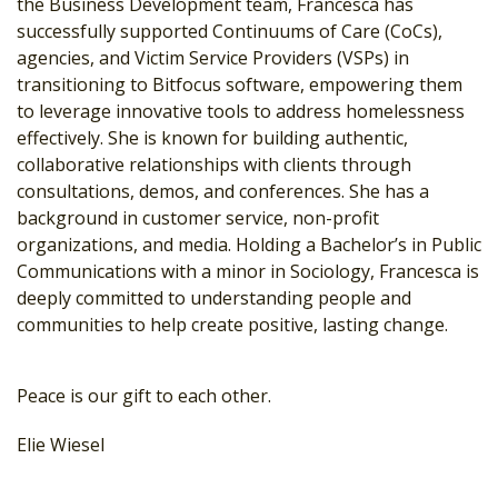
the Business Development team, Francesca has
successfully supported Continuums of Care (CoCs),
agencies, and Victim Service Providers (VSPs) in
transitioning to Bitfocus software, empowering them
to leverage innovative tools to address homelessness
effectively. She is known for building authentic,
collaborative relationships with clients through
consultations, demos, and conferences. She has a
background in customer service, non-profit
organizations, and media. Holding a Bachelor’s in Public
Communications with a minor in Sociology, Francesca is
deeply committed to understanding people and
communities to help create positive, lasting change.
Peace is our gift to each other.
Elie Wiesel