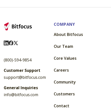
COMPANY
About Bitfocus
Visit Us On LinkedIn
Visit Us On Facebook
Visit Us On X
Our Team
Core Values
(800)-594-9854
Careers
Customer Support
support@bitfocus.com
Community
General Inquiries
Customers
info@bitfocus.com
Contact