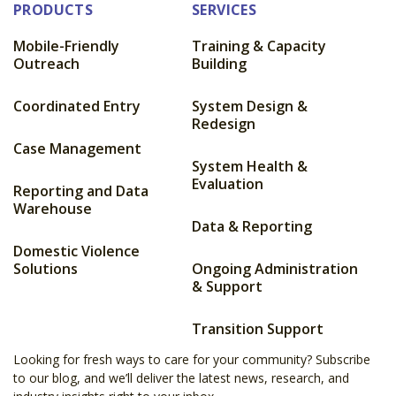
PRODUCTS
SERVICES
Mobile-Friendly
Training & Capacity
Outreach
Building
Coordinated Entry
System Design &
Redesign
Case Management
System Health &
Evaluation
Reporting and Data
Warehouse
Data & Reporting
Domestic Violence
Solutions
Ongoing Administration
& Support
Transition Support
Looking for fresh ways to care for your community? Subscribe
to our blog, and we’ll deliver the latest news, research, and