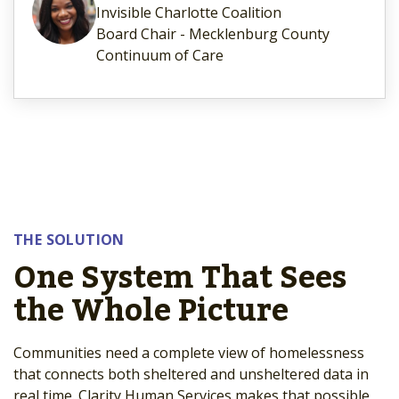
Invisible Charlotte Coalition
Board Chair - Mecklenburg County
Continuum of Care
THE SOLUTION
One System That Sees
the Whole Picture
Communities need a complete view of homelessness
that connects both sheltered and unsheltered data in
real time. Clarity Human Services makes that possible