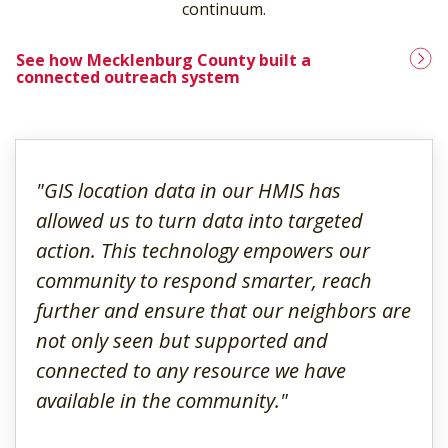
continuum.
See how Mecklenburg County built a
connected outreach system
"GIS location data in our HMIS has
allowed us to turn data into targeted
action. This technology empowers our
community to respond smarter, reach
further and ensure that our neighbors are
not only seen but supported and
connected to any resource we have
available in the community."