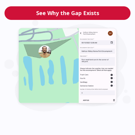
See Why the Gap Exists