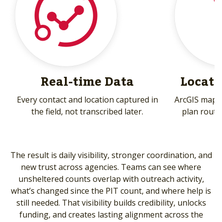
Real-time Data
Locati
Every contact and location captured in
ArcGIS mapp
the field, not transcribed later.
plan route
The result is daily visibility, stronger coordination, and
new trust across agencies. Teams can see where
unsheltered counts overlap with outreach activity,
what’s changed since the PIT count, and where help is
still needed. That visibility builds credibility, unlocks
funding, and creates lasting alignment across the