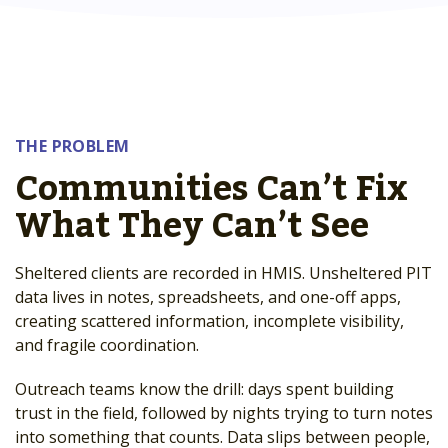
THE PROBLEM
Communities Can’t Fix
What They Can’t See
Sheltered clients are recorded in HMIS. Unsheltered PIT
data lives in notes, spreadsheets, and one-off apps,
creating scattered information, incomplete visibility,
and fragile coordination.
Outreach teams know the drill: days spent building
trust in the field, followed by nights trying to turn notes
into something that counts. Data slips between people,