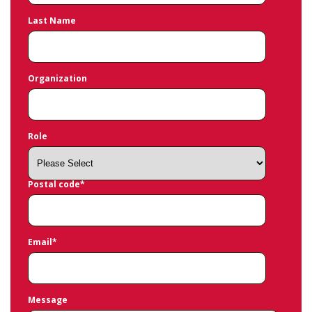
Last Name
Organization
Role
Postal code
*
Email
*
Message