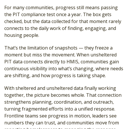
For many communities, progress still means passing
the PIT compliance test once a year. The box gets
checked, but the data collected for that moment rarely
connects to the daily work of finding, engaging, and
housing people.
That’s the limitation of snapshots — they freeze a
moment but miss the movement. When unsheltered
PIT data connects directly to HMIS, communities gain
continuous visibility into what’s changing, where needs
are shifting, and how progress is taking shape.
With sheltered and unsheltered data finally working
together, the picture becomes whole. That connection
strengthens planning, coordination, and outreach,
turning fragmented efforts into a unified response.
Frontline teams see progress in motion, leaders see
numbers they can trust, and communities move from