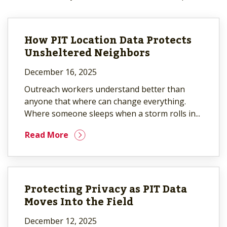
How PIT Location Data Protects
Unsheltered Neighbors
December 16, 2025
Outreach workers understand better than
anyone that where can change everything.
Where someone sleeps when a storm rolls in...
Read More
Protecting Privacy as PIT Data
Moves Into the Field
December 12, 2025