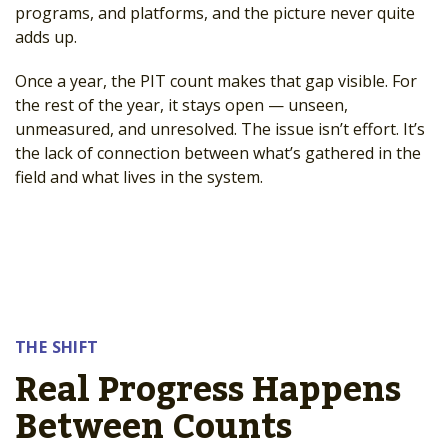
programs, and platforms, and the picture never quite
adds up.
Once a year, the PIT count makes that gap visible. For
the rest of the year, it stays open — unseen,
unmeasured, and unresolved. The issue isn’t effort. It’s
the lack of connection between what’s gathered in the
field and what lives in the system.
THE SHIFT
Real Progress Happens
Between Counts