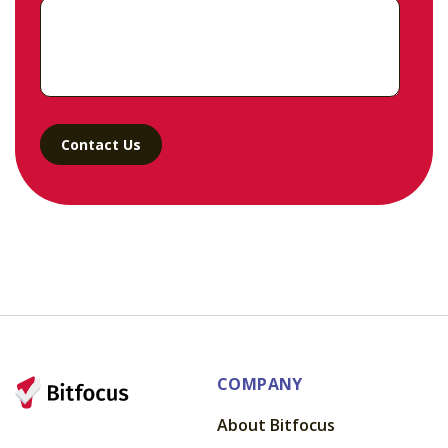
COMPANY
About Bitfocus