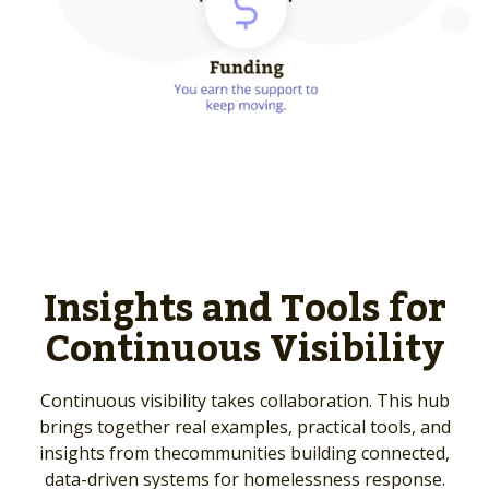
Insights and Tools for
Continuous Visibility
Continuous visibility takes collaboration. This hub
brings together real examples, practical tools, and
insights from the
communities building connected,
data-driven systems for homelessness response.