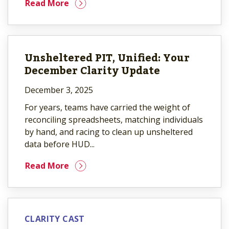
Read More
Unsheltered PIT, Unified: Your
December Clarity Update
December 3, 2025
For years, teams have carried the weight of
reconciling spreadsheets, matching individuals
by hand, and racing to clean up unsheltered
data before HUD...
Read More
CLARITY CAST