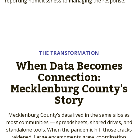
reporting homelessness to managing the response.
THE TRANSFORMATION
When Data Becomes
Connection:
Mecklenburg County's
Story
Mecklenburg County’s data lived in the same silos as
most communities — spreadsheets, shared drives, and
standalone tools. When the pandemic hit, those cracks
widened. Large encampments grew, coordination