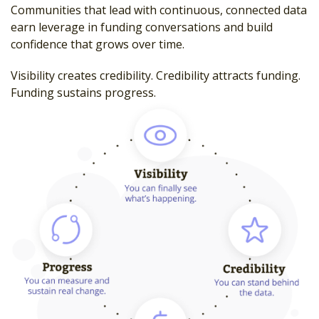
Communities that lead with continuous, connected data
earn leverage in funding conversations and build
confidence that grows over time.
Visibility creates credibility. Credibility attracts funding.
Funding sustains progress.