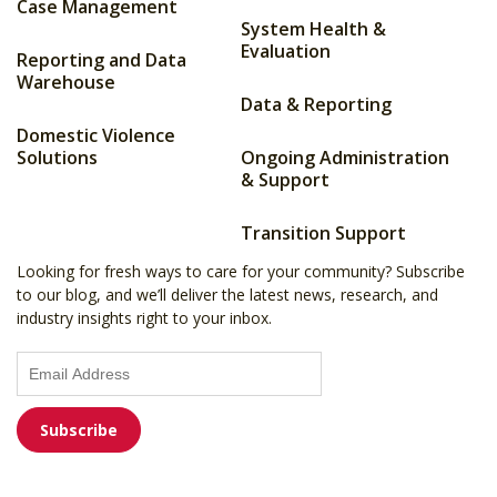
Case Management
System Health &
Evaluation
Reporting and Data
Warehouse
Data & Reporting
Domestic Violence
Solutions
Ongoing Administration
& Support
Transition Support
Looking for fresh ways to care for your community? Subscribe
to our blog, and we’ll deliver the latest news, research, and
industry insights right to your inbox.