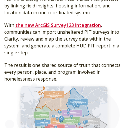
by linking field insights, housing information, and
location data in one coordinated system.
With
the new ArcGIS Survey123 integration
,
communities can import unsheltered PIT surveys into
Clarity, review and map the survey data within the
system, and generate a complete HUD PIT report in a
single step.
The result is one shared source of truth that connects
every person, place, and program involved in
homelessness response.