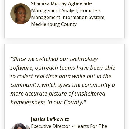
Shamika Murray Agbeviade
Management Analyst, Homeless
Management Information System,
Mecklenburg County
"Since we switched our technology
software, outreach teams have been able
to collect real-time data while out in the
community, which gives the community a
more accurate picture of unsheltered
homelessness in our County."
Jessica Lefkowitz
Executive Director - Hearts For The