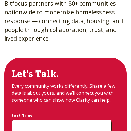
Bitfocus partners with 80+ communities
nationwide to modernize homelessness
response — connecting data, housing, and
people through collaboration, trust, and
lived experience.
Let's Talk.
Every community works differently. Share a few
details about yours, and we’ll connect you with
someone who can show how Clarity can help.
First Name