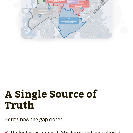
A Single Source of
Truth
Here’s how the gap closes:
Unified environment:
Sheltered and unsheltered