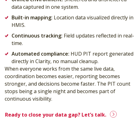
data captured in one system.
Built-in mapping:
Location data visualized directly in
HMIS.
Continuous tracking:
Field updates reflected in real-
time.
Automated compliance:
HUD PIT report generated
directly in Clarity, no manual cleanup.
When everyone works from the same live data,
coordination becomes easier, reporting becomes
stronger, and decisions become faster. The PIT count
stops being a single night and becomes part of
continuous visibility.
Ready to close your data gap? Let’s talk.