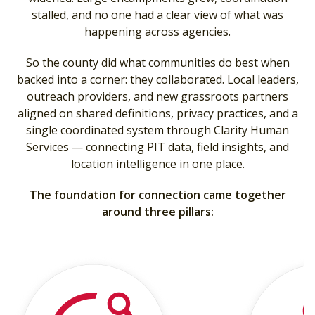
stalled, and no one had a clear view of what was
happening across agencies.
So the county did what communities do best when
backed into a corner: they collaborated. Local leaders,
outreach providers, and new grassroots partners
aligned on shared definitions, privacy practices, and a
single coordinated system through Clarity Human
Services — connecting PIT data, field insights, and
location intelligence in one place.
The foundation for connection came together
around three pillars: