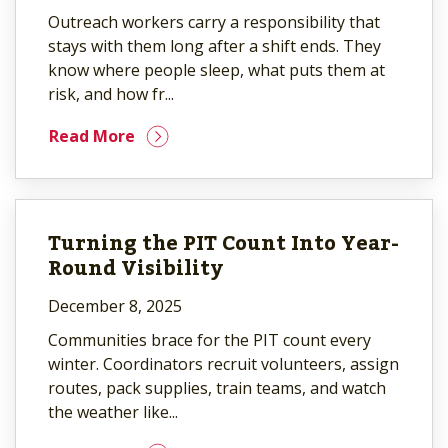
Outreach workers carry a responsibility that
stays with them long after a shift ends. They
know where people sleep, what puts them at
risk, and how fr...
Read More
Turning the PIT Count Into Year-
Round Visibility
December 8, 2025
Communities brace for the PIT count every
winter. Coordinators recruit volunteers, assign
routes, pack supplies, train teams, and watch
the weather like...