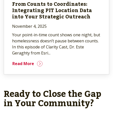
From Counts to Coordinates:
Integrating PIT Location Data
into Your Strategic Outreach
November 4, 2025
Your point-in-time count shows one night, but
homelessness doesn’t pause between counts.
In this episode of Clarity Cast, Dr. Este
Geraghty from Esri...
Read More
Ready to Close the Gap
in Your Community?