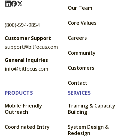
Visit Us On LinkedIn
Visit Us On Facebook
Visit Us On X
Our Team
Core Values
(800)-594-9854
Careers
Customer Support
support@bitfocus.com
Community
General Inquiries
Customers
info@bitfocus.com
Contact
PRODUCTS
SERVICES
Mobile-Friendly
Training & Capacity
Outreach
Building
Coordinated Entry
System Design &
Redesign