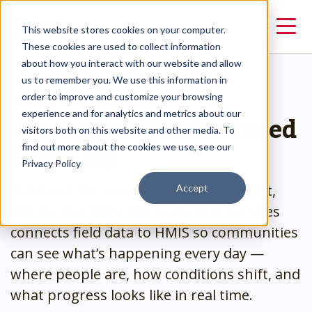
This website stores cookies on your computer.
These cookies are used to collect information
about how you interact with our website and allow
us to remember you. We use this information in
order to improve and customize your browsing
BEYOND THE COUNT
Closing the Unsheltered
experience and for analytics and metrics about our
visitors both on this website and other media. To
Data Gap
find out more about the cookies we use, see our
Privacy Policy
Point-in-Time counts capture one night,
Accept
not the full story. Clarity Human Services
connects field data to HMIS so communities
can see what’s happening every day —
where people are, how conditions shift, and
what progress looks like in real time.