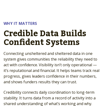
WHY IT MATTERS
Credible Data Builds
Confident Systems
Connecting unsheltered and sheltered data in one
system gives communities the reliability they need to
act with confidence. Visibility isn’t only operational —
it’s reputational and financial. It helps teams track real
progress, gives leaders confidence in their numbers,
and shows funders results they can trust.
Credibility connects daily coordination to long-term
stability. It turns data from a record of activity into a
shared understanding of what’s working and why.