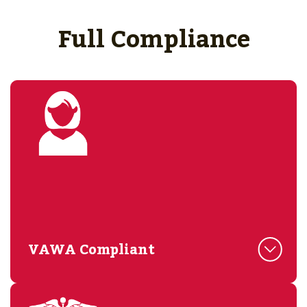
Full Compliance
VAWA Compliant