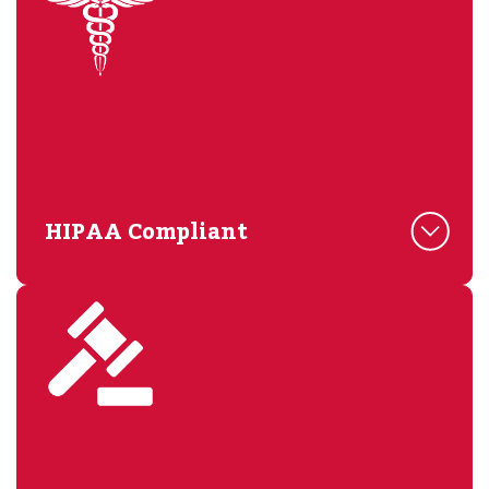
HIPAA Compliant