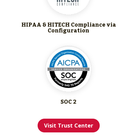
HIPAA & HITECH
Compliance via
Configuration
SOC 2
Visit Trust Center