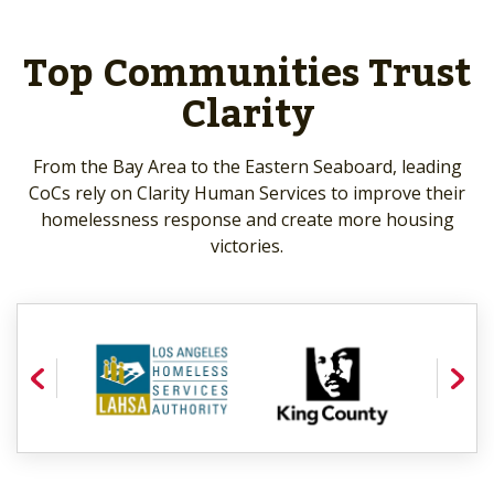
Top Communities Trust
Clarity
From the Bay Area to the Eastern Seaboard, leading
CoCs rely on Clarity Human Services to improve their
homelessness response and create more housing
victories.