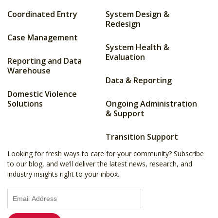
Coordinated Entry
System Design &
Redesign
Case Management
System Health &
Evaluation
Reporting and Data
Warehouse
Data & Reporting
Domestic Violence
Solutions
Ongoing Administration
& Support
Transition Support
Looking for fresh ways to care for your community? Subscribe
to our blog, and we’ll deliver the latest news, research, and
industry insights right to your inbox.