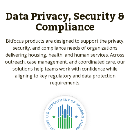
Data Privacy, Security &
Compliance
Bitfocus products are designed to support the privacy,
security, and compliance needs of organizations
delivering housing, health, and human services. Across
outreach, case management, and coordinated care, our
solutions help teams work with confidence while
aligning to key regulatory and data protection
requirements.