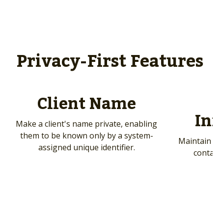
Privacy-First Features
Client Name
In
Make a client's name private, enabling
them to be known only by a system-
Maintain cl
assigned unique identifier.
contact