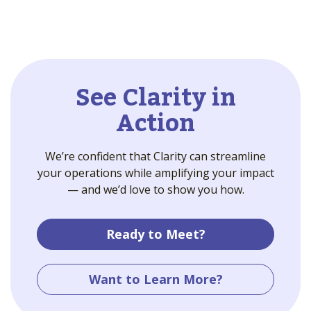
See Clarity in
Action
We’re confident that Clarity can streamline
your operations while amplifying your impact
— and we’d love to show you how.
Ready to Meet?
Want to Learn More?