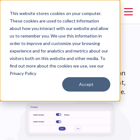
This website stores cookies on your computer.
These cookies are used to collect information
about how you interact with our website and allow
us to remember you. We use this information in
Domestic Violence
order to improve and customize your browsing
experience and for analytics and metrics about our
visitors both on this website and other media. To
We prioritize client safety and privacy.
find out more about the cookies we use, see our
Configured appropriately, Clarity Human
Privacy Policy
Services can operate as a fully compliant,
Accept
fully private DV-specific HMIS alternative.