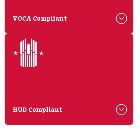
VOCA Compliant
HUD Compliant