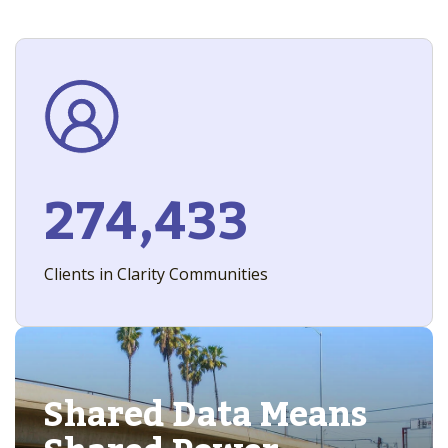
274,433
Clients in Clarity Communities
Shared Data Means