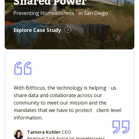
Shared Power
Preventing Homelessness in San Diego
Explore Case Study
With Bitfocus, the technology is helping us
share data and collaborate across our
community to meet our mission and the
mandates that we have to protect client-level
information.
Tamera Kohler
CEO
Regional Task Force on Homelessness