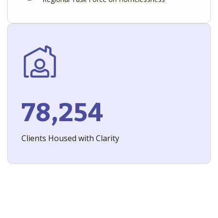
78,254
Clients Housed with Clarity