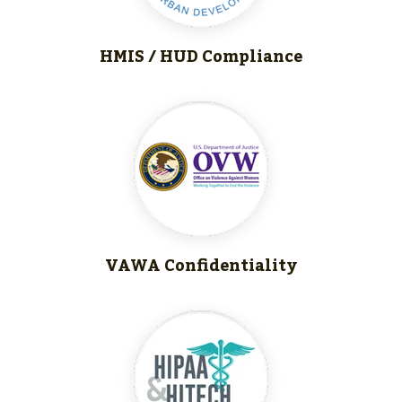
HMIS / HUD
Compliance
VAWA Confidentiality