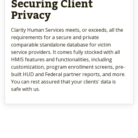
Securing Client
Privacy
Clarity Human Services meets, or exceeds, all the
requirements for a secure and private
comparable standalone database for victim
service providers. It comes fully stocked with all
HMIS features and functionalities, including
customization, program enrollment screens, pre-
built HUD and Federal partner reports, and more.
You can rest assured that your clients' data is
safe with us.