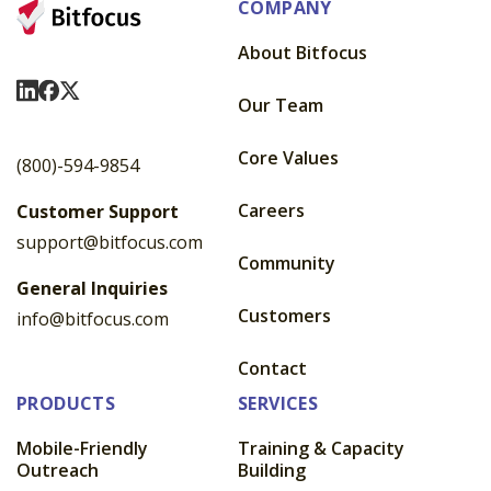
COMPANY
About Bitfocus
Visit Us On LinkedIn
Visit Us On Facebook
Visit Us On X
Our Team
Core Values
(800)-594-9854
Careers
Customer Support
support@bitfocus.com
Community
General Inquiries
Customers
info@bitfocus.com
Contact
PRODUCTS
SERVICES
Mobile-Friendly
Training & Capacity
Outreach
Building