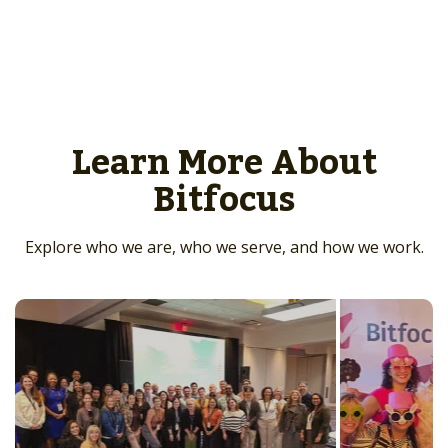
Learn More About
Bitfocus
Explore who we are, who we serve, and how we work.