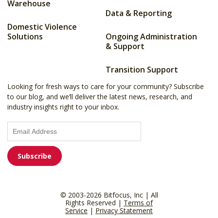
Warehouse
Data & Reporting
Domestic Violence
Solutions
Ongoing Administration
& Support
Transition Support
Looking for fresh ways to care for your community? Subscribe
to our blog, and we’ll deliver the latest news, research, and
industry insights right to your inbox.
© 2003-2026 Bitfocus, Inc | All
Rights Reserved |
Terms of
Service
|
Privacy Statement