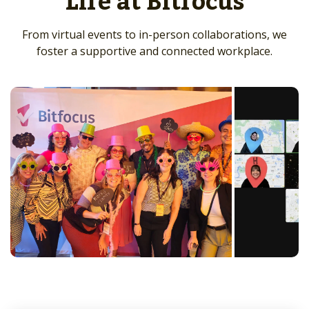
Life at Bitfocus
From virtual events to in-person collaborations, we
foster a supportive and connected workplace.