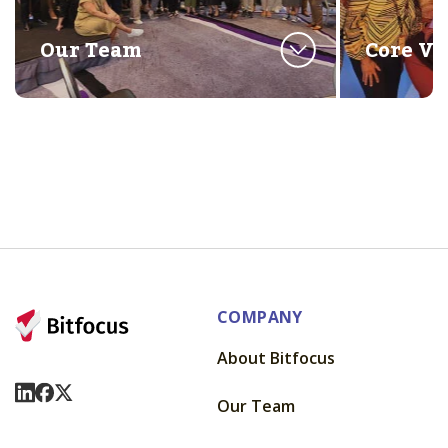
Our Team
Core Va
COMPANY
About Bitfocus
Visit Us On LinkedIn
Visit Us On Facebook
Visit Us On X
Our Team