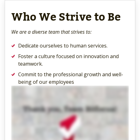
Who We Strive to Be
We are a diverse team that strives to:
Dedicate ourselves to human services.
Foster a culture focused on innovation and
teamwork.
Commit to the professional growth and well-
being of our employees