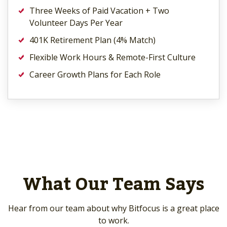
Three Weeks of Paid Vacation + Two
Volunteer Days Per Year
401K Retirement Plan (4% Match)
Flexible Work Hours & Remote-First Culture
Career Growth Plans for Each Role
What Our Team Says
Hear from our team about why Bitfocus is a great place
to work.