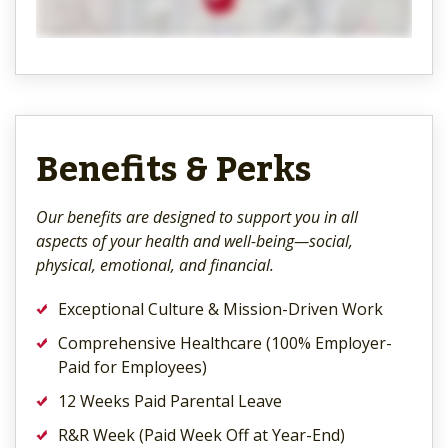
Benefits & Perks
Our benefits are designed to support you in all
aspects of your health and well-being—social,
physical, emotional, and financial.
Exceptional Culture & Mission-Driven Work
Comprehensive Healthcare (100% Employer-
Paid for Employees)
12 Weeks Paid Parental Leave
R&R Week (Paid Week Off at Year-End)