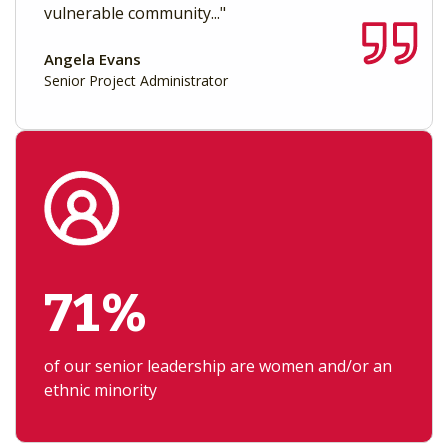
vulnerable community..."
Angela Evans
Senior Project Administrator
71%
of our senior leadership are women and/or an
ethnic minority