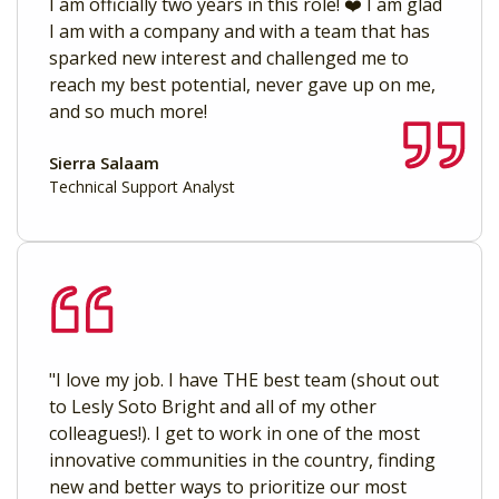
I am officially two years in this role! ❤️ I am glad
I am with a company and with a team that has
sparked new interest and challenged me to
reach my best potential, never gave up on me,
and so much more!
Sierra Salaam
Technical Support Analyst
"I love my job. I have THE best team (shout out
to Lesly Soto Bright and all of my other
colleagues!). I get to work in one of the most
innovative communities in the country, finding
new and better ways to prioritize our most