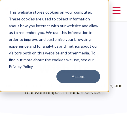
This website stores cookies on your computer.
These cookies are used to collect information
about how you interact with our website and allow
us to remember you. We use this information in
order to improve and customize your browsing
CAREERS
Come Work
experience and for analytics and metrics about our
visitors both on this website and other media. To
With Us
find out more about the cookies we use, see our
Privacy Policy
Accept
Join a team committed to innovation, collaboration, and
real-world impact in human services.