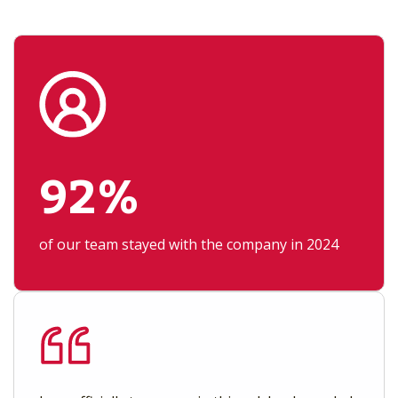
92%
of our team stayed with the company in 2024