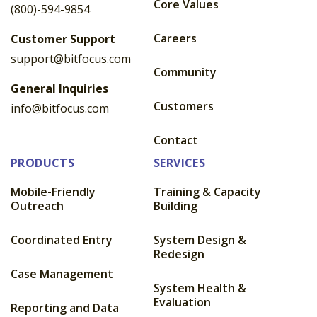
Core Values
(800)-594-9854
Careers
Customer Support
support@bitfocus.com
Community
General Inquiries
Customers
info@bitfocus.com
Contact
PRODUCTS
SERVICES
Mobile-Friendly
Training & Capacity
Outreach
Building
Coordinated Entry
System Design &
Redesign
Case Management
System Health &
Evaluation
Reporting and Data