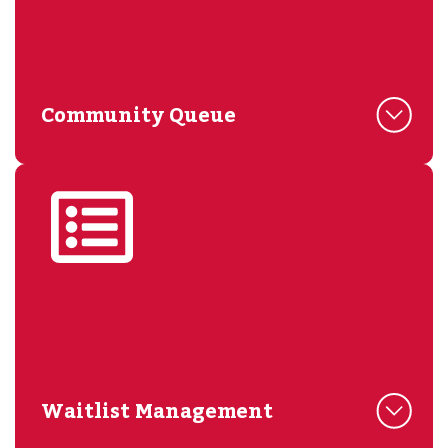
Community Queue
Waitlist Management