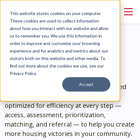
This website stores cookies on your computer.
These cookies are used to collect information
about how you interact with our website and allow
us to remember you. We use this information in
An End-to-End
order to improve and customize your browsing
experience and for analytics and metrics about our
Coordinated Entry
visitors both on this website and other media. To
Solution
find out more about the cookies we use, see our
Privacy Policy
Accept
Clarity seamlessly integrates coordinated
entry into the HMIS workflow. We’ve
optimized for efficiency at every step —
access, assessment, prioritization,
matching, and referral — to help you create
more housing victories in your community.