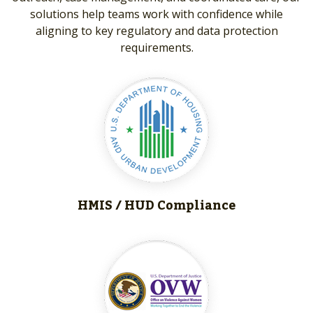
solutions help teams work with confidence while
aligning to key regulatory and data protection
requirements.
HMIS / HUD
Compliance