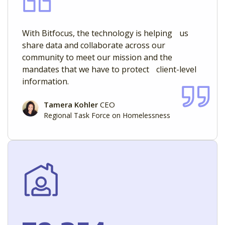
With Bitfocus, the technology is helping us
share data and collaborate across our
community to meet our mission and the
mandates that we have to protect client-level
information.
Tamera Kohler
CEO
Regional Task Force on Homelessness