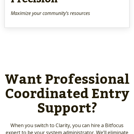
Maximize your community’s resources
Want Professional
Coordinated Entry
Support?
When you switch to Clarity, you can hire a Bitfocus
expert to be your system administrator. We’ll eliminate