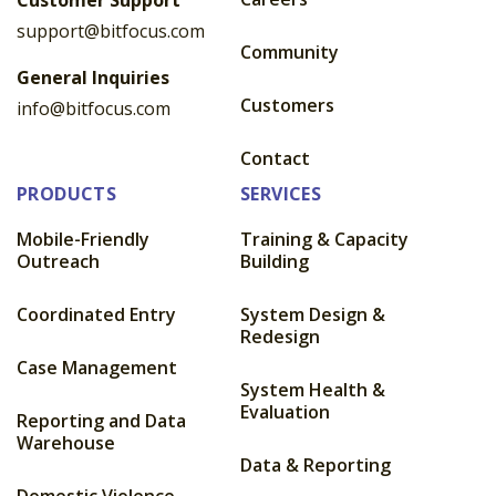
support@bitfocus.com
Community
General Inquiries
Customers
info@bitfocus.com
Contact
PRODUCTS
SERVICES
Mobile-Friendly
Training & Capacity
Outreach
Building
Coordinated Entry
System Design &
Redesign
Case Management
System Health &
Evaluation
Reporting and Data
Warehouse
Data & Reporting
Domestic Violence