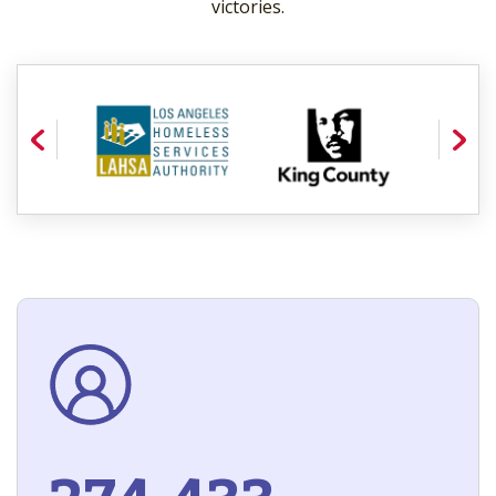
victories.