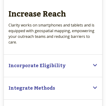
Increase Reach
Clarity works on smartphones and tablets and is
equipped with geospatial mapping, empowering
your outreach teams and reducing barriers to
care.
Incorporate Eligibility
Integrate Methods