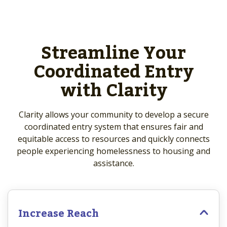
Streamline Your
Coordinated Entry
with Clarity
Clarity allows your community to develop a secure
coordinated entry system that ensures fair and
equitable access to resources and quickly connects
people experiencing homelessness to housing and
assistance.
Increase Reach