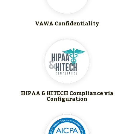
VAWA Confidentiality
HIPAA & HITECH
Compliance via
Configuration