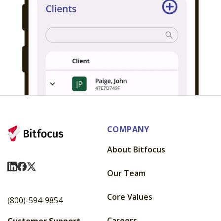
COMPANY
About Bitfocus
Visit Us On LinkedIn
Visit Us On Facebook
Visit Us On X
Our Team
Core Values
(800)-594-9854
Careers
Customer Support