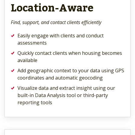
Location-Aware
Find, support, and contact clients efficiently
Easily engage with clients and conduct
assessments
Quickly contact clients when housing becomes
available
Add geographic context to your data using GPS
coordinates and automatic geocoding
Visualize data and extract insight using our
built-in Data Analysis tool or third-party
reporting tools