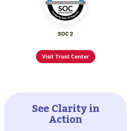
SOC 2
Visit Trust Center
See Clarity in
Action