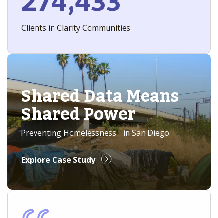
274,433
Clients in Clarity Communities
Shared Data Means
Shared Power
Preventing Homelessness in San Diego
Explore Case Study