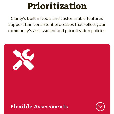
Prioritization
Clarity’s built-in tools and customizable features
support fair, consistent processes that reflect your
community's assessment and prioritization policies.
Flexible Assessments