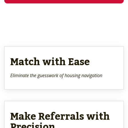
Match with Ease
Eliminate the guesswork of housing navigation
Make Referrals with
Precision