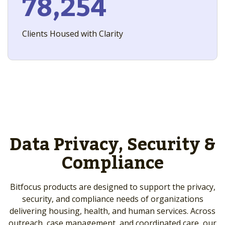
78,254
Clients Housed with Clarity
Data Privacy, Security &
Compliance
Bitfocus products are designed to support the privacy,
security, and compliance needs of organizations
delivering housing, health, and human services. Across
outreach, case management, and coordinated care, our