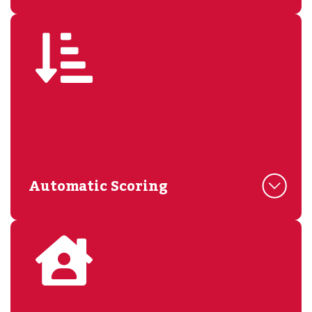
Automatic Scoring