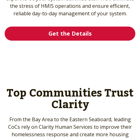
the stress of HMIS operations and ensure efficient,
reliable day-to-day management of your system.
Get the Details
Top Communities Trust
Clarity
From the Bay Area to the Eastern Seaboard, leading
CoCs rely on Clarity Human Services to improve their
homelessness response and create more housing