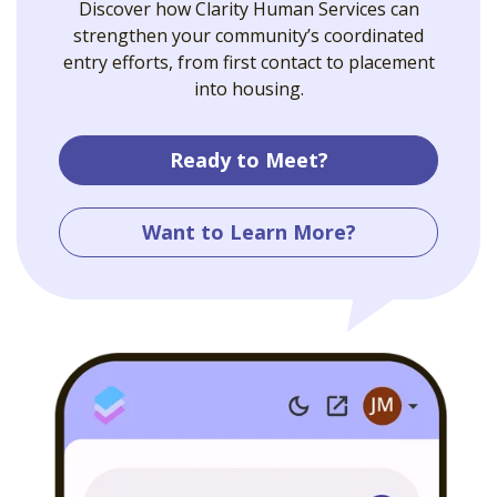
Discover how Clarity Human Services can
strengthen your community’s coordinated
entry efforts, from first contact to placement
into housing.
Ready to Meet?
Want to Learn More?