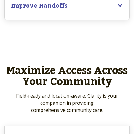
Improve Handoffs
Maximize Access Across
Your Community
Field-ready and location-aware, Clarity is your
companion in providing
comprehensive community care.