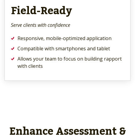
Field-Ready
Serve clients with confidence
Responsive, mobile-optimized application
Compatible with smartphones and tablet
Allows your team to focus on building rapport
with clients
Enhance Assessment &