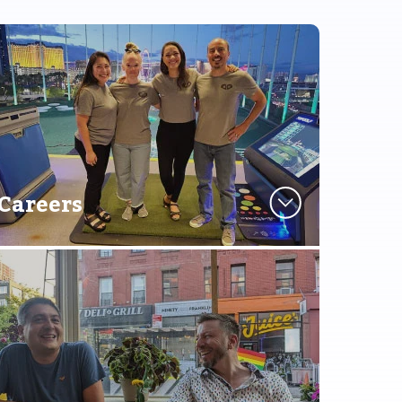
Careers