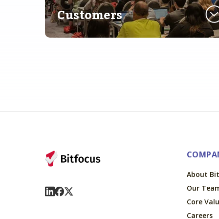
Customers
COMPA
About Bi
Our Tea
Visit Us On LinkedIn
Visit Us On Facebook
Visit Us On X
Core Val
Careers