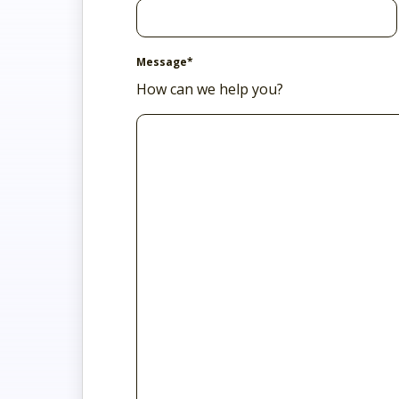
Message
*
How can we help you?