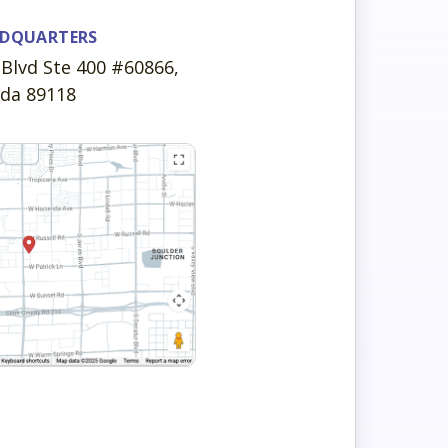
ADQUARTERS
Blvd Ste 400 #60866,
ada 89118