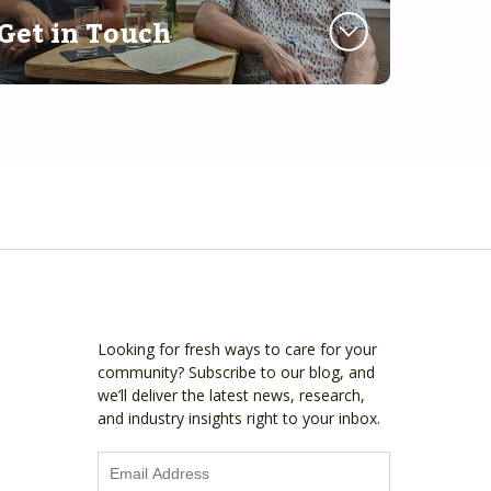
Get in Touch
Looking for fresh ways to care for your
community? Subscribe to our blog, and
we’ll deliver the latest news, research,
and industry insights right to your inbox.