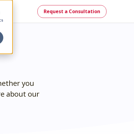
Request a Consultation
d
cs
mes.
hether you
re about our
st.