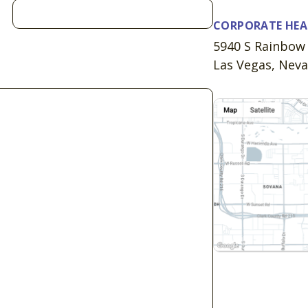
CORPORATE HE
5940 S Rainbow 
Las Vegas, Nev