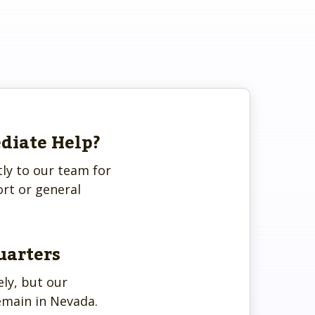
diate Help?
tly to our team for
rt or general
uarters
ly, but our
emain in Nevada.