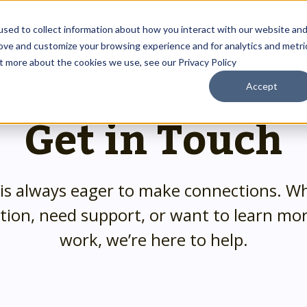
About
Resources
sed to collect information about how you interact with our website an
rove and customize your browsing experience and for analytics and metri
ut more about the cookies we use, see our Privacy Policy
Accept
Outreach Toolkit
 up
st insights
g communities through
CONTACT US
Get in Touch
Reach the right people at the right ti
 team.
hnology.
HMIS Transition Guide
Prepare for a smooth, successful
g
 us special.
transition.
System Admin HMIS Guide
is always eager to make connections. W
 us.
Get the most out of your system.
HMIS.
tion, need support, or want to learn mo
Privacy & Security Toolkit
work, we’re here to help.
Safeguarding Client Data, Building Tru
mazing team.
ses.
twork.
rusted