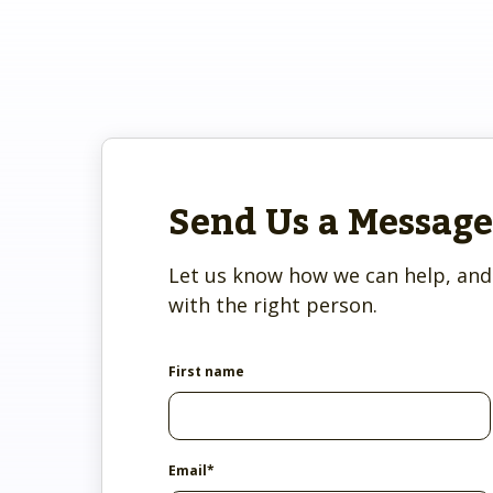
system administrator.
Who we ser
Dig into your CoC’s impact.
Make the transition as painle
We're here 
productive as possible.
We prioritize client safety and
privacy.
Send Us a Message
Let us know how we can help, and 
with the right person.
First name
Email
*