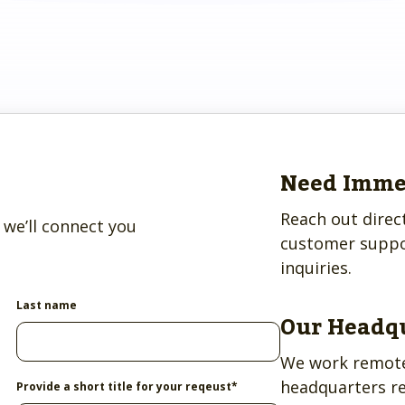
ve.
ss and
to help.
Need Imme
Reach out direc
we’ll connect you
customer suppo
inquiries.
Last name
Our Headq
We work remote
headquarters r
Provide a short title for your reqeust
*