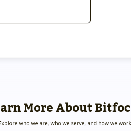
arn More About Bitfo
Explore who we are, who we serve, and how we work