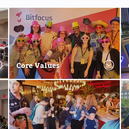
Core Values