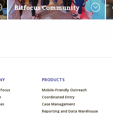
Bitfocus Community
NY
PRODUCTS
tfocus
Mobile-Friendly Outreach
m
Coordinated Entry
ues
Case Management
Reporting and Data Warehouse