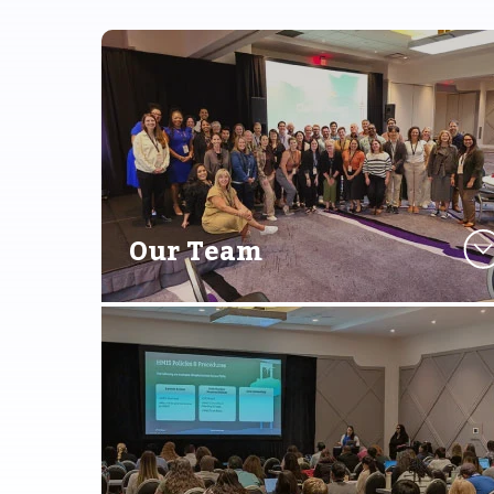
Our Team