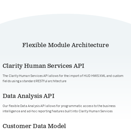
Flexible Module Architecture
Clarity Human Services API
The Clarity Human Services API allows for the import of HUD HMIS XML and custom
fields using a standard RESTful architecture
Data Analysis API
Our flexible Data Analysis API allows for programmatic access to the business
intelligence and ad-hoc reporting features built into Clarity Human Services
Customer Data Model