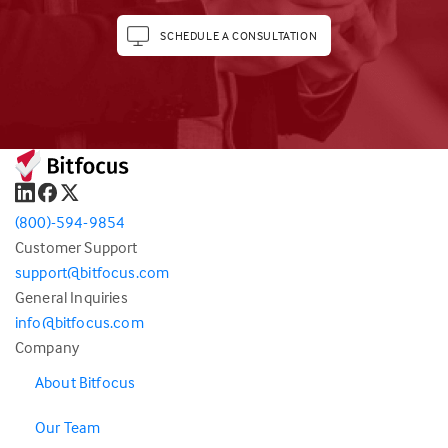
SCHEDULE A CONSULTATION
(800)-594-9854
Customer Support
support@bitfocus.com
General Inquiries
info@bitfocus.com
Company
About Bitfocus
Our Team