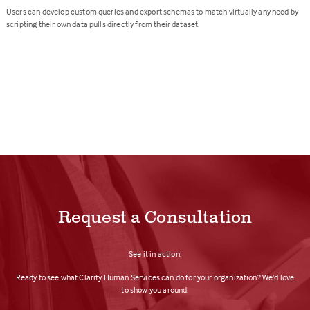
Users can develop custom queries and export schemas to match virtually any need by
scripting their own data pulls directly from their dataset.
Request a Consultation
See it in action.
Ready to see what Clarity Human Services can do for your organization? We'd love
to show you around.