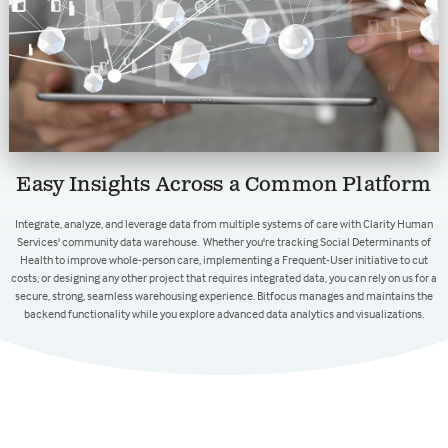
Easy Insights Across a Common Platform
Integrate, analyze, and leverage data from multiple systems of care with Clarity Human
Services' community data warehouse. Whether you're tracking Social Determinants of
Health to improve whole-person care, implementing a Frequent-User initiative to cut
costs, or designing any other project that requires integrated data, you can rely on us for a
secure, strong, seamless warehousing experience. Bitfocus manages and maintains the
backend functionality while you explore advanced data analytics and visualizations.