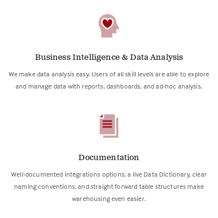
Business Intelligence & Data Analysis
We make data analysis easy. Users of all skill levels are able to explore
and manage data with reports, dashboards, and ad-hoc analysis.
Documentation
Well-documented integrations options, a live Data Dictionary, clear
naming conventions, and straight forward table structures make
warehousing even easier.