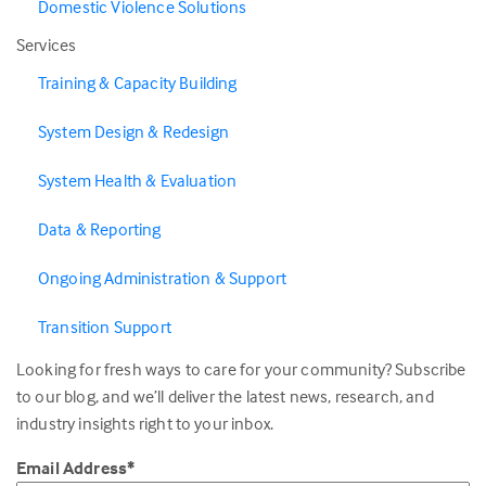
Domestic Violence Solutions
Services
Training & Capacity Building
System Design & Redesign
System Health & Evaluation
Data & Reporting
Ongoing Administration & Support
Transition Support
Looking for fresh ways to care for your community? Subscribe
to our blog, and we’ll deliver the latest news, research, and
industry insights right to your inbox.
Email Address
*