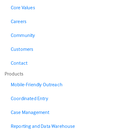
Core Values
Careers
Community
Customers
Contact
Products
Mobile-Friendly Outreach
Coordinated Entry
Case Management
Reporting and Data Warehouse