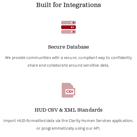
Built for Integrations
Secure Database
We provide communities with a secure, compliant way to confidently
share and collaborate around sensitive data.
HUD CSV & XML Standards
Import HUD-formatted data via the Clarity Human Services application,
or programmatically using our API.