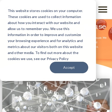
This website stores cookies on your computer.
These cookies are used to collect information
about how you interact with our website and
Community Data Warehouse
allow us to remember you. We use this
information in order to improve and customize
Clarity Human Services functions natively as a fully-featured Data Warehouse. We
your browsing experience and for analytics and
simplify the complexities often associated with the data-flows and
metrics about our visitors both on this website
transformations required under typical data warehouse integrations.
and other media. To find out more about the
cookies we use, see our Privacy Policy
Accept