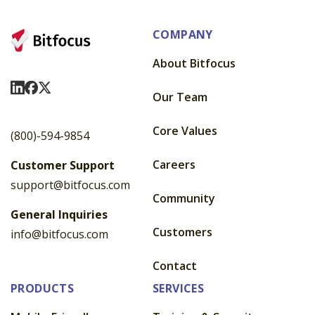
COMPANY
About Bitfocus
Visit Us On LinkedIn
Visit Us On Facebook
Visit Us On X
Our Team
Core Values
(800)-594-9854
Careers
Customer Support
support@bitfocus.com
Community
General Inquiries
Customers
info@bitfocus.com
Contact
PRODUCTS
SERVICES