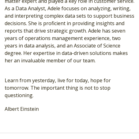
matter expert and played a key role in customer service.
As a Data Analyst, Adele focuses on analyzing, writing,
and interpreting complex data sets to support business
decisions. She is proficient in providing insights and
reports that drive strategic growth. Adele has seven
years of operations management experience, two
years in data analysis, and an Associate of Science
degree. Her expertise in data-driven solutions makes
her an invaluable member of our team.
Learn from yesterday, live for today, hope for
tomorrow. The important thing is not to stop
questioning.
Albert Einstein