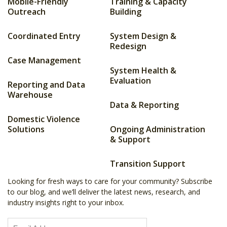
Mobile-Friendly
Training & Capacity
Outreach
Building
Coordinated Entry
System Design &
Redesign
Case Management
System Health &
Evaluation
Reporting and Data
Warehouse
Data & Reporting
Domestic Violence
Solutions
Ongoing Administration
& Support
Transition Support
Looking for fresh ways to care for your community? Subscribe
to our blog, and we’ll deliver the latest news, research, and
industry insights right to your inbox.