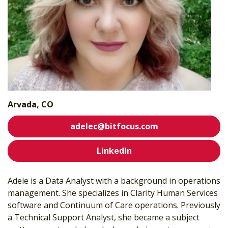
Arvada, CO
adelec@bitfocus.com
LinkedIn
Adele is a Data Analyst with a background in operations
management. She specializes in Clarity Human Services
software and Continuum of Care operations. Previously
a Technical Support Analyst, she became a subject