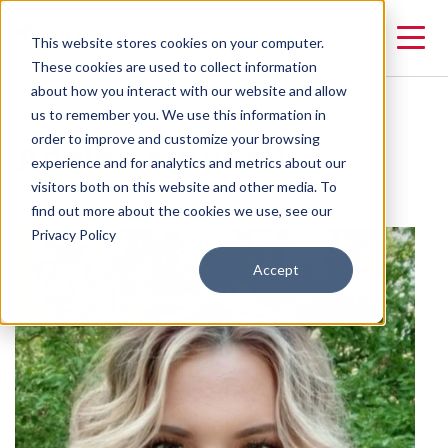
This website stores cookies on your computer.
These cookies are used to collect information
about how you interact with our website and allow
us to remember you. We use this information in
Adele Campbell
order to improve and customize your browsing
experience and for analytics and metrics about our
visitors both on this website and other media. To
Data Analyst
find out more about the cookies we use, see our
Privacy Policy
Accept