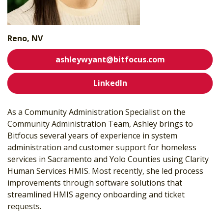
Reno, NV
ashleywyant@bitfocus.com
LinkedIn
As a Community Administration Specialist on the
Community Administration Team, Ashley brings to
Bitfocus several years of experience in system
administration and customer support for homeless
services in Sacramento and Yolo Counties using Clarity
Human Services HMIS. Most recently, she led process
improvements through software solutions that
streamlined HMIS agency onboarding and ticket
requests.