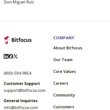
Don Miguel Ruiz
COMPANY
About Bitfocus
Visit Us On LinkedIn
Visit Us On Facebook
Visit Us On X
Our Team
Core Values
(800)-594-9854
Careers
Customer Support
support@bitfocus.com
Community
General Inquiries
Customers
info@bitfocus.com