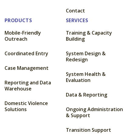
Contact
PRODUCTS
SERVICES
Mobile-Friendly
Training & Capacity
Outreach
Building
Coordinated Entry
System Design &
Redesign
Case Management
System Health &
Evaluation
Reporting and Data
Warehouse
Data & Reporting
Domestic Violence
Solutions
Ongoing Administration
& Support
Transition Support