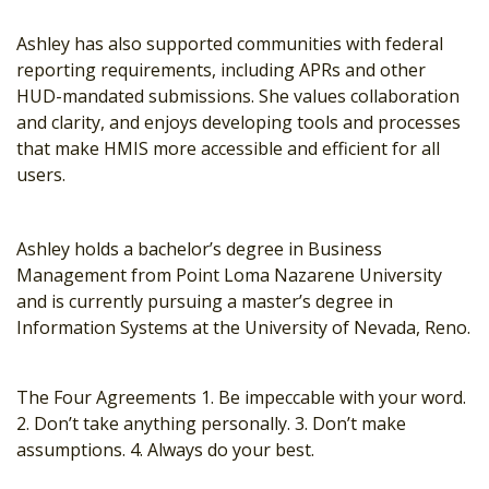
Ashley has also supported communities with federal
reporting requirements, including APRs and other
HUD-mandated submissions. She values collaboration
and clarity, and enjoys developing tools and processes
that make HMIS more accessible and efficient for all
users.
Ashley holds a bachelor’s degree in Business
Management from Point Loma Nazarene University
and is currently pursuing a master’s degree in
Information Systems at the University of Nevada, Reno.
The Four Agreements 1. Be impeccable with your word.
2. Don’t take anything personally. 3. Don’t make
assumptions. 4. Always do your best.