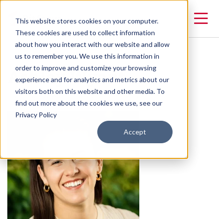
This website stores cookies on your computer.
These cookies are used to collect information
about how you interact with our website and allow
us to remember you. We use this information in
Ashley Wyant
order to improve and customize your browsing
experience and for analytics and metrics about our
visitors both on this website and other media. To
Community Administration Specialist
find out more about the cookies we use, see our
Privacy Policy
Accept