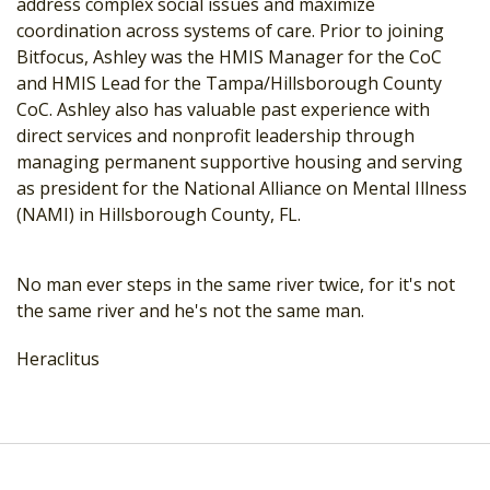
address complex social issues and maximize
coordination across systems of care. Prior to joining
Bitfocus, Ashley was the HMIS Manager for the CoC
and HMIS Lead for the Tampa/Hillsborough County
CoC. Ashley also has valuable past experience with
direct services and nonprofit leadership through
managing permanent supportive housing and serving
as president for the National Alliance on Mental Illness
(NAMI) in Hillsborough County, FL.
No man ever steps in the same river twice, for it's not
the same river and he's not the same man.
Heraclitus