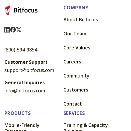
COMPANY
About Bitfocus
Visit Us On LinkedIn
Visit Us On Facebook
Visit Us On X
Our Team
Core Values
(800)-594-9854
Careers
Customer Support
support@bitfocus.com
Community
General Inquiries
Customers
info@bitfocus.com
Contact
PRODUCTS
SERVICES
Mobile-Friendly
Training & Capacity