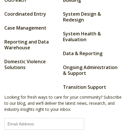
Outreach
Building
Coordinated Entry
System Design &
Redesign
Case Management
System Health &
Evaluation
Reporting and Data
Warehouse
Data & Reporting
Domestic Violence
Solutions
Ongoing Administration
& Support
Transition Support
Looking for fresh ways to care for your community? Subscribe
to our blog, and we’ll deliver the latest news, research, and
industry insights right to your inbox.