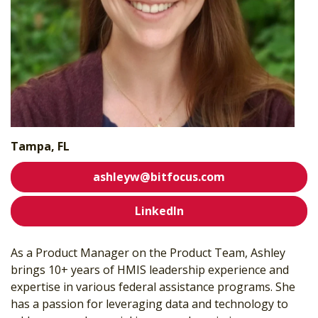
Tampa, FL
ashleyw@bitfocus.com
LinkedIn
As a Product Manager on the Product Team, Ashley
brings 10+ years of HMIS leadership experience and
expertise in various federal assistance programs. She
has a passion for leveraging data and technology to