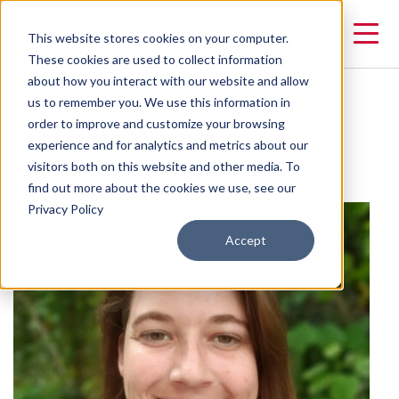
This website stores cookies on your computer.
These cookies are used to collect information
about how you interact with our website and allow
us to remember you. We use this information in
Ashley Wynn
order to improve and customize your browsing
experience and for analytics and metrics about our
visitors both on this website and other media. To
Product Manager
find out more about the cookies we use, see our
Privacy Policy
Accept