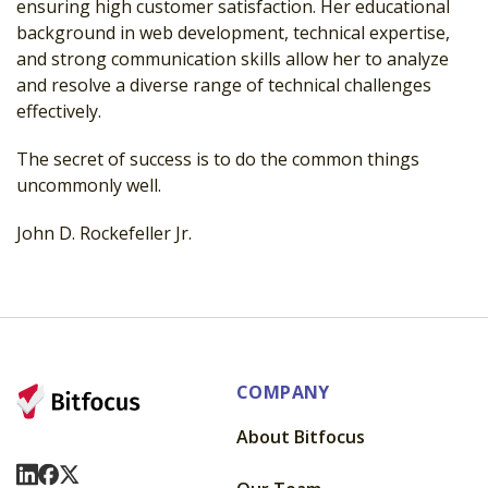
ensuring high customer satisfaction. Her educational
background in web development, technical expertise,
and strong communication skills allow her to analyze
and resolve a diverse range of technical challenges
effectively.
The secret of success is to do the common things
uncommonly well.
John D. Rockefeller Jr.
COMPANY
About Bitfocus
Visit Us On LinkedIn
Visit Us On Facebook
Visit Us On X