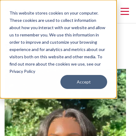
This website stores cookies on your computer.
These cookies are used to collect information
about how you interact with our website and allow
us to remember you. We use this information in
Bryonna Charles
order to improve and customize your browsing
experience and for analytics and metrics about our
visitors both on this website and other media. To
Technical Support Analyst
find out more about the cookies we use, see our
Privacy Policy
Accept