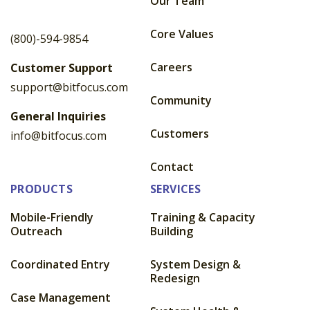
Our Team
Core Values
(800)-594-9854
Careers
Customer Support
support@bitfocus.com
Community
General Inquiries
Customers
info@bitfocus.com
Contact
PRODUCTS
SERVICES
Mobile-Friendly
Training & Capacity
Outreach
Building
Coordinated Entry
System Design &
Redesign
Case Management