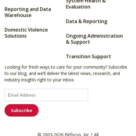
System Health &
Evaluation
Reporting and Data
Warehouse
Data & Reporting
Domestic Violence
Solutions
Ongoing Administration
& Support
Transition Support
Looking for fresh ways to care for your community? Subscribe
to our blog, and we’ll deliver the latest news, research, and
industry insights right to your inbox.
© 2003-2026 Bitfocus, Inc | All