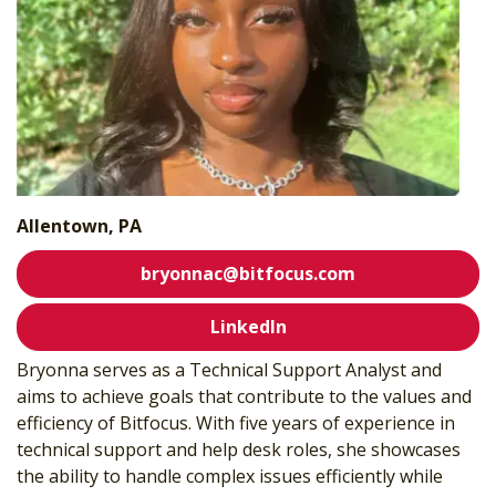
Allentown, PA
bryonnac@bitfocus.com
LinkedIn
Bryonna serves as a
Technical Support Analyst and
aims to achieve goals that contribute to the values and
efficiency of Bitfocus. With five years of experience in
technical support and help desk roles, she showcases
the ability to handle complex issues efficiently while