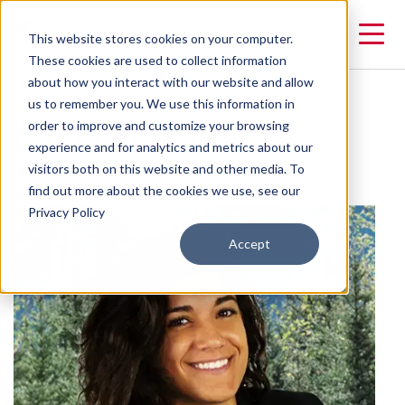
This website stores cookies on your computer.
These cookies are used to collect information
about how you interact with our website and allow
us to remember you. We use this information in
Gabie Batista
order to improve and customize your browsing
experience and for analytics and metrics about our
visitors both on this website and other media. To
Operations & Communications Manager
find out more about the cookies we use, see our
Privacy Policy
Accept