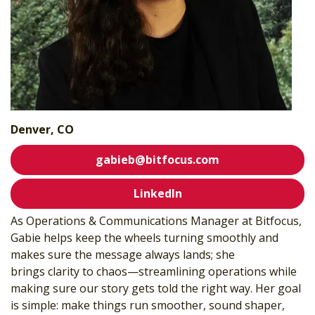
Denver, CO
gabieb@bitfocus.com
LinkedIn
As Operations & Communications Manager at Bitfocus,
Gabie helps keep the wheels turning smoothly and
makes sure the message always lands; she
brings
clarity
to chaos—streamlining operations while
making sure our story gets told the right way. Her goal
is simple: make things run smoother, sound shaper,