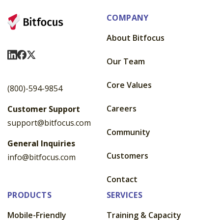
COMPANY
About Bitfocus
Visit Us On LinkedIn
Visit Us On Facebook
Visit Us On X
Our Team
Core Values
(800)-594-9854
Careers
Customer Support
support@bitfocus.com
Community
General Inquiries
Customers
info@bitfocus.com
Contact
PRODUCTS
SERVICES
Mobile-Friendly
Training & Capacity