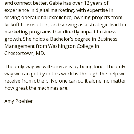
and connect better. Gabie has over 12 years of
experience in digital marketing, with expertise in
driving operational excellence, owning projects from
kickoff to execution, and serving as a strategic lead for
marketing programs that directly impact business
growth. She holds a Bachelor's degree in Business
Management from Washington College in
Chestertown, MD.
The only way we will survive is by being kind. The only
way we can get by in this world is through the help we
receive from others. No one can do it alone, no matter
how great the machines are.
Amy Poehler