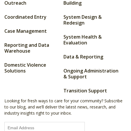
Outreach
Building
Coordinated Entry
System Design &
Redesign
Case Management
System Health &
Evaluation
Reporting and Data
Warehouse
Data & Reporting
Domestic Violence
Solutions
Ongoing Administration
& Support
Transition Support
Looking for fresh ways to care for your community? Subscribe
to our blog, and we’ll deliver the latest news, research, and
industry insights right to your inbox.