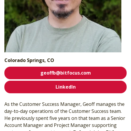
Colorado Springs, CO
geoffb@bitfocus.com
LinkedIn
As the Customer Success Manager, Geoff manages the
day-to-day operations of the Customer Success team.
He previously spent five years on that team as a Senior
Account Manager and Project Manager supporting