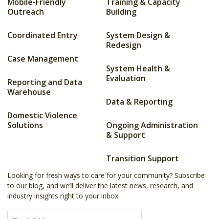
Mobile-Friendly
Training & Capacity
Outreach
Building
Coordinated Entry
System Design &
Redesign
Case Management
System Health &
Evaluation
Reporting and Data
Warehouse
Data & Reporting
Domestic Violence
Solutions
Ongoing Administration
& Support
Transition Support
Looking for fresh ways to care for your community? Subscribe
to our blog, and we’ll deliver the latest news, research, and
industry insights right to your inbox.