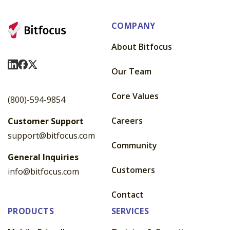
COMPANY
About Bitfocus
Visit Us On LinkedIn
Visit Us On Facebook
Visit Us On X
Our Team
Core Values
(800)-594-9854
Careers
Customer Support
support@bitfocus.com
Community
General Inquiries
Customers
info@bitfocus.com
Contact
PRODUCTS
SERVICES