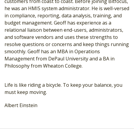
customers from coast to coast. Before joining Bitfocus,
he was an HMIS system administrator. He is well-versed
in compliance, reporting, data analysis, training, and
budget management. Geoff has experience as a
relational liaison between end-users, administrators,
and software vendors and uses these strengths to
resolve questions or concerns and keep things running
smoothly. Geoff has an MBA in Operations
Management from DePaul University and a BA in
Philosophy from Wheaton College.
Life is like riding a bicycle. To keep your balance, you
must keep moving.
Albert Einstein