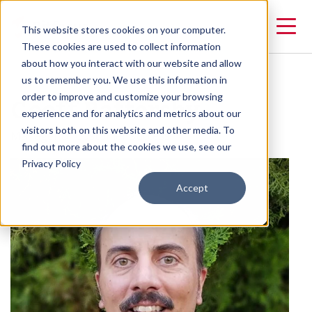
This website stores cookies on your computer.
These cookies are used to collect information
about how you interact with our website and allow
us to remember you. We use this information in
Geoff Battersby
order to improve and customize your browsing
experience and for analytics and metrics about our
visitors both on this website and other media. To
Manager of Customer Success
find out more about the cookies we use, see our
Privacy Policy
Accept