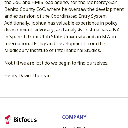
the CoC and HMIS lead agency for the Monterey/San
Benito County CoC, where he oversaw the development
and expansion of the Coordinated Entry System.
Additionally, Joshua has valuable experience in policy
development, advocacy, and analysis. Joshua has a B.A.
in Spanish from Utah State University and an M.A. in
International Policy and Development from the
Middlebury Institute of International Studies.
Not till we are lost do we begin to find ourselves.
Henry David Thoreau
COMPANY