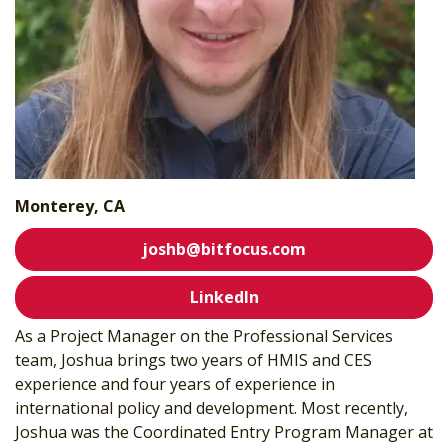
Monterey, CA
joshb@bitfocus.com
LinkedIn
As a Project Manager on the Professional Services
team, Joshua brings two years of HMIS and CES
experience and four years of experience in
international policy and development. Most recently,
Joshua was the Coordinated Entry Program Manager at