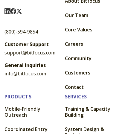
About Bitfocus
Visit Us On LinkedIn
Visit Us On Facebook
Visit Us On X
Our Team
Core Values
(800)-594-9854
Careers
Customer Support
support@bitfocus.com
Community
General Inquiries
Customers
info@bitfocus.com
Contact
PRODUCTS
SERVICES
Mobile-Friendly
Training & Capacity
Outreach
Building
Coordinated Entry
System Design &