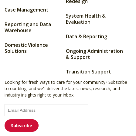
Redesign
Case Management
System Health &
Evaluation
Reporting and Data
Warehouse
Data & Reporting
Domestic Violence
Solutions
Ongoing Administration
& Support
Transition Support
Looking for fresh ways to care for your community? Subscribe
to our blog, and we’ll deliver the latest news, research, and
industry insights right to your inbox.