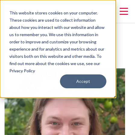
This website stores cookies on your computer.
These cookies are used to collect information
about how you interact with our website and allow
us to remember you. We use this information in
Josh Bryan
order to improve and customize your browsing
experience and for analytics and metrics about our
visitors both on this website and other media. To
Project Manager
find out more about the cookies we use, see our
Privacy Policy
Accept