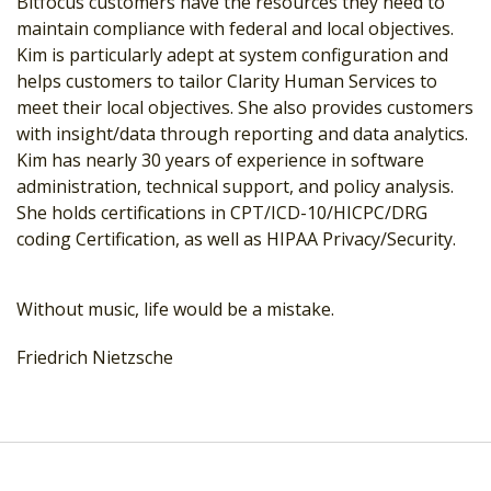
Bitfocus customers have the resources they need to
maintain compliance with federal and local objectives.
Kim is particularly adept at system configuration and
helps customers to tailor Clarity Human Services to
meet their local objectives. She also provides customers
with insight/data through reporting and data analytics.
Kim has nearly 30 years of experience in software
administration, technical support, and policy analysis.
She holds certifications in CPT/ICD-10/HICPC/DRG
coding Certification, as well as HIPAA Privacy/Security.
Without music, life would be a mistake.
Friedrich Nietzsche