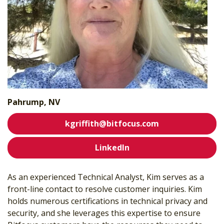
Pahrump, NV
kgriffith@bitfocus.com
LinkedIn
As an experienced Technical Analyst, Kim serves as a
front-line contact to resolve customer inquiries. Kim
holds numerous certifications in technical privacy and
security, and she leverages this expertise to ensure