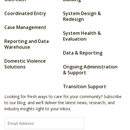
Coordinated Entry
System Design &
Redesign
Case Management
System Health &
Evaluation
Reporting and Data
Warehouse
Data & Reporting
Domestic Violence
Solutions
Ongoing Administration
& Support
Transition Support
Looking for fresh ways to care for your community? Subscribe
to our blog, and we’ll deliver the latest news, research, and
industry insights right to your inbox.