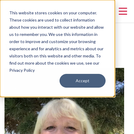
This website stores cookies on your computer.
These cookies are used to collect information
about how you interact with our website and allow
us to remember you. We use this information in
Kim Griffith
order to improve and customize your browsing
experience and for analytics and metrics about our
visitors both on this website and other media. To
Technical Support Analyst
find out more about the cookies we use, see our
Privacy Policy
Accept