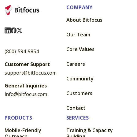
COMPANY
About Bitfocus
Visit Us On LinkedIn
Visit Us On Facebook
Visit Us On X
Our Team
Core Values
(800)-594-9854
Careers
Customer Support
support@bitfocus.com
Community
General Inquiries
Customers
info@bitfocus.com
Contact
PRODUCTS
SERVICES
Mobile-Friendly
Training & Capacity
Outreach
Building