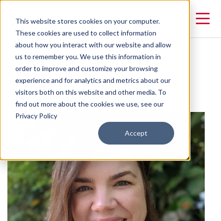
This website stores cookies on your computer.
These cookies are used to collect information
about how you interact with our website and allow
us to remember you. We use this information in
Mary McGrail
order to improve and customize your browsing
experience and for analytics and metrics about our
visitors both on this website and other media. To
VP of Operations & Chief of Staff
find out more about the cookies we use, see our
Privacy Policy
Accept