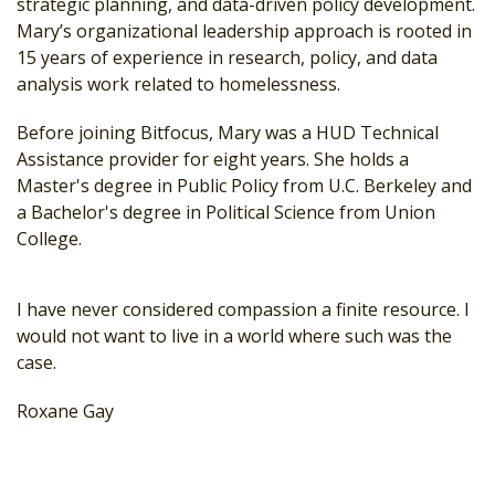
strategic planning, and data-driven policy development.
Mary’s organizational leadership approach is rooted in
15 years of experience in research, policy, and data
analysis work related to homelessness.
Before joining Bitfocus, Mary was a HUD Technical
Assistance provider for eight years. She holds a
Master's degree in Public Policy from U.C. Berkeley and
a Bachelor's degree in Political Science from Union
College.
I have never considered compassion a finite resource. I
would not want to live in a world where such was the
case.
Roxane Gay