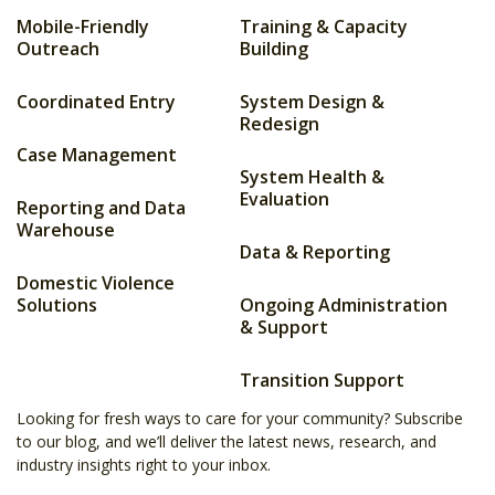
Mobile-Friendly
Training & Capacity
Outreach
Building
Coordinated Entry
System Design &
Redesign
Case Management
System Health &
Evaluation
Reporting and Data
Warehouse
Data & Reporting
Domestic Violence
Solutions
Ongoing Administration
& Support
Transition Support
Looking for fresh ways to care for your community? Subscribe
to our blog, and we’ll deliver the latest news, research, and
industry insights right to your inbox.