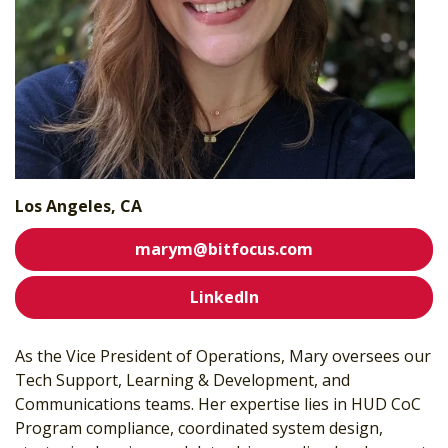
Los Angeles, CA
marym@bitfocus.com
LinkedIn
As the Vice President of Operations, Mary oversees our
Tech Support, Learning & Development, and
Communications teams.
Her expertise lies in HUD CoC
Program compliance, coordinated system design,