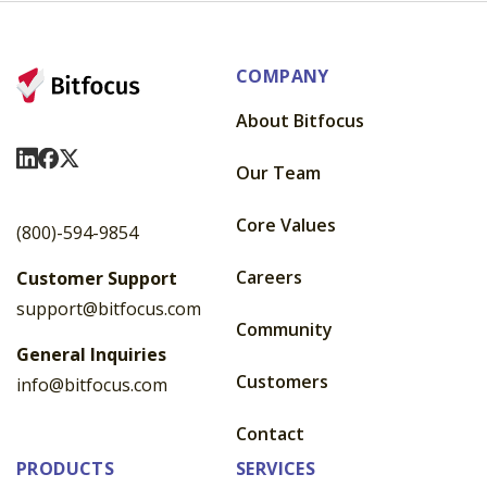
COMPANY
About Bitfocus
Visit Us On LinkedIn
Visit Us On Facebook
Visit Us On X
Our Team
Core Values
(800)-594-9854
Careers
Customer Support
support@bitfocus.com
Community
General Inquiries
Customers
info@bitfocus.com
Contact
PRODUCTS
SERVICES