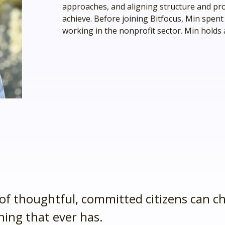
approaches, and aligning structure and pr
ve.
achieve. Before joining Bitfocus, Min spent
working in the nonprofit sector. Min holds
ss and
to help.
of thoughtful, committed citizens can c
thing that ever has.