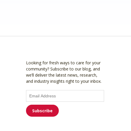
Looking for fresh ways to care for your
community? Subscribe to our blog, and
we’ll deliver the latest news, research,
and industry insights right to your inbox.