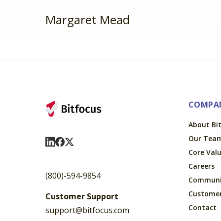
Margaret Mead
COMPA
About Bi
Our Tea
Visit Us On LinkedIn
Visit Us On Facebook
Visit Us On X
Core Val
Careers
(800)-594-9854
Communi
Custome
Customer Support
Contact
support@bitfocus.com