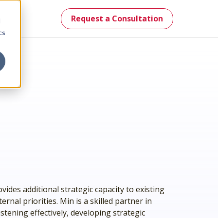
Request a Consultation
d
cs
mes.
st.
vides additional strategic capacity to existing
nal priorities. Min is a skilled partner in
stening effectively, developing strategic