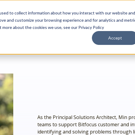
About
Resources
sed to collect information about how you interact with our website an
rove and customize your browsing experience and for analytics and metri
ut more about the cookies we use, see our Privacy Policy
Accept
Outreach Toolkit
 up
st insights
g communities through
Reach the right people at the right ti
 team.
hnology.
HMIS Transition Guide
Prepare for a smooth, successful
g
 us special.
transition.
System Admin HMIS Guide
 us.
Get the most out of your system.
HMIS.
Privacy & Security Toolkit
Safeguarding Client Data, Building Tru
mazing team.
ses.
As the Principal Solutions Architect, Min pro
twork.
teams to support Bitfocus customer and inter
identifying and solving problems through li
rusted