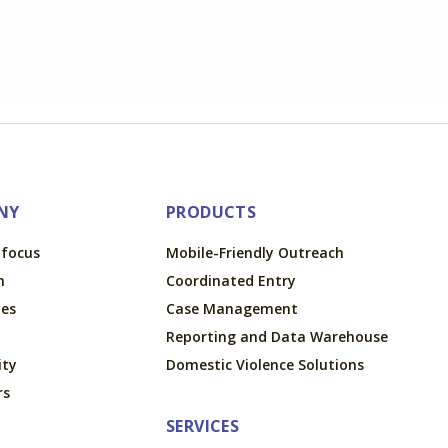
NY
PRODUCTS
tfocus
Mobile-Friendly Outreach
m
Coordinated Entry
ues
Case Management
Reporting and Data Warehouse
ty
Domestic Violence Solutions
rs
SERVICES