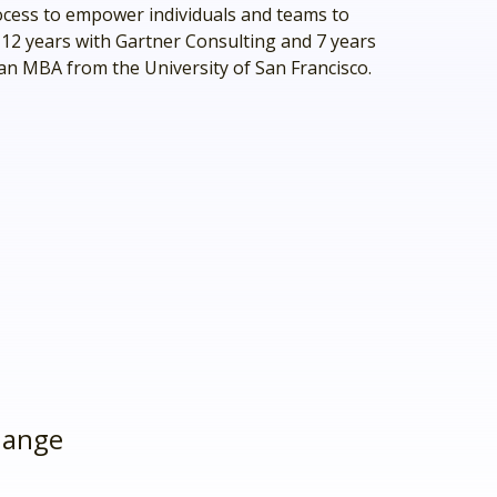
ocess to empower individuals and teams to
 12 years with Gartner Consulting and 7 years
 an MBA from the University of San Francisco.
hange