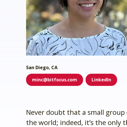
system administrator.
Who we ser
Dig into your CoC’s impact.
Make the transition as painle
We're here 
productive as possible.
We prioritize client safety and
privacy.
San Diego, CA
minc@bitfocus.com
LinkedIn
Never doubt that a small group 
the world; indeed, it’s the only 