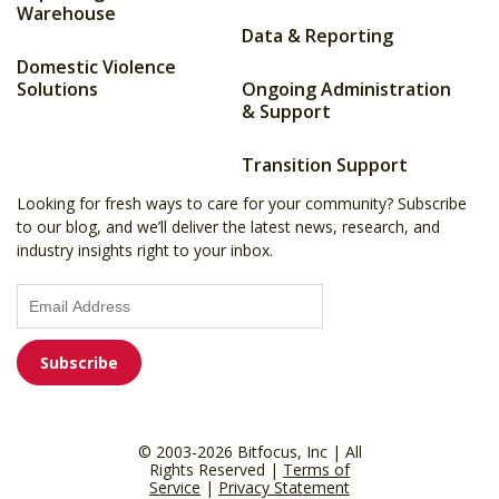
Warehouse
Data & Reporting
Domestic Violence
Solutions
Ongoing Administration
& Support
Transition Support
Looking for fresh ways to care for your community? Subscribe
to our blog, and we’ll deliver the latest news, research, and
industry insights right to your inbox.
© 2003-2026 Bitfocus, Inc | All
Rights Reserved |
Terms of
Service
|
Privacy Statement