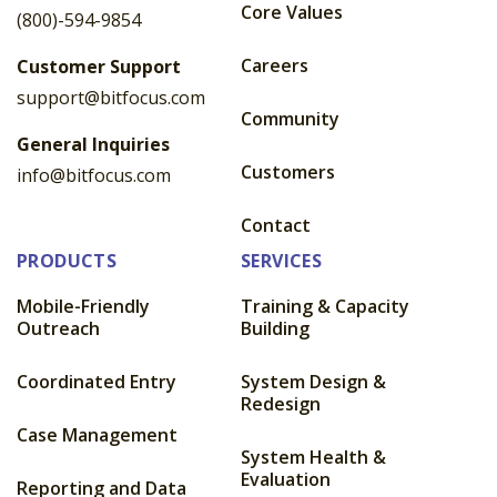
Core Values
(800)-594-9854
Careers
Customer Support
support@bitfocus.com
Community
General Inquiries
Customers
info@bitfocus.com
Contact
PRODUCTS
SERVICES
Mobile-Friendly
Training & Capacity
Outreach
Building
Coordinated Entry
System Design &
Redesign
Case Management
System Health &
Evaluation
Reporting and Data