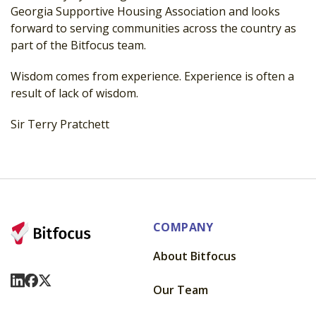
Georgia Supportive Housing Association and looks
forward to serving communities across the country as
part of the Bitfocus team.
Wisdom comes from experience. Experience is often a
result of lack of wisdom.
Sir Terry Pratchett
COMPANY
About Bitfocus
Visit Us On LinkedIn
Visit Us On Facebook
Visit Us On X
Our Team