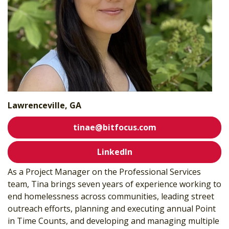
Lawrenceville, GA
tinae@bitfocus.com
LinkedIn
As a Project Manager on the Professional Services
team, Tina brings seven years of experience working to
end homelessness across communities, leading street
outreach efforts, planning and executing annual Point
in Time Counts, and developing and managing multiple