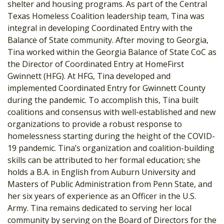
shelter and housing programs. As part of the Central
Texas Homeless Coalition leadership team, Tina was
integral in developing Coordinated Entry with the
Balance of State community. After moving to Georgia,
Tina worked within the Georgia Balance of State CoC as
the Director of Coordinated Entry at HomeFirst
Gwinnett (HFG). At HFG, Tina developed and
implemented Coordinated Entry for Gwinnett County
during the pandemic. To accomplish this, Tina built
coalitions and consensus with well-established and new
organizations to provide a robust response to
homelessness starting during the height of the COVID-
19 pandemic. Tina’s organization and coalition-building
skills can be attributed to her formal education; she
holds a B.A. in English from Auburn University and
Masters of Public Administration from Penn State, and
her six years of experience as an Officer in the U.S.
Army. Tina remains dedicated to serving her local
community by serving on the Board of Directors for the