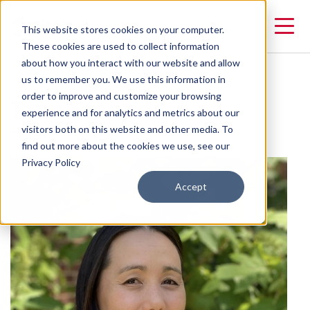
This website stores cookies on your computer.
These cookies are used to collect information
about how you interact with our website and allow
us to remember you. We use this information in
Tina Emond
order to improve and customize your browsing
experience and for analytics and metrics about our
visitors both on this website and other media. To
Project Manager
find out more about the cookies we use, see our
Privacy Policy
Accept