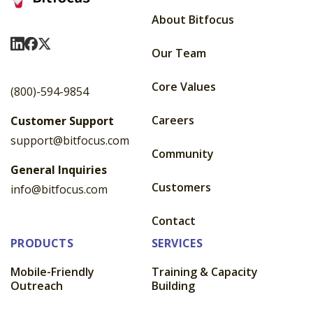
About Bitfocus
Visit Us On LinkedIn
Visit Us On Facebook
Visit Us On X
Our Team
Core Values
(800)-594-9854
Careers
Customer Support
support@bitfocus.com
Community
General Inquiries
Customers
info@bitfocus.com
Contact
PRODUCTS
SERVICES
Mobile-Friendly
Training & Capacity
Outreach
Building