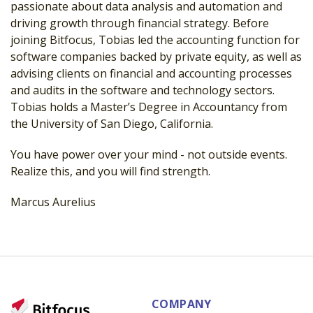
passionate about data analysis and automation and
driving growth through
financial strategy. Before
joining Bitfocus, Tobias led the accounting function for
software companies backed by private equity, as well as
advising clients on financial
and accounting processes
and audits in the software and technology sectors.
Tobias
holds a Master’s Degree in Accountancy from
the University of San Diego, California.
You have power over your mind - not outside events.
Realize this, and you will find strength.
Marcus Aurelius
COMPANY