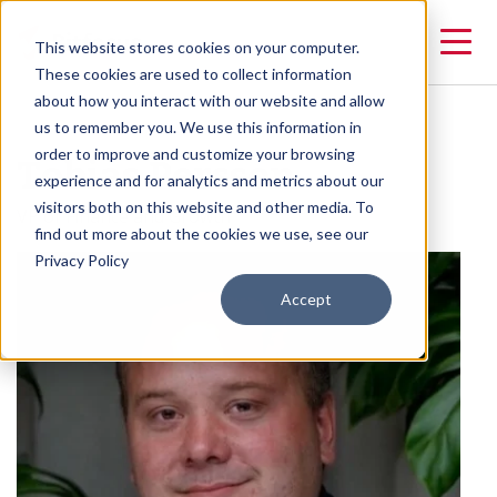
This website stores cookies on your computer.
These cookies are used to collect information
about how you interact with our website and allow
us to remember you. We use this information in
Tobias Persson
order to improve and customize your browsing
experience and for analytics and metrics about our
visitors both on this website and other media. To
VP of Finance and Growth
find out more about the cookies we use, see our
Privacy Policy
Accept