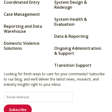
Coordinated Entry
System Design &
Redesign
Case Management
System Health &
Evaluation
Reporting and Data
Warehouse
Data & Reporting
Domestic Violence
Solutions
Ongoing Administration
& Support
Transition Support
Looking for fresh ways to care for your community? Subscribe
to our blog, and we’ll deliver the latest news, research, and
industry insights right to your inbox.