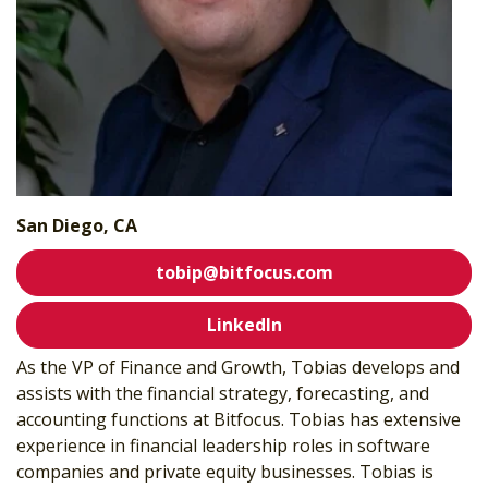
San Diego, CA
tobip@bitfocus.com
LinkedIn
As the VP of Finance and Growth, Tobias develops and
assists with the financial strategy,
forecasting, and
accounting functions at Bitfocus. Tobias has extensive
experience
in financial leadership roles in software
companies and private equity businesses.
Tobias is