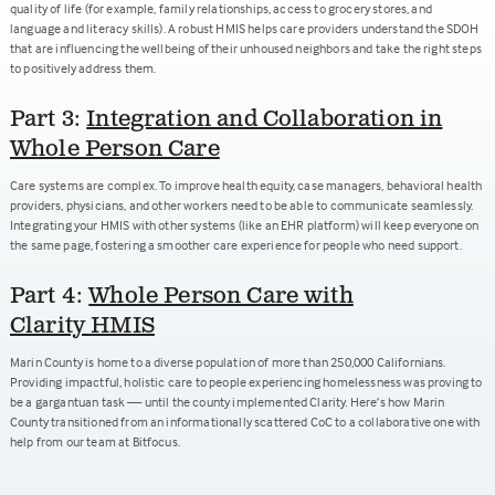
quality of life (for example, family relationships, access to grocery stores, and
language and literacy skills). A robust HMIS helps care providers understand the SDOH
that are influencing the wellbeing of their unhoused neighbors and take the right steps
to positively address them.
Part 3:
Integration and Collaboration in
Whole Person Care
Care systems are complex. To improve health equity, case managers, behavioral health
providers, physicians, and other workers need to be able to communicate seamlessly.
Integrating your HMIS with other systems (like an EHR platform) will keep everyone on
the same page, fostering a smoother care experience for people who need support.
Part 4:
Whole Person Care with
Clarity HMIS
Marin County is home to a diverse population of more than 250,000 Californians.
Providing impactful, holistic care to people experiencing homelessness was proving to
be a gargantuan task — until the county implemented Clarity. Here’s how Marin
County transitioned from an informationally scattered CoC to a collaborative one with
help from our team at Bitfocus.