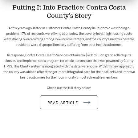
Putting It Into Practice: Contra Costa
County’s Story
A few years ago, Bitfocus customer Contra Costa County in California was facing a
problem: 17% of residents were living at or below the poverty level, high housing costs
were driving overcrowding among low-income renters, and the county’s most vulnerable
residents were disproportionately suffering from poor health outcomes.
In response, Contra Costa Health Services obtained a $200 million grant, rolled up its
sleeves, and implemented a program for whole person care that was powered by Clarity
HMIS. This Clarity system is integrated with the data warehouse. With this new approach,
the county was able to offer stronger, more integrated care for their patients and improve
health outcomes for their community’s most vulnerable members.
Check out the full story below.
READ ARTICLE