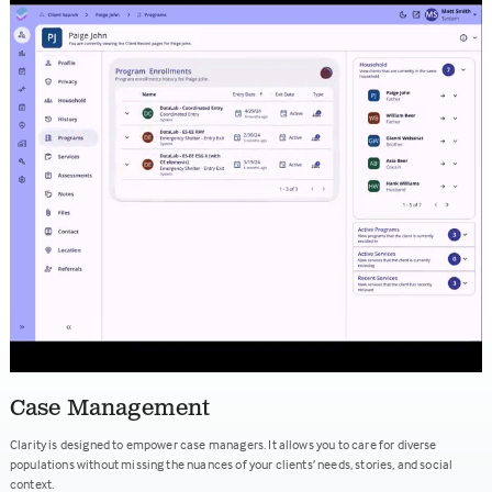
Case Management
Clarity is designed to empower case managers. It allows you to care for diverse
populations without missing the nuances of your clients’ needs, stories, and social
context.