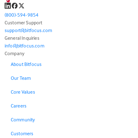
(800)-594-9854
Customer Support
support@bitfocus.com
General Inquiries
info@bitfocus.com
Company
About Bitfocus
Our Team
Core Values
Careers
Community
Customers