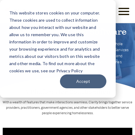
This website stores cookies on your computer.
These cookies are used to collect information
about how you interact with our website and
Whole Person Care Software
allow us to remember you. We use this
information in order to improve and customize
To provide holistic care for your clients, you need to see the whole
your browsing experience and for analytics and
picture — social, emotional, mental, and physical. Clarity Human Services
captures the full story, facilitating effective case management and
metrics about our visitors both on this website
community-wide collaboration to create more positive outcomes.
and other media. To find out more about the
cookies we use, see our Privacy Policy
Accept
A Platform for Collaboration
With a wealth of features that make interactions seamless, Clarity brings together service
providers, practitioners, government agencies, and other stakeholders to better serve
people experiencing homelessness.