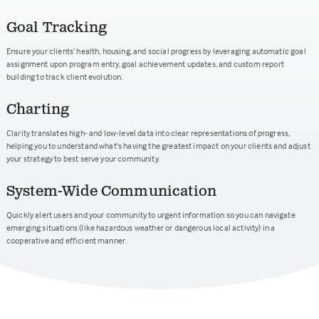
Goal Tracking
Ensure your clients’ health, housing, and social progress by leveraging automatic goal
assignment upon program entry, goal achievement updates, and custom report
building to track client evolution.
Charting
Clarity translates high- and low-level data into clear representations of progress,
helping you to understand what’s having the greatest impact on your clients and adjust
your strategy to best serve your community.
System-Wide Communication
Quickly alert users and your community to urgent information so you can navigate
emerging situations (like hazardous weather or dangerous local activity) in a
cooperative and efficient manner.