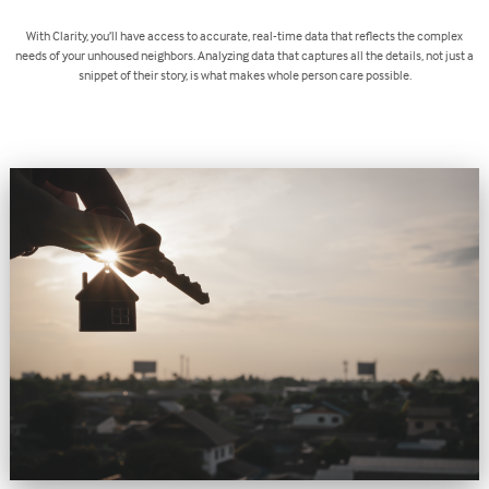
With Clarity, you’ll have access to accurate, real-time data that reflects the complex
needs of your unhoused neighbors. Analyzing data that captures all the details, not just a
snippet of their story, is what makes whole person care possible.