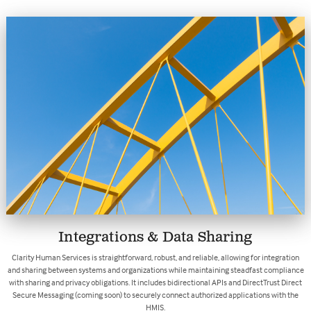
Integrations & Data Sharing
Clarity Human Services is straightforward, robust, and reliable, allowing for integration
and sharing between systems and organizations while maintaining steadfast compliance
with sharing and privacy obligations. It includes bidirectional APIs and DirectTrust Direct
Secure Messaging (coming soon) to securely connect authorized applications with the
HMIS.