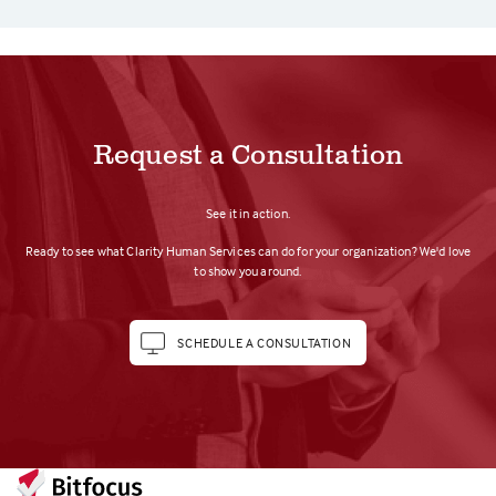
Request a Consultation
See it in action.
Ready to see what Clarity Human Services can do for your organization? We'd love
to show you around.
SCHEDULE A CONSULTATION