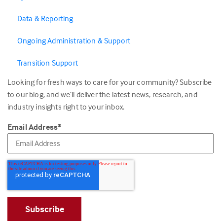
Data & Reporting
Ongoing Administration & Support
Transition Support
Looking for fresh ways to care for your community? Subscribe
to our blog, and we’ll deliver the latest news, research, and
industry insights right to your inbox.
Email Address
*