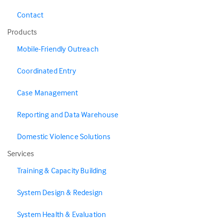
Contact
Products
Mobile-Friendly Outreach
Coordinated Entry
Case Management
Reporting and Data Warehouse
Domestic Violence Solutions
Services
Training & Capacity Building
System Design & Redesign
System Health & Evaluation