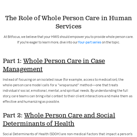
The Role of Whole Person Care in Human
Services
At Bitfocus, we believe that your HMIS should empower you to provide whole person care.
If you’re eager to learn more, dive into our
four-part series
on the topic.
Part 1:
Whole Person Care in Case
Management
Instead of focusing on an isolated issue (for example, access to medication), the
whole-person care model calls for a “wraparound” method—one that treats
individuals' social, emotional, mental, and spiritual needs. By understanding the full
story, care teams can bring vital context to their client interactions and make them as
effective and humanizing as possible.
Part 2:
Whole Person Care and Social
Determinants of Health
Social Determinants of Health (SDOH) are non-medical factors that impact a person’s