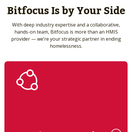
Bitfocus Is by Your Side
With deep industry expertise and a collaborative,
hands-on team, Bitfocus is more than an HMIS
provider — we’re your strategic partner in ending
homelessness.