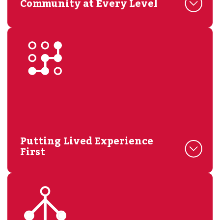
Community at Every Level
Putting Lived Experience
First