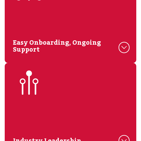
Easy Onboarding, Ongoing
Support