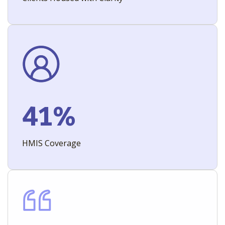
41%
HMIS Coverage