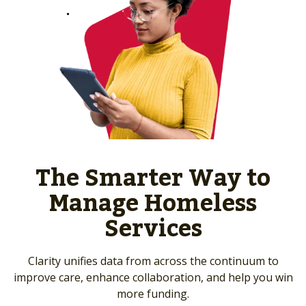
The Smarter Way to
Manage Homeless
Services
Clarity unifies data from across the continuum to
improve care, enhance collaboration, and help you win
more funding.