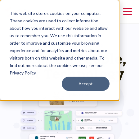
This website stores cookies on your computer.
These cookies are used to collect information
about how you interact with our website and allow
us to remember you. We use this information in
order to improve and customize your browsing
CLARITY HUMAN SERVICES
Focus on People,
experience and for analytics and metrics about our
visitors both on this website and other media. To
Not Technology
find out more about the cookies we use, see our
Privacy Policy
Accept