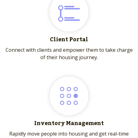
Client Portal
Connect with clients and empower them to take charge
of their housing journey.
Inventory Management
Rapidly move people into housing and get real-time