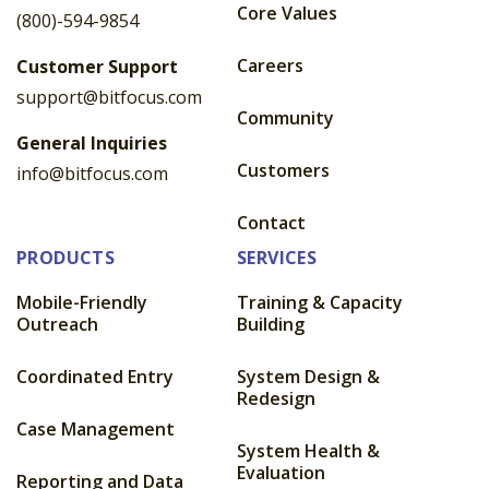
Core Values
(800)-594-9854
Careers
Customer Support
support@bitfocus.com
Community
General Inquiries
Customers
info@bitfocus.com
Contact
PRODUCTS
SERVICES
Mobile-Friendly
Training & Capacity
Outreach
Building
Coordinated Entry
System Design &
Redesign
Case Management
System Health &
Evaluation
Reporting and Data