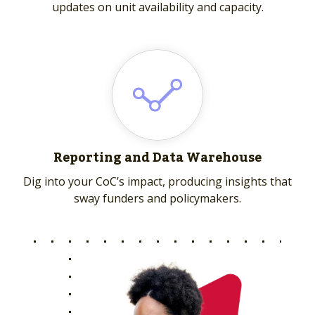
updates on unit availability and capacity.
Reporting and Data Warehouse
Dig into your CoC’s impact, producing insights that
sway funders and policymakers.