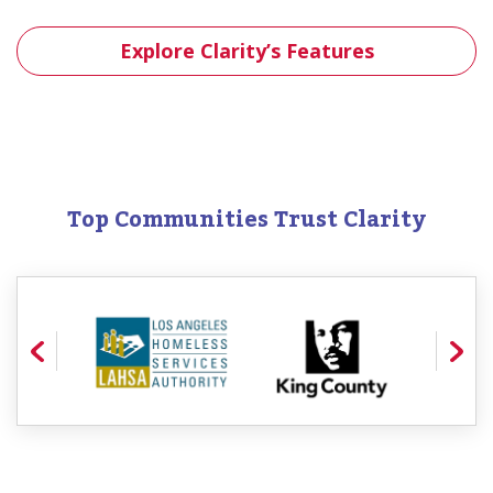
Explore Clarity’s Features
Top Communities Trust Clarity