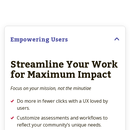
Empowering Users
Streamline Your Work
for Maximum Impact
Focus on your mission, not the minutiae
Do more in fewer clicks with a UX loved by
users.
Customize assessments and workflows to
reflect your community’s unique needs.