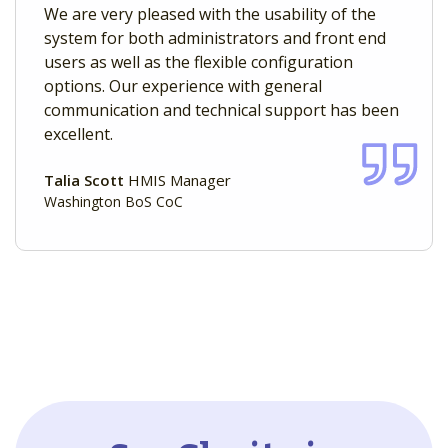
We are very pleased with the usability of the
system for both administrators and front end
users as well as the flexible configuration
options. Our experience with general
communication and technical support has been
excellent.
Talia Scott
HMIS Manager
Washington BoS CoC