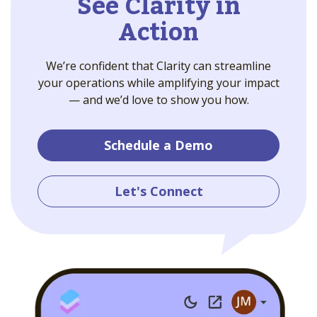
See Clarity in
Action
We’re confident that Clarity can streamline
your operations while amplifying your impact
— and we’d love to show you how.
Schedule a Demo
Let's Connect