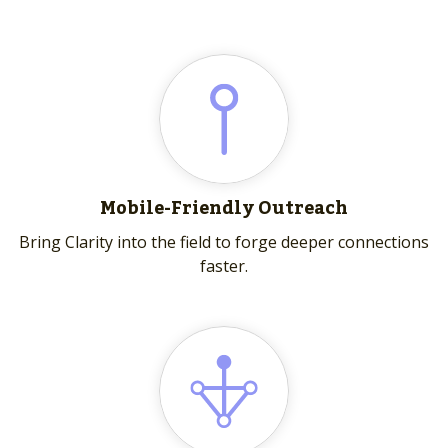
Mobile-Friendly Outreach
Bring Clarity into the field to forge deeper connections
faster.