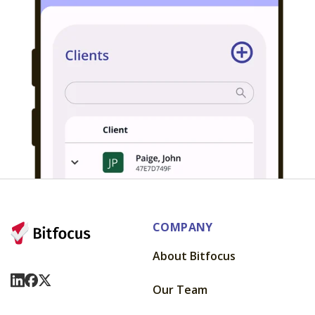
COMPANY
About Bitfocus
Visit Us On LinkedIn
Visit Us On Facebook
Visit Us On X
Our Team