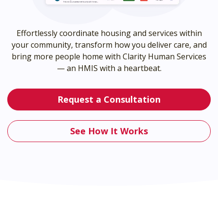
Effortlessly coordinate housing and services within
your community, transform how you deliver care, and
bring more people home with Clarity Human Services
— an HMIS with a heartbeat.
Request a Consultation
See How It Works