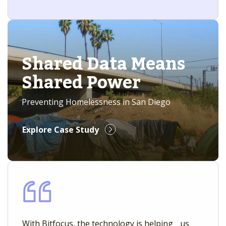
Shared Data Means
Shared Power
Preventing Homelessness in San Diego
Explore Case Study
With Bitfocus, the technology is helping us