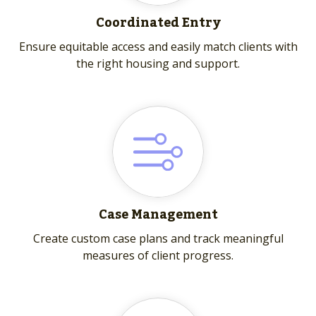
Coordinated Entry
Ensure equitable access and easily match clients with
the right housing and support.
Case Management
Create custom case plans and track meaningful
measures of client progress.