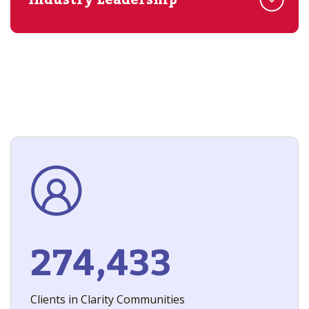
Industry Leadership
274,433
Clients in Clarity Communities