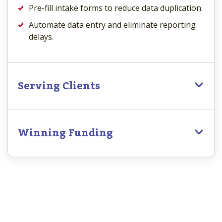
Pre-fill intake forms to reduce data duplication.
Automate data entry and eliminate reporting
delays.
Serving Clients
Winning Funding