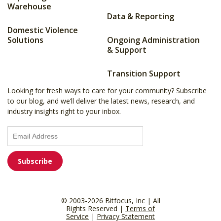
Warehouse
Data & Reporting
Domestic Violence
Solutions
Ongoing Administration
& Support
Transition Support
Looking for fresh ways to care for your community? Subscribe
to our blog, and we’ll deliver the latest news, research, and
industry insights right to your inbox.
© 2003-2026 Bitfocus, Inc | All
Rights Reserved |
Terms of
Service
|
Privacy Statement