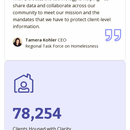
share data and collaborate across our
community to meet our mission and the
mandates that we have to protect client-level
information.
Tamera Kohler
CEO
Regional Task Force on Homelessness
78,254
Clients Housed with Clarity