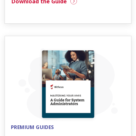
Download the Guide
PREMIUM GUIDES