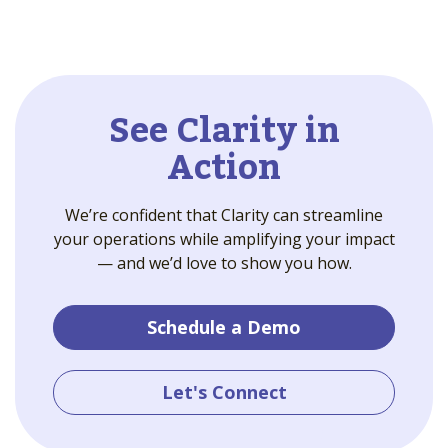
See Clarity in
Action
We’re confident that Clarity can streamline
your operations while amplifying your impact
— and we’d love to show you how.
Schedule a Demo
Let's Connect