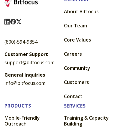
About Bitfocus
Visit Us On LinkedIn
Visit Us On Facebook
Visit Us On X
Our Team
Core Values
(800)-594-9854
Careers
Customer Support
support@bitfocus.com
Community
General Inquiries
Customers
info@bitfocus.com
Contact
PRODUCTS
SERVICES
Mobile-Friendly
Training & Capacity
Outreach
Building