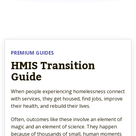
PREMIUM GUIDES
HMIS Transition
Guide
When people experiencing homelessness connect
with services, they get housed, find jobs, improve
their health, and rebuild their lives.
Often, outcomes like these involve an element of
magic and an element of science. They happen
because of thousands of small, human moments