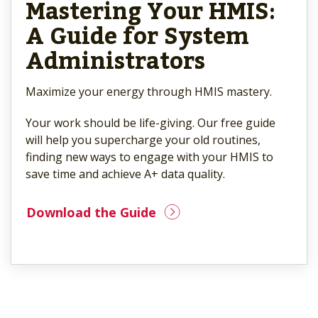
Mastering Your HMIS:
A Guide for System
Administrators
Maximize your energy through HMIS mastery.
Your work should be life-giving. Our free guide
will help you supercharge your old routines,
finding new ways to engage with your HMIS to
save time and achieve A+ data quality.
Download the Guide