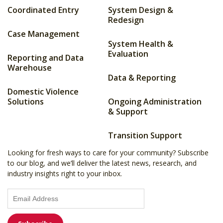
Coordinated Entry
System Design &
Redesign
Case Management
System Health &
Evaluation
Reporting and Data
Warehouse
Data & Reporting
Domestic Violence
Solutions
Ongoing Administration
& Support
Transition Support
Looking for fresh ways to care for your community? Subscribe
to our blog, and we’ll deliver the latest news, research, and
industry insights right to your inbox.