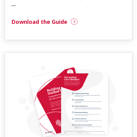
—
Download the Guide