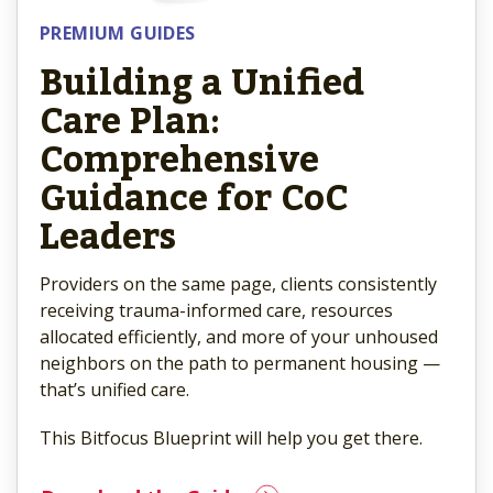
PREMIUM GUIDES
Building a Unified
Care Plan:
Comprehensive
Guidance for CoC
Leaders
Providers on the same page, clients consistently
receiving trauma-informed care, resources
allocated efficiently, and more of your unhoused
neighbors on the path to permanent housing —
that’s unified care.
This Bitfocus Blueprint will help you get there.