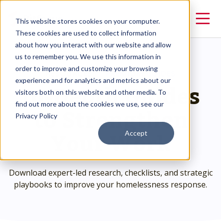
This website stores cookies on your computer.
These cookies are used to collect information
about how you interact with our website and allow
us to remember you. We use this information in
order to improve and customize your browsing
RESOURCES
>
PREMIUM GUIDES
In-Depth Guides
experience and for analytics and metrics about our
visitors both on this website and other media. To
to Strengthen
find out more about the cookies we use, see our
Privacy Policy
Your Work
Accept
Download expert-led research, checklists, and strategic
playbooks to improve your homelessness response.