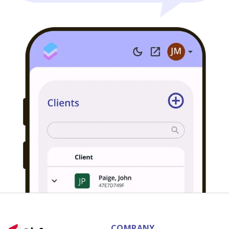
COMPANY