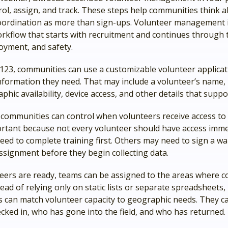
trol, assign, and track. These steps help communities think 
oordination as more than sign-ups. Volunteer management i
rkflow that starts with recruitment and continues through t
oyment, and safety.
123, communities can use a customizable volunteer applicat
information they need. That may include a volunteer’s name,
aphic availability, device access, and other details that supp
 communities can control when volunteers receive access to 
ortant because not every volunteer should have access imme
ed to complete training first. Others may need to sign a wa
ssignment before they begin collecting data.
eers are ready, teams can be assigned to the areas where c
ead of relying only on static lists or separate spreadsheets,
 can match volunteer capacity to geographic needs. They ca
cked in, who has gone into the field, and who has returned.