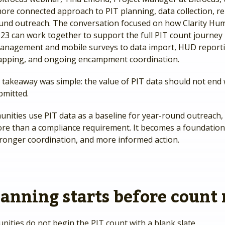
ore connected approach to PIT planning, data collection, re
und outreach. The conversation focused on how Clarity Hu
23 can work together to support the full PIT count journe
anagement and mobile surveys to data import, HUD reporti
apping, and ongoing encampment coordination.
 takeaway was simple: the value of PIT data should not end
bmitted.
ities use PIT data as a baseline for year-round outreach,
e than a compliance requirement. It becomes a foundation 
tronger coordination, and more informed action.
lanning starts before count
ities do not begin the PIT count with a blank slate.