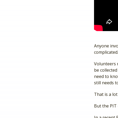
Anyone invo
complicated
Volunteers 
be collecte
need to know
still needs
That is a lo
But the PIT
In a recent