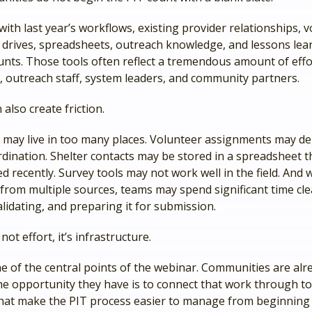
ith last year’s workflows, existing provider relationships, 
ed drives, spreadsheets, outreach knowledge, and lessons le
unts. Those tools often reflect a tremendous amount of eff
 outreach staff, system leaders, and community partners.
 also create friction.
 may live in too many places. Volunteer assignments may d
dination. Shelter contacts may be stored in a spreadsheet t
 recently. Survey tools may not work well in the field. And
from multiple sources, teams may spend significant time cle
lidating, and preparing it for submission.
not effort, it’s infrastructure.
e of the central points of the webinar. Communities are alr
he opportunity they have is to connect that work through t
hat make the PIT process easier to manage from beginning 