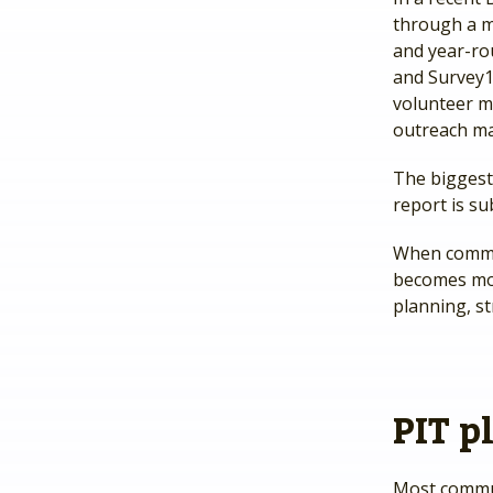
through a m
and year-ro
and Survey1
volunteer m
outreach m
The biggest
report is su
When commun
becomes mor
planning, s
PIT p
Most commun