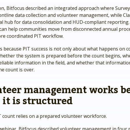
ion, Bitfocus described an integrated approach where Surve
ontline data collection and volunteer management, while Cla
ral hub for data consolidation and HUD-compliant reporting
 can help communities move from disconnected annual proc
re coordinated PIT workflow.
s because PIT success is not only about what happens on co
 whether the system is prepared before the count begins, w
reliable information in the field, and whether that informati
he count is over.
nteer management works be
it is structured
T count relies on a prepared volunteer workforce.
webinar, Bitfocus described volunteer management in four 