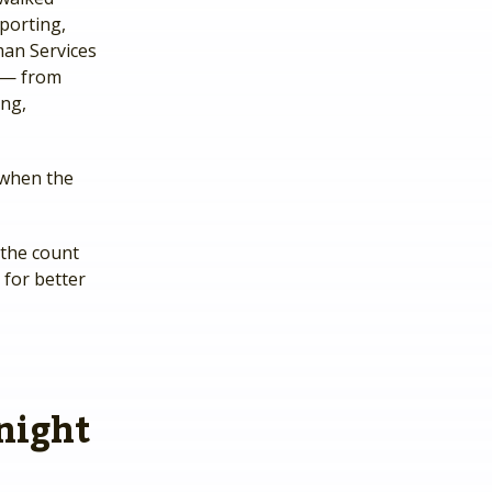
porting,
man Services
y — from
ng,
 when the
 the count
for better
 night