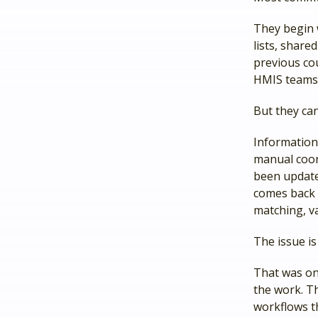
They begin w
lists, shar
previous co
HMIS teams,
But they can
Information
manual coor
been updated
comes back 
matching, va
The issue is 
That was on
the work. T
workflows t