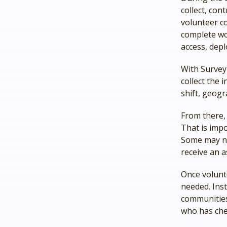
collect, con
volunteer c
complete wo
access, depl
With Survey
collect the 
shift, geogr
From there,
That is imp
Some may ne
receive an a
Once volunt
needed. Inst
communities
who has che