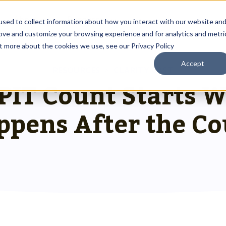
About
Resources
sed to collect information about how you interact with our website an
rove and customize your browsing experience and for analytics and metri
ut more about the cookies we use, see our Privacy Policy
Accept
Outreach Toolkit
RESOURCES
>
CLARITY CAST
 up
st insights
g communities through
 PIT Count Starts 
Reach the right people at the right ti
 team.
hnology.
HMIS Transition Guide
ppens After the Co
Prepare for a smooth, successful
g
 us special.
transition.
System Admin HMIS Guide
 us.
Get the most out of your system.
HMIS.
Privacy & Security Toolkit
Safeguarding Client Data, Building Tru
mazing team.
ses.
twork.
rusted