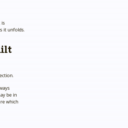
 is
 it unfolds.
ilt
ection.
lways
ay be in
ure which