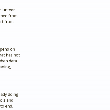
volunteer
arned from
ort from
epend on
hat has not
 when data
aning,
eady doing
ools and
to end.