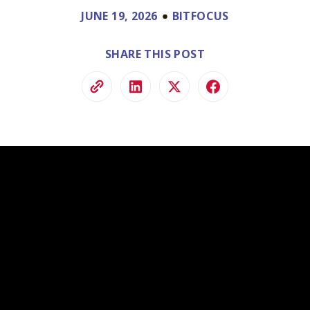
ve.
JUNE 19, 2026
BITFOCUS
ss and
to help.
SHARE THIS POST