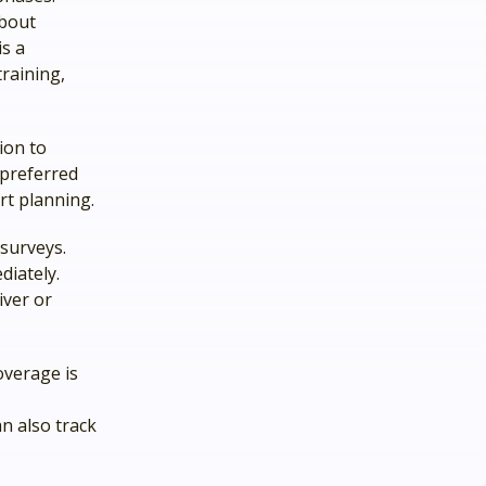
about
s a
raining,
ion to
 preferred
ort planning.
surveys.
diately.
iver or
overage is
n also track