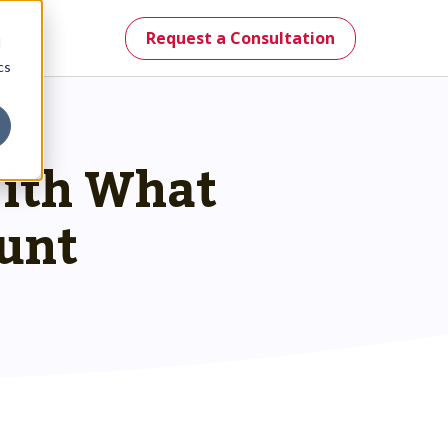
Request a Consultation
d
cs
With What
mes.
unt
st.