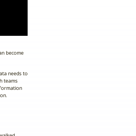
can become
ata needs to
ch teams
nformation
ion.
 walked