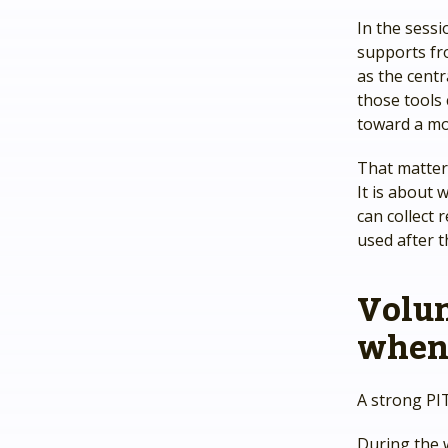
In the sess
supports fr
as the cent
those tools
toward a mo
That matter
It is about
can collect 
used after t
Volu
when 
A strong PI
During the 