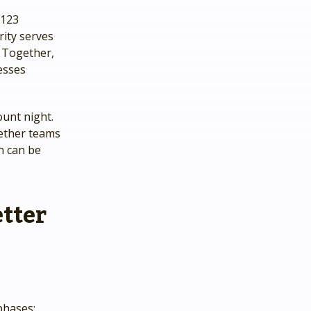
y123
rity serves
. Together,
esses
unt night.
hether teams
on can be
tter
phases: