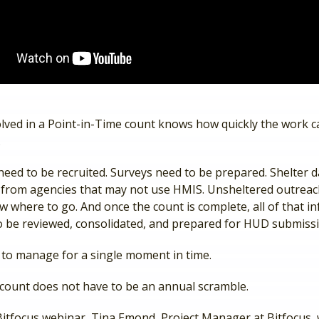
lved in a Point-in-Time count knows how quickly the work 
.
need to be recruited. Surveys need to be prepared. Shelter d
d from agencies that may not use HMIS. Unsheltered outrea
 where to go. And once the count is complete, all of that i
 to be reviewed, consolidated, and prepared for HUD submiss
t to manage for a single moment in time.
 count does not have to be an annual scramble.
 Bitfocus webinar, Tina Emond, Project Manager at Bitfocus,