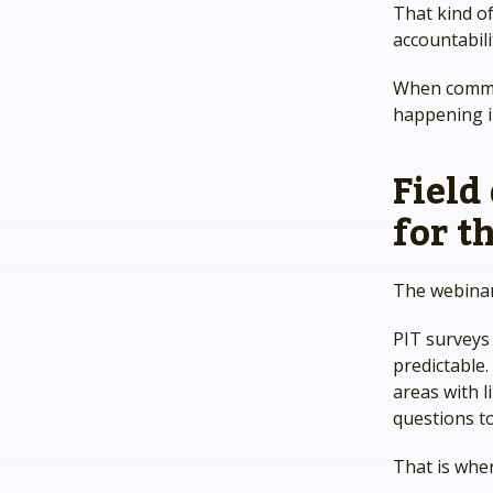
That kind of
accountabili
When commun
happening in
Field
for th
The webinar
PIT surveys 
predictable
areas with l
questions to
That is whe