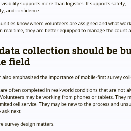
 visibility supports more than logistics. It supports safety,
ty, and confidence.
ities know where volunteers are assigned and what work
 real time, they are better equipped to manage the count as
 data collection should be bu
e field
 also emphasized the importance of mobile-first survey coll
are often completed in real-world conditions that are not a
. Volunteers may be working from phones or tablets. They m
imited cell service. They may be new to the process and uns
 ask next.
re survey design matters.