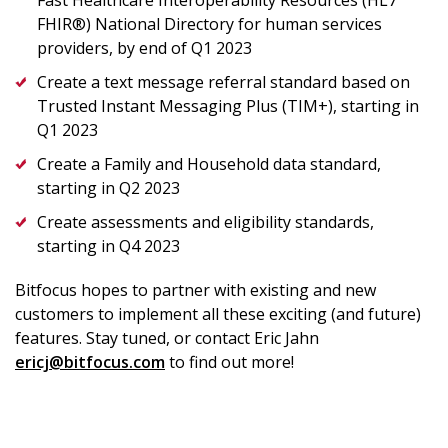
Fast Healthcare Interoperability Resources (HL7
FHIR®) National Directory for human services
providers, by end of Q1 2023
Create a text message referral standard based on
Trusted Instant Messaging Plus (TIM+), starting in
Q1 2023
Create a Family and Household data standard,
starting in Q2 2023
Create assessments and eligibility standards,
starting in Q4 2023
Bitfocus hopes to partner with existing and new
customers to implement all these exciting (and future)
features. Stay tuned, or contact Eric Jahn
ericj@bitfocus.com
to find out more!