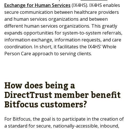
Exchange for Human Services
(IX4HS). IX4HS enables
secure communication between healthcare providers
and human services organizations and between
different human services organizations. This greatly
expands opportunities for system-to-system referrals,
information exchange, information requests, and care
coordination. In short, it facilitates the IX4HS’ Whole
Person Care approach to serving clients.
How does being a
DirectTrust member benefit
Bitfocus customers?
For Bitfocus, the goal is to participate in the creation of
a standard for secure, nationally-accessible, inbound,