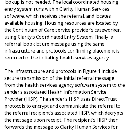
lookup is not needed. The local coordinated housing
entry system runs within Clarity Human Services
software, which receives the referral, and locates
available housing. Housing resources are located by
the Continuum of Care service provider’s caseworker,
using Clarity’s Coordinated Entry System. Finally, a
referral loop closure message using the same
infrastructure and protocols confirming placement is
returned to the initiating health services agency.
The infrastructure and protocols in Figure 1 include
secure transmission of the initial referral message
from the health services agency software system to the
sender’s associated Health Information Service
Provider (HISP). The sender’s HISP uses DirectTrust
protocols to encrypt and communicate the referral to
the referral recipient’s associated HISP, which decrypts
the message upon receipt. The recipient’s HISP then
forwards the message to Clarity Human Services for