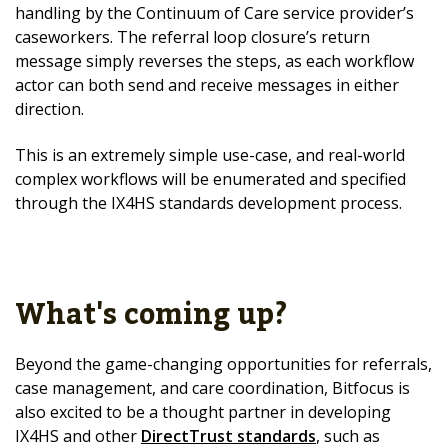
handling by the Continuum of Care service provider’s
caseworkers. The referral loop closure’s return
message simply reverses the steps, as each workflow
actor can both send and receive messages in either
direction.
This is an extremely simple use-case, and real-world
complex workflows will be enumerated and specified
through the IX4HS standards development process.
What's coming up?
Beyond the game-changing opportunities for referrals,
case management, and care coordination, Bitfocus is
also excited to be a thought partner in developing
IX4HS and other
DirectTrust standards
, such as