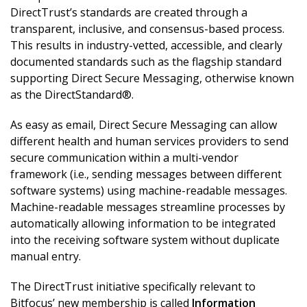
DirectTrust’s standards are created through a
transparent, inclusive, and consensus-based process.
This results in industry-vetted, accessible, and clearly
documented standards such as the flagship standard
supporting Direct Secure Messaging, otherwise known
as the DirectStandard®.
As easy as email, Direct Secure Messaging can allow
different health and human services providers to send
secure communication within a multi-vendor
framework (i.e., sending messages between different
software systems) using machine-readable messages.
Machine-readable messages streamline processes by
automatically allowing information to be integrated
into the receiving software system without duplicate
manual entry.
The DirectTrust initiative specifically relevant to
Bitfocus’ new membership is called
Information