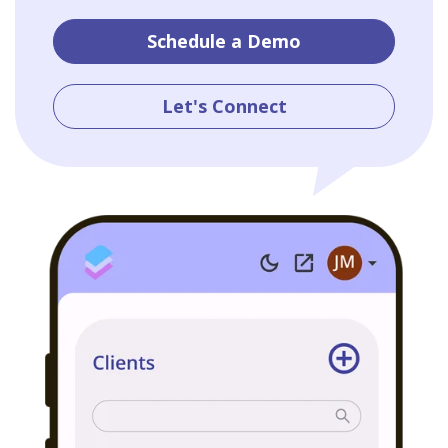
Schedule a Demo
Let's Connect