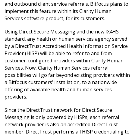
and outbound client service referrals. Bitfocus plans to
implement this feature within its Clarity Human
Services software product, for its customers.
Using Direct Secure Messaging and the new IX4HS
standard, any health or human services agency served
by a DirectTrust Accredited Health Information Service
Provider (HISP) will be able to refer to and from
customer-configured providers within Clarity Human
Services. Now, Clarity Human Services referral
possibilities will go far beyond existing providers within
a Bitfocus customers’ installation, to a nationwide
offering of available health and human services
providers.
Since the DirectTrust network for Direct Secure
Messaging is only powered by HISPs, each referral
network provider is also an accredited DirectTrust
member. DirectTrust performs all HISP credentialing to