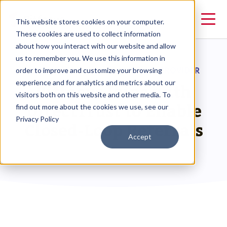
This website stores cookies on your computer.
These cookies are used to collect information
about how you interact with our website and allow
us to remember you. We use this information in
RESOURCES
>
HMIS SOLUTION PROVIDER
order to improve and customize your browsing
Bitfocus Joins with
experience and for analytics and metrics about our
visitors both on this website and other media. To
DirectTrust to Enable
find out more about the cookies we use, see our
Privacy Policy
Closed-Loop Referrals
Accept