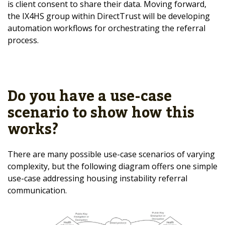
is client consent to share their data. Moving forward,
the IX4HS group within DirectTrust will be developing
automation workflows for orchestrating the referral
process.
Do you have a use-case
scenario to show how this
works?
There are many possible use-case scenarios of varying
complexity, but the following diagram offers one simple
use-case addressing housing instability referral
communication.