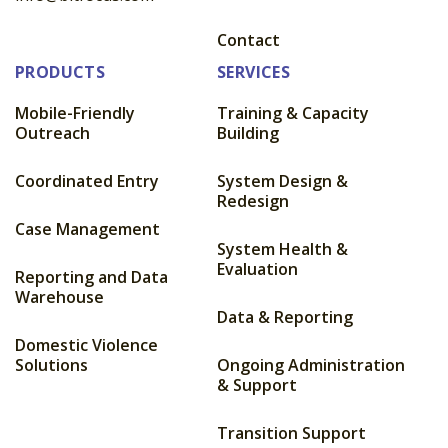
Contact
PRODUCTS
SERVICES
Mobile-Friendly
Training & Capacity
Outreach
Building
Coordinated Entry
System Design &
Redesign
Case Management
System Health &
Evaluation
Reporting and Data
Warehouse
Data & Reporting
Domestic Violence
Solutions
Ongoing Administration
& Support
Transition Support