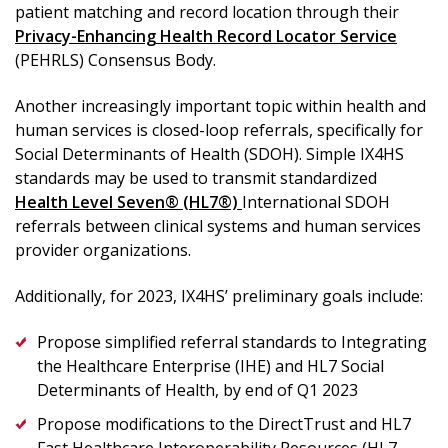
patient matching and record location through their
Privacy-Enhancing Health Record Locator Service
(PEHRLS) Consensus Body.
Another increasingly important topic within health and
human services is closed-loop referrals, specifically for
Social Determinants of Health (SDOH). Simple IX4HS
standards may be used to transmit standardized
Health Level Seven® (HL7®)
International SDOH
referrals between clinical systems and human services
provider organizations.
Additionally, for 2023, IX4HS’ preliminary goals include:
Propose simplified referral standards to Integrating
the Healthcare Enterprise (IHE) and HL7 Social
Determinants of Health, by end of Q1 2023
Propose modifications to the DirectTrust and HL7