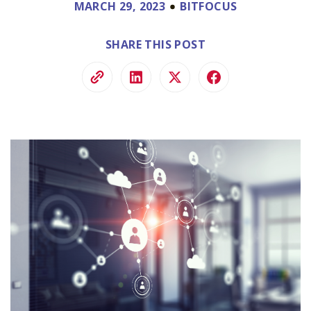
MARCH 29, 2023
BITFOCUS
SHARE THIS POST