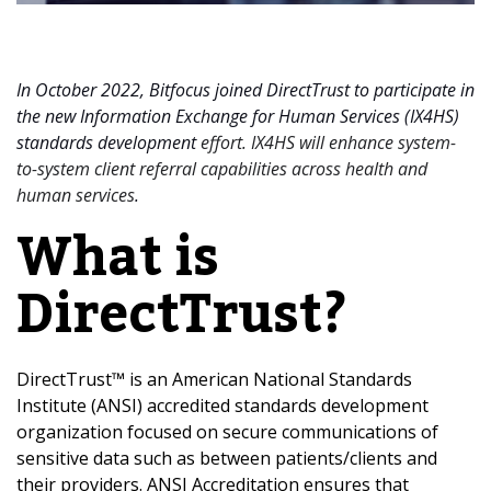
In October 2022, Bitfocus joined DirectTrust to participate in
the new Information Exchange for Human Services (IX4HS)
standards development
effort. IX4HS will enhance system-
to-system client referral capabilities across health and
human services
.
What is
DirectTrust?
DirectTrust™ is an American National Standards
Institute (ANSI) accredited standards development
organization focused on secure communications of
sensitive data such as between patients/clients and
their providers. ANSI Accreditation ensures that