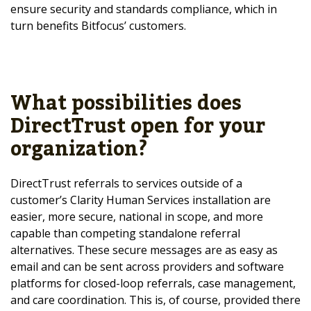
ensure security and standards compliance, which in
turn benefits Bitfocus’ customers.
What possibilities does
DirectTrust open for your
organization?
DirectTrust referrals to services outside of a
customer’s Clarity Human Services installation are
easier, more secure, national in scope, and more
capable than competing standalone referral
alternatives. These secure messages are as easy as
email and can be sent across providers and software
platforms for closed-loop referrals, case management,
and care coordination. This is, of course, provided there