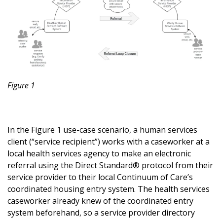
Figure 1
In the Figure 1 use-case scenario, a human services
client (“service recipient”) works with a caseworker at a
local health services agency to make an electronic
referral using the Direct Standard® protocol from their
service provider to their local Continuum of Care’s
coordinated housing entry system. The health services
caseworker already knew of the coordinated entry
system beforehand, so a service provider directory