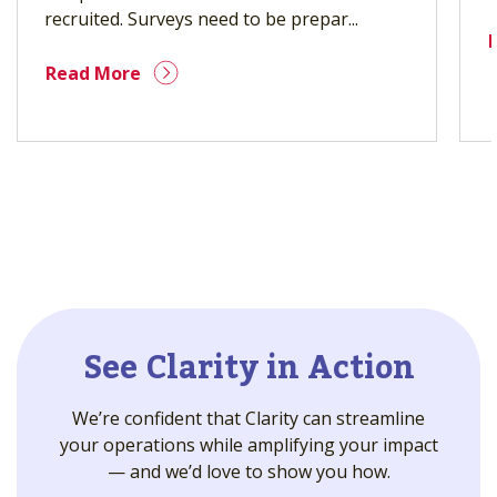
recruited. Surveys need to be prepar...
Read More
See Clarity in Action
We’re confident that Clarity can streamline
your operations while amplifying your impact
— and we’d love to show you how.