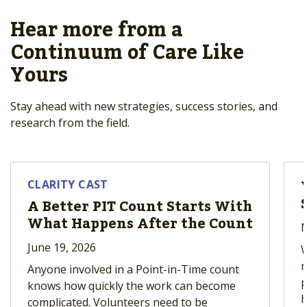
Hear more from a
Continuum of Care Like
Yours
Stay ahead with new strategies, success stories, and
research from the field.
CLARITY CAST
A Better PIT Count Starts With
What Happens After the Count
M
June 19, 2026
W
r
Anyone involved in a Point-in-Time count
p
knows how quickly the work can become
h
complicated. Volunteers need to be