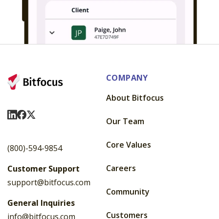
COMPANY
About Bitfocus
Visit Us On LinkedIn
Visit Us On Facebook
Visit Us On X
Our Team
Core Values
(800)-594-9854
Careers
Customer Support
support@bitfocus.com
Community
General Inquiries
Customers
info@bitfocus.com