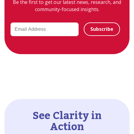
Be the first to get our latest news, research, and
community-focused insights.
See Clarity in
Action