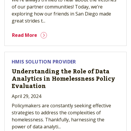
of our partner communities! Today, we’re
exploring how our friends in San Diego made
great strides t...
Read More
HMIS SOLUTION PROVIDER
Understanding the Role of Data
Analytics in Homelessness Policy
Evaluation
April 29, 2024
Policymakers are constantly seeking effective
strategies to address the complexities of
homelessness. Thankfully, harnessing the
power of data analyti...