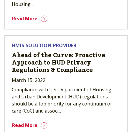
Housing...
Read More
HMIS SOLUTION PROVIDER
Ahead of the Curve: Proactive
Approach to HUD Privacy
Regulations & Compliance
March 15, 2022
Compliance with U.S. Department of Housing
and Urban Development (HUD) regulations
should be a top priority for any continuum of
care (CoC) and associ...
Read More