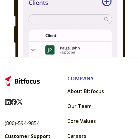
COMPANY
About Bitfocus
Visit Us On LinkedIn
Visit Us On Facebook
Visit Us On X
Our Team
Core Values
(800)-594-9854
Careers
Customer Support