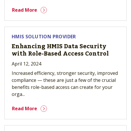
Read More
HMIS SOLUTION PROVIDER
Enhancing HMIS Data Security
with Role-Based Access Control
April 12, 2024
Increased efficiency, stronger security, improved
compliance — these are just a few of the crucial
benefits role-based access can create for your
orga...
Read More