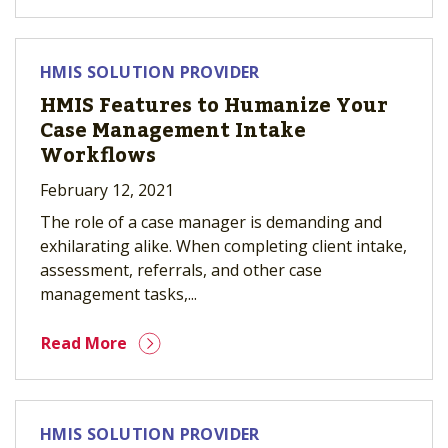
HMIS SOLUTION PROVIDER
HMIS Features to Humanize Your
Case Management Intake
Workflows
February 12, 2021
The role of a case manager is demanding and
exhilarating alike. When completing client intake,
assessment, referrals, and other case
management tasks,...
Read More
HMIS SOLUTION PROVIDER