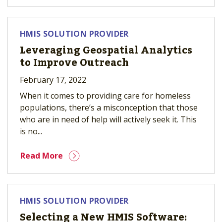
HMIS SOLUTION PROVIDER
Leveraging Geospatial Analytics
to Improve Outreach
February 17, 2022
When it comes to providing care for homeless
populations, there’s a misconception that those
who are in need of help will actively seek it. This
is no...
Read More
HMIS SOLUTION PROVIDER
Selecting a New HMIS Software: