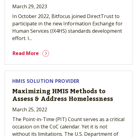
March 29, 2023
In October 2022, Bitfocus joined DirectTrust to
participate in the new Information Exchange for
Human Services (IX4HS) standards development
effort. I...
Read More
HMIS SOLUTION PROVIDER
Maximizing HMIS Methods to
Assess & Address Homelessness
March 25, 2022
The Point-in-Time (PIT) Count serves as a critical
occasion on the CoC calendar. Yet it is not
without its limitations. The U.S. Department of