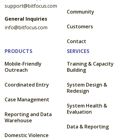
support@bitfocus.com
Community
General Inquiries
Customers
info@bitfocus.com
Contact
PRODUCTS
SERVICES
Mobile-Friendly
Training & Capacity
Outreach
Building
Coordinated Entry
System Design &
Redesign
Case Management
System Health &
Evaluation
Reporting and Data
Warehouse
Data & Reporting
Domestic Violence