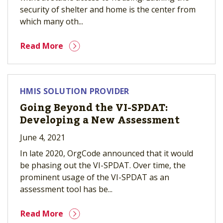
security of shelter and home is the center from
which many oth...
Read More
HMIS SOLUTION PROVIDER
Going Beyond the VI-SPDAT:
Developing a New Assessment
June 4, 2021
In late 2020, OrgCode announced that it would
be phasing out the VI-SPDAT. Over time, the
prominent usage of the VI-SPDAT as an
assessment tool has be...
Read More