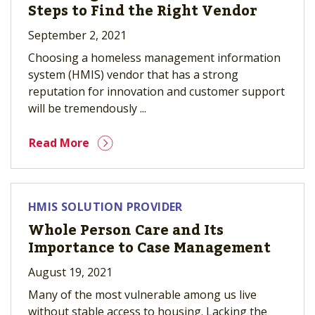
Steps to Find the Right Vendor
September 2, 2021
Choosing a homeless management information
system (HMIS) vendor that has a strong
reputation for innovation and customer support
will be tremendously ...
Read More
HMIS SOLUTION PROVIDER
Whole Person Care and Its
Importance to Case Management
August 19, 2021
Many of the most vulnerable among us live
without stable access to housing. Lacking the