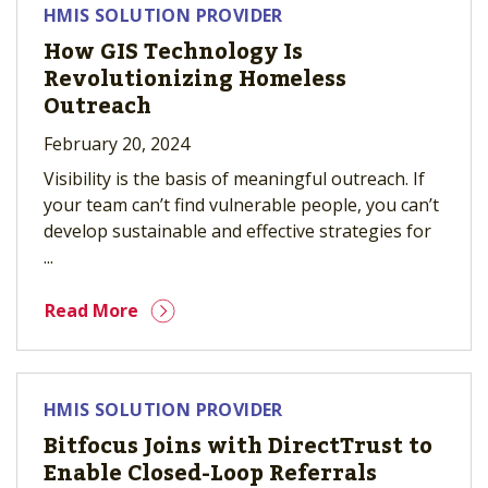
HMIS SOLUTION PROVIDER
How GIS Technology Is
Revolutionizing Homeless
Outreach
February 20, 2024
Visibility is the basis of meaningful outreach. If
your team can’t find vulnerable people, you can’t
develop sustainable and effective strategies for
...
Read More
HMIS SOLUTION PROVIDER
Bitfocus Joins with DirectTrust to
Enable Closed-Loop Referrals