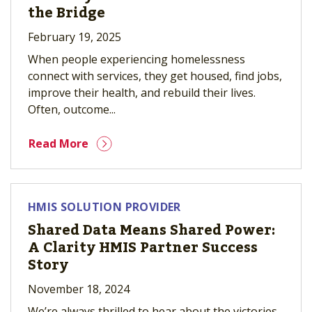
the Bridge
February 19, 2025
When people experiencing homelessness
connect with services, they get housed, find jobs,
improve their health, and rebuild their lives.
Often, outcome...
Read More
HMIS SOLUTION PROVIDER
Shared Data Means Shared Power:
A Clarity HMIS Partner Success
Story
November 18, 2024
We’re always thrilled to hear about the victories