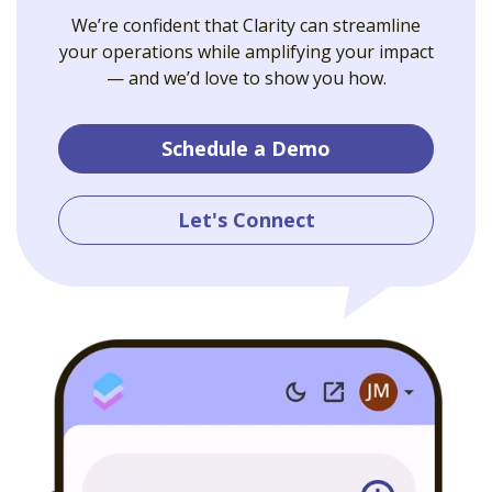
We’re confident that Clarity can streamline
your operations while amplifying your impact
— and we’d love to show you how.
Schedule a Demo
Let's Connect