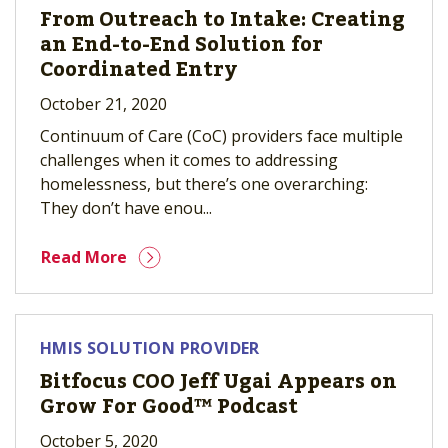
From Outreach to Intake: Creating
an End-to-End Solution for
Coordinated Entry
October 21, 2020
Continuum of Care (CoC) providers face multiple
challenges when it comes to addressing
homelessness, but there’s one overarching:
They don’t have enou...
Read More
HMIS SOLUTION PROVIDER
Bitfocus COO Jeff Ugai Appears on
Grow For Good™ Podcast
October 5, 2020