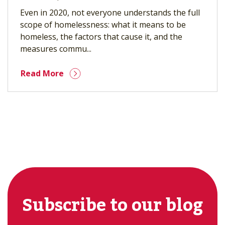
Even in 2020, not everyone understands the full
scope of homelessness: what it means to be
homeless, the factors that cause it, and the
measures commu...
Read More
Subscribe to our blog