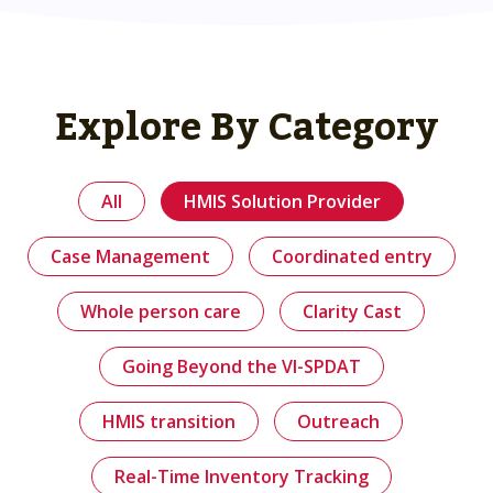
Explore By Category
All
HMIS Solution Provider
Case Management
Coordinated entry
Whole person care
Clarity Cast
Going Beyond the VI-SPDAT
HMIS transition
Outreach
Real-Time Inventory Tracking