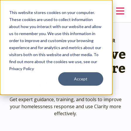
This website stores cookies on your computer.
These cookies are used to collect information
about how you interact with our website and allow
us to remember you. We use this information in
RESOURCES
>
HMIS SOLUTION PROVIDER
order to improve and customize your browsing
Helping You Serve
experience and for analytics and metrics about our
visitors both on this website and other media. To
More People, More
find out more about the cookies we use, see our
Privacy Policy
Effectively
Accept
Get expert guidance, training, and tools to improve
your homelessness response and use Clarity more
effectively.