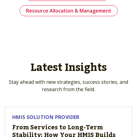
Resource Allocation & Management
Latest Insights
Stay ahead with new strategies, success stories, and
research from the field.
HMIS SOLUTION PROVIDER
From Services to Long-Term
Stability: How Your HMIS Builds