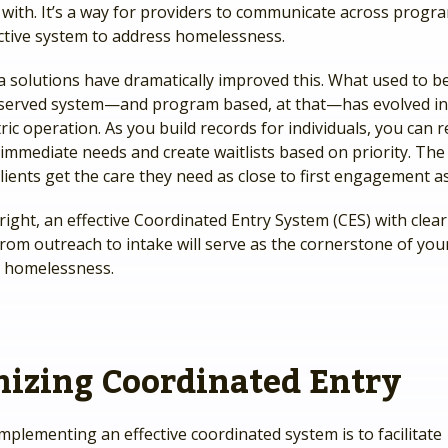
 with. It’s a way for providers to communicate across progr
lective system to address homelessness.
solutions have dramatically improved this. What used to be 
- served system—and program based, at that—has evolved in
ic operation. As you build records for individuals, you can 
 immediate needs and create waitlists based on priority. Th
lients get the care they need as close to first engagement as
ght, an effective Coordinated Entry System (CES) with clear
rom outreach to intake will serve as the cornerstone of your
 homelessness.
izing Coordinated Entry
mplementing an effective coordinated system is to facilitate