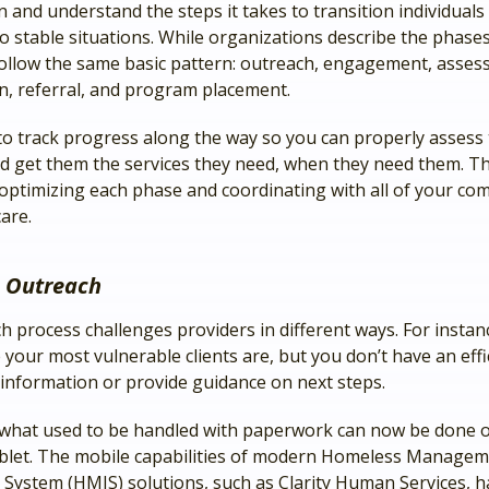
 and understand the steps it takes to transition individuals
o stable situations. While organizations describe the phases
follow the same basic pattern: outreach, engagement, asses
on, referral, and program placement.
to track progress along the way so you can properly assess 
d get them the services they need, when they need them. Th
 optimizing each phase and coordinating with all of your co
are.
 Outreach
h process challenges providers in different ways. For insta
our most vulnerable clients are, but you don’t have an effi
r information or provide guidance on next steps.
 what used to be handled with paperwork can now be done 
blet. The mobile capabilities of modern Homeless Manage
 System (HMIS) solutions, such as Clarity Human Services, h