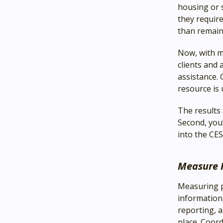
housing or s
they require
than remain
Now, with m
clients and 
assistance. 
resource is u
The results 
Second, you
into the CES
Measure 
Measuring p
information.
reporting, a
place. Coord