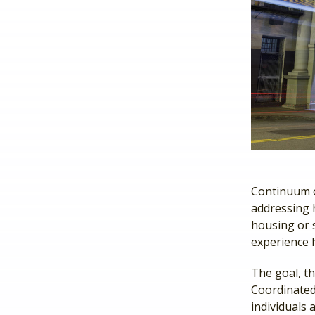
Continuum o
addressing 
housing or s
experience 
The goal, th
Coordinated 
individuals 