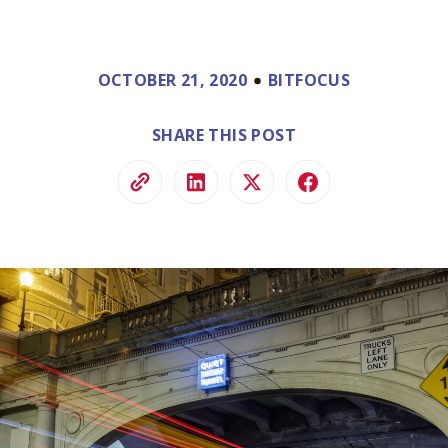
ve.
ss and
to help.
OCTOBER 21, 2020
BITFOCUS
SHARE THIS POST