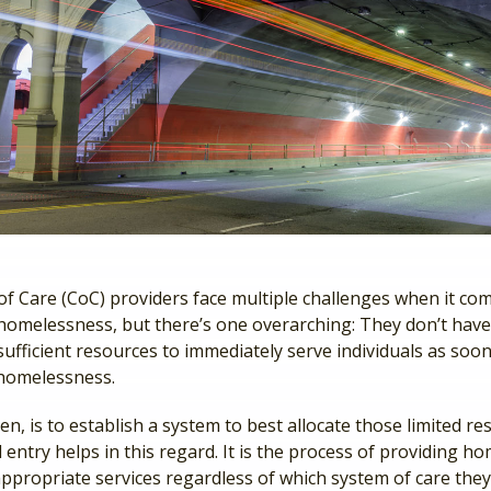
f Care (CoC) providers face multiple challenges when it co
homelessness, but there’s one overarching: They don’t hav
ufficient resources to immediately serve individuals as soon
homelessness.
en, is to establish a system to best allocate those limited re
entry helps in this regard. It is the process of providing h
appropriate services regardless of which system of care they