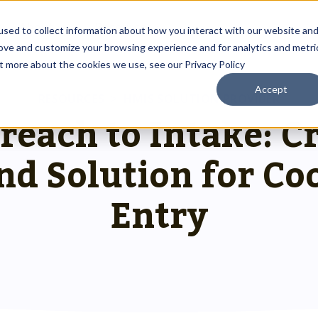
About
Resources
sed to collect information about how you interact with our website an
rove and customize your browsing experience and for analytics and metri
ut more about the cookies we use, see our Privacy Policy
Accept
Outreach Toolkit
RESOURCES
>
HMIS SOLUTION PROVIDER
 up
st insights
g communities through
each to Intake: C
Reach the right people at the right ti
 team.
hnology.
HMIS Transition Guide
nd Solution for Co
Prepare for a smooth, successful
g
 us special.
transition.
System Admin HMIS Guide
Entry
 us.
Get the most out of your system.
HMIS.
Privacy & Security Toolkit
Safeguarding Client Data, Building Tru
mazing team.
ses.
twork.
rusted