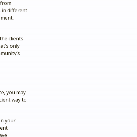
 from
 in different
sment,
the clients
at’s only
mmunity’s
nce, you may
cient way to
on your
ment
ave