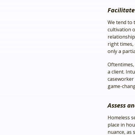
Facilitat
We tend to t
cultivation 
relationship
right times
only a parti
Oftentimes, i
a client. In
caseworker t
game-chang
Assess an
Homeless ser
place in hou
nuance, as s