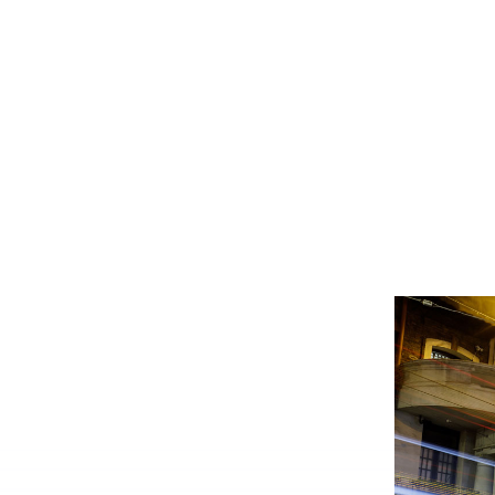
system administrator.
Who we ser
Dig into your CoC’s impact.
Make the transition as painle
We're here 
productive as possible.
We prioritize client safety and
privacy.