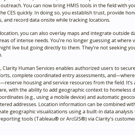
outreach. You can now bring HMIS tools in the field with yo
 the CES quickly. In doing so, you establish trust, provide hon
, and record data onsite while tracking locations.
location, you can also overlay maps and integrate outside d
areas of intense needs. You’re no longer guessing at where 
might live but going directly to them. They’re not seeking yo
m.
, Clarity Human Services enables authorized users to secure
forts, complete coordinated entry assessments, and—where
reserve housing and service resources from the field. It’s 
re, with the ability to add geographic context to homeless 
ordinates (e.g., using a mobile device) and automatic geoco
tered addresses. Location information can be combined wit
eate geographic visualizations using a built-in data analysis 
reporting tools (Tableau® or ArcGIS®) via Clarity's custome