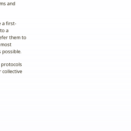
ams and
a first-
to a
refer them to
e most
 possible.
 protocols
 collective