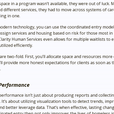
pace in a program wasn’t available, they were out of luck. M
d different services, they had to move across systems of car
ing in one.
odern technology, you can use the coordinated entry model
assign services and housing based on risk for those most in
Clarity Human Services even allows for multiple waitlists to 
tilized efficiently.
are two-fold. First, you’ll allocate space and resources more e
’ll provide more honest expectations for clients as soon as
.
Performance
erformance isn’t just about producing reports and collecti
 It’s about utilizing visualization tools to detect trends, imp
nd better leverage data. That’s when effective, lasting chan
inated entry then not only improves the lives of homeless i