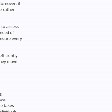
oreover, if
e rather
 to assess
 need of
ensure every
fficiently.
 they move
ng
rove
ge takes
ndividuals