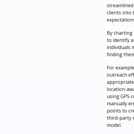
streamlined 
clients into
expectations
By charting 
to identify 
individuals 
finding the
For example
outreach ef
appropriate—
location-awa
using GPS co
manually en
points to cr
third-party 
model.