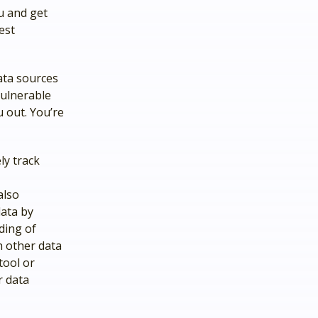
u and get
est
ata sources
vulnerable
u out. You’re
ly track
also
data by
ding of
h other data
tool or
r data