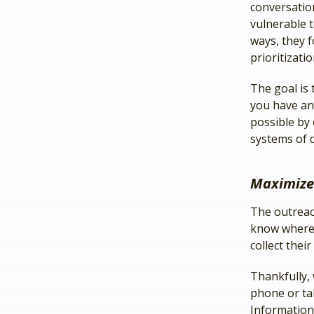
conversation
vulnerable t
ways, they 
prioritizati
The goal is 
you have an
possible by
systems of c
Maximize
The outreac
know where y
collect thei
Thankfully,
phone or ta
Information