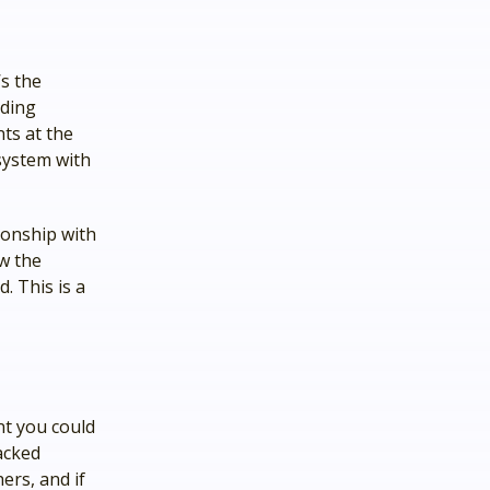
’s the
lding
nts at the
system with
tionship with
ow the
. This is a
nt you could
acked
ers, and if