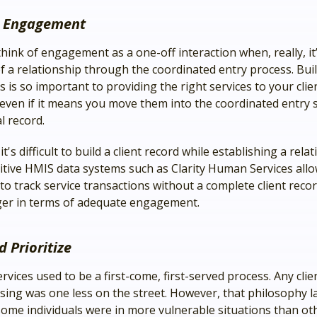
e Engagement
hink of engagement as a one-off interaction when, really, it
of a relationship through the coordinated entry process. Bui
s is so important to providing the right services to your clie
, even if it means you move them into the coordinated entry 
al record.
t's difficult to build a client record while establishing a rela
tuitive HMIS data systems such as Clarity Human Services all
o track service transactions without a complete client record
er in terms of adequate engagement.
d Prioritize
vices used to be a first-come, first-served process. Any clie
sing was one less on the street. However, that philosophy l
ome individuals were in more vulnerable situations than oth