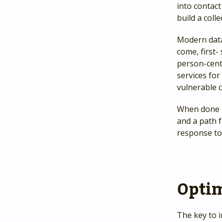
into contact
build a col
Modern data 
come, first
person-centr
services for
vulnerable c
When done ri
and a path f
response to
Optim
The key to i