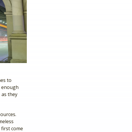
mes to
e enough
 as they
sources.
omeless
 first come