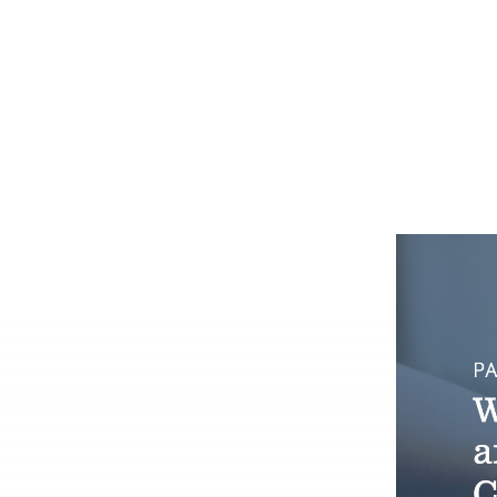
system administrator.
Who we ser
Dig into your CoC’s impact.
Make the transition as painle
We're here 
productive as possible.
We prioritize client safety and
privacy.