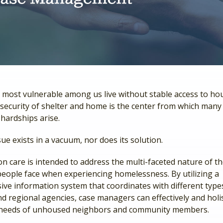
 most vulnerable among us live without stable access to ho
security of shelter and home is the center from which many 
 hardships arise.
sue exists in a vacuum, nor does its solution.
n care is intended to address the multi-faceted nature of t
people face when experiencing homelessness. By utilizing a
ve information system that coordinates with different types
d regional agencies, case managers can effectively and holis
 needs of unhoused neighbors and community members.