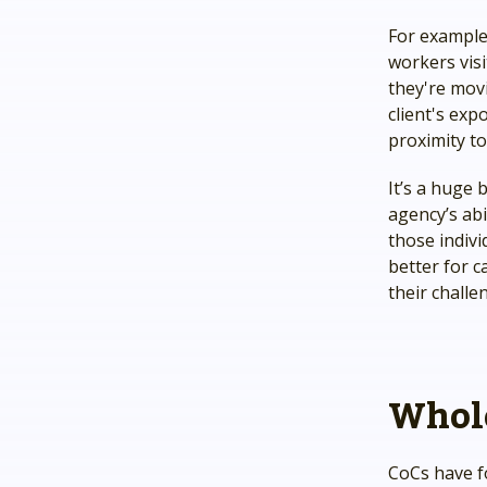
For example,
workers vis
they're movi
client's exp
proximity to
It’s a huge
agency’s abi
those indiv
better for c
their challe
Whole
CoCs have f