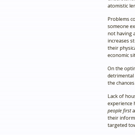
atomistic le
Problems co
someone exp
not having a
increases s
their physic
economic si
On the optim
detrimental 
the chances
Lack of hous
experience 
people first
a
their inform
targeted tow