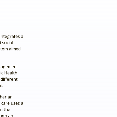
integrates a
 social
ystem aimed
anagement
ic Health
different
e.
her an
 care uses a
en the
ough an