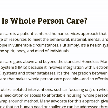
Is Whole Person Care?
n care is a patient-centered human services approach that 
e of resources to meet the behavioral, material, mental, and
ple in vulnerable circumstances. Put simply, it’s a health s
the spirit, body, and mind of individuals.
on care goes above and beyond the standard Homeless M
System (HMIS) because it involves integration with Electron
 systems and other databases. It’s the integration between 
care that makes whole person care possible—and so effectiv
utilize isolated interventions, such as focusing
only
on whet
as medication or access to affordable housing, whole person
 “wrap around” method. Many advocate for this approach giv
ng that no human need or challenge can be addressed thr