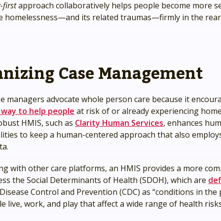
first
approach collaboratively helps people become more sel
ve homelessness—and its related traumas—firmly in the rea
nizing Case Management
e managers advocate whole person care because it encou
 way to help people
at risk of or already experiencing hom
 robust HMIS, such as
Clarity Human Services
, enhances hum
ilities to keep a human-centered approach that also employs
ta.
ing with other care platforms, an HMIS provides a more co
ess the Social Determinants of Health (SDOH), which are
def
Disease Control and Prevention (CDC) as “conditions in the 
 live, work, and play that affect a wide range of health risk