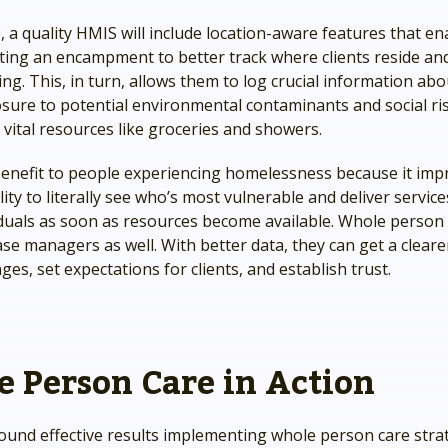
 a quality HMIS will include location-aware features that ena
iting an encampment to better track where clients reside a
ng. This, in turn, allows them to log crucial information abo
osure to potential environmental contaminants and social ris
 vital resources like groceries and showers.
 benefit to people experiencing homelessness because it imp
lity to literally see who’s most vulnerable and deliver service
iduals as soon as resources become available. Whole person 
ase managers as well. With better data, they can get a cleare
nges, set expectations for clients, and establish trust.
 Person Care in Action
ound effective results implementing whole person care strat