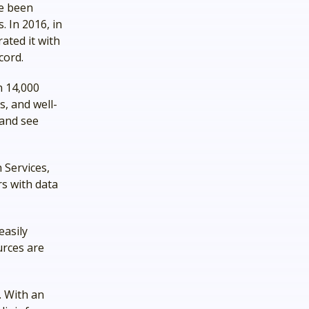
ve been
. In 2016, in
rated it with
ecord.
n 14,000
, and well-
 and see
 Services,
rs with data
easily
urces are
. With an