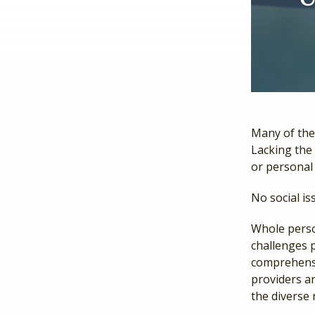
Many of the
Lacking the 
or personal
No social is
Whole perso
challenges 
comprehensi
providers an
the diverse