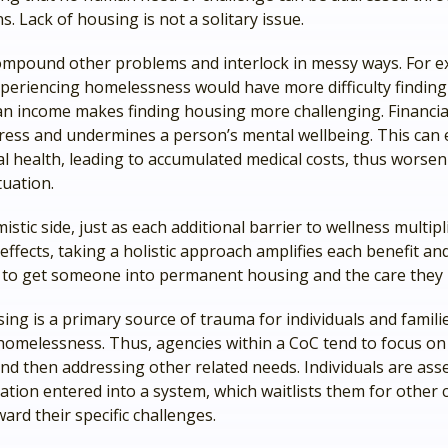
ns. Lack of housing is not a solitary issue.
mpound other problems and interlock in messy ways. For e
eriencing homelessness would have more difficulty finding 
n income makes finding housing more challenging. Financial 
tress and undermines a person’s mental wellbeing. This can
al health, leading to accumulated medical costs, thus worsen
tuation.
istic side, just as each additional barrier to wellness multipli
effects, taking a holistic approach amplifies each benefit an
 to get someone into permanent housing and the care they 
ing is a primary source of trauma for individuals and famil
homelessness. Thus, agencies within a CoC tend to focus o
nd then addressing other related needs. Individuals are ass
ation entered into a system, which waitlists them for other 
ard their specific challenges.