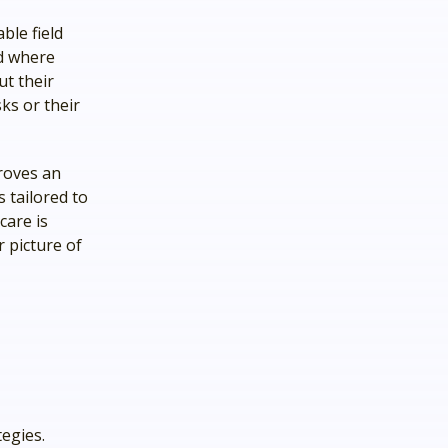
ble field
nd where
ut their
ks or their
roves an
s tailored to
care is
r picture of
egies.