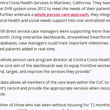
ntra Costa Health Services in Martinez, California. They ha
ic EHR system since 2012 to meet the needs of their patients
o further embrace a
whole person care approach
, they integ
oral health and social needs support into one centralized r
00 direct service case managers were supporting more tha
month. Using interactive dashboards, streamlined Smartforms
databases, case managers could track important milestones
ed patients added in real-time.
 whole person care program director at Contra Costa Health
The core aim of the dashboards was to equip frontline worke
d, target, and improve the services they provide.”
data allows all members of the care team within the CoC to 
ent’s record and provide the appropriate services when reso
ble.
ather of three who has been without housing for 12 months