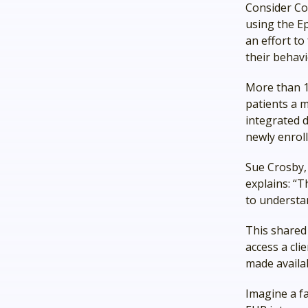
Consider Co
using the Ep
an effort t
their behavi
More than 1
patients a 
integrated 
newly enroll
Sue Crosby,
explains: “
to understan
This shared 
access a cli
made availa
Imagine a f