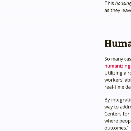
This
housing-
as they lea
Huma
So many cas
humanizing
Utilizing a
workers’ ab
real-time da
By integrat
way to addr
Centers for 
where people
outcomes.”