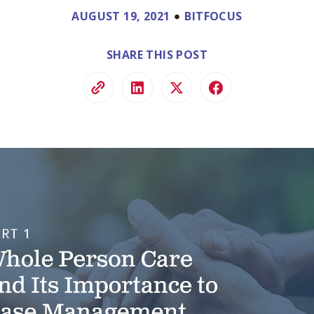
ve.
AUGUST 19, 2021
BITFOCUS
ss and
to help.
SHARE THIS POST