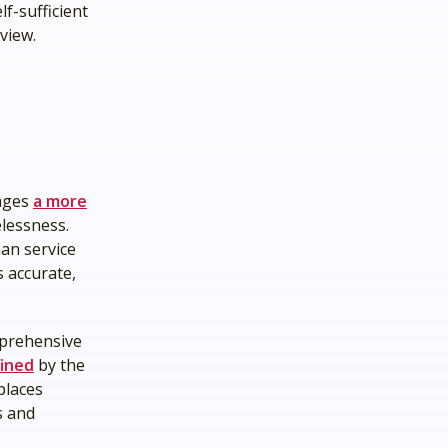
f-sufficient
rview.
rages
a more
elessness.
an service
 accurate,
mprehensive
ined
by the
places
s and