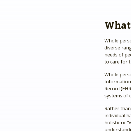
What 
Whole perso
diverse rang
needs of peo
to care for 
Whole pers
Information 
Record (EHR)
systems of 
Rather than 
individual h
holistic or
understandi