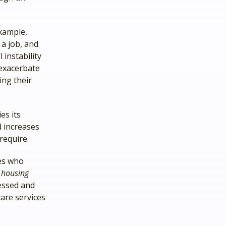
xample,
a job, and
instability
 exacerbate
ing their
es its
d increases
require.
ies who
n
housing
essed and
care services