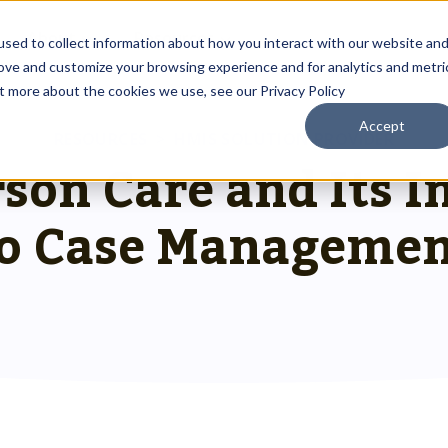
About
Resources
sed to collect information about how you interact with our website an
rove and customize your browsing experience and for analytics and metri
ut more about the cookies we use, see our Privacy Policy
Accept
Outreach Toolkit
RESOURCES
>
HMIS SOLUTION PROVIDER
 up
st insights
g communities through
son Care and Its 
Reach the right people at the right ti
 team.
hnology.
HMIS Transition Guide
o Case Managemen
Prepare for a smooth, successful
g
 us special.
transition.
System Admin HMIS Guide
 us.
Get the most out of your system.
HMIS.
Privacy & Security Toolkit
Safeguarding Client Data, Building Tru
mazing team.
ses.
twork.
rusted