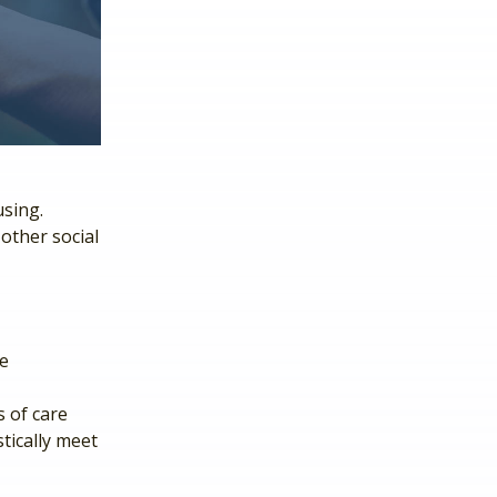
using.
other social
he
 of care
tically meet