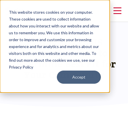
This website stores cookies on your computer.
These cookies are used to collect information
about how you interact with our website and allow
us to remember you. We use this information in
Evaluating HMIS
order to improve and customize your browsing
experience and for analytics and metrics about our
Demonstrations to
visitors both on this website and other media. To
Determine Best Fit for
find out more about the cookies we use, see our
Privacy Policy
Your Community
Accept