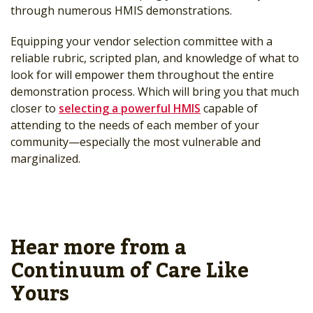
through numerous HMIS demonstrations.
Equipping your vendor selection committee with a
reliable rubric, scripted plan, and knowledge of what to
look for will empower them throughout the entire
demonstration process. Which will bring you that much
closer to
selecting a powerful HMIS
capable of
attending to the needs of each member of your
community—especially the most vulnerable and
marginalized.
Hear more from a
Continuum of Care Like
Yours