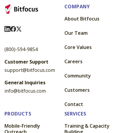
COMPANY
About Bitfocus
Visit Us On LinkedIn
Visit Us On Facebook
Visit Us On X
Our Team
Core Values
(800)-594-9854
Careers
Customer Support
support@bitfocus.com
Community
General Inquiries
Customers
info@bitfocus.com
Contact
PRODUCTS
SERVICES
Mobile-Friendly
Training & Capacity
Outreach
Building