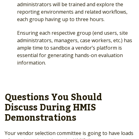
administrators will be trained and explore the
reporting environments and related workflows,
each group having up to three hours.
Ensuring each respective group (end users, site
administrators, managers, case workers, etc.) has
ample time to sandbox a vendor’s platform is
essential for generating hands-on evaluation
information.
Questions You Should
Discuss During HMIS
Demonstrations
Your vendor selection committee is going to have loads