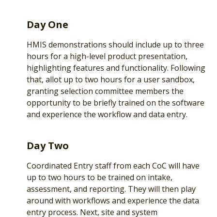
Day One
HMIS demonstrations should include up to three
hours for a high-level product presentation,
highlighting features and functionality. Following
that, allot up to two hours for a user sandbox,
granting selection committee members the
opportunity to be briefly trained on the software
and experience the workflow and data entry.
Day Two
Coordinated Entry staff from each CoC will have
up to two hours to be trained on intake,
assessment, and reporting. They will then play
around with workflows and experience the data
entry process. Next, site and system