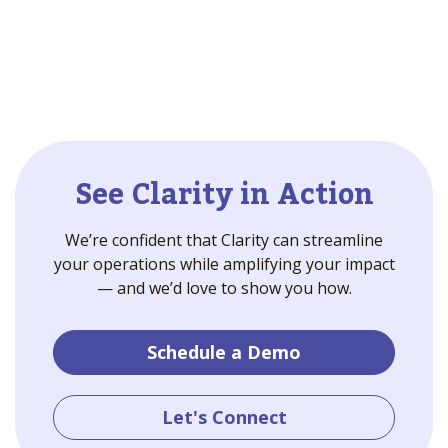
See Clarity in Action
We’re confident that Clarity can streamline
your operations while amplifying your impact
— and we’d love to show you how.
Schedule a Demo
Let's Connect