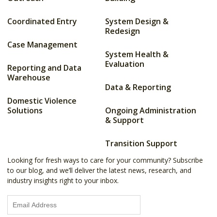
Coordinated Entry
System Design &
Redesign
Case Management
System Health &
Evaluation
Reporting and Data
Warehouse
Data & Reporting
Domestic Violence
Solutions
Ongoing Administration
& Support
Transition Support
Looking for fresh ways to care for your community? Subscribe
to our blog, and we’ll deliver the latest news, research, and
industry insights right to your inbox.