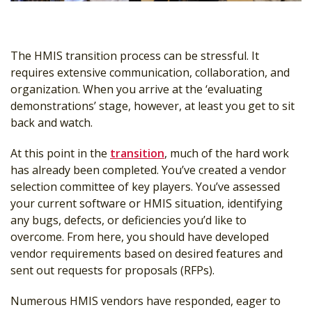
The HMIS transition process can be stressful. It
requires extensive communication, collaboration, and
organization. When you arrive at the ‘evaluating
demonstrations’ stage, however, at least you get to sit
back and watch.
At this point in the
transition
, much of the hard work
has already been completed. You’ve created a vendor
selection committee of key players. You’ve assessed
your current software or HMIS situation, identifying
any bugs, defects, or deficiencies you’d like to
overcome. From here, you should have developed
vendor requirements based on desired features and
sent out requests for proposals (RFPs).
Numerous HMIS vendors have responded, eager to