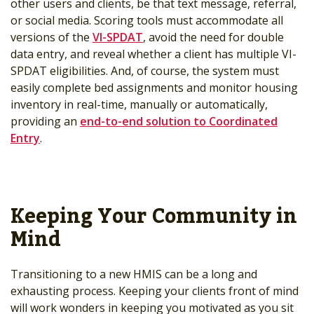
other users and clients, be that text message, referral,
or social media. Scoring tools must accommodate all
versions of the
VI-SPDAT
, avoid the need for double
data entry, and reveal whether a client has multiple VI-
SPDAT eligibilities. And, of course, the system must
easily complete bed assignments and monitor housing
inventory in real-time, manually or automatically,
providing an
end-to-end solution to Coordinated
Entry
.
Keeping Your Community in
Mind
Transitioning to a new HMIS can be a long and
exhausting process. Keeping your clients front of mind
will work wonders in keeping you motivated as you sit