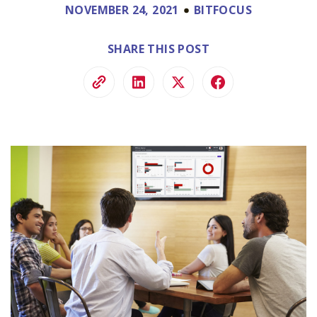
NOVEMBER 24, 2021
BITFOCUS
SHARE THIS POST