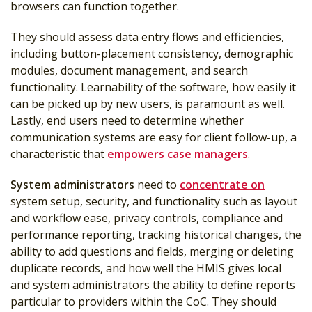
browsers can function together.
They should assess data entry flows and efficiencies,
including button-placement consistency, demographic
modules, document management, and search
functionality. Learnability of the software, how easily it
can be picked up by new users, is paramount as well.
Lastly, end users need to determine whether
communication systems are easy for client follow-up, a
characteristic that
empowers case managers
.
System administrators
need to
concentrate on
system setup, security, and functionality such as layout
and workflow ease, privacy controls, compliance and
performance reporting, tracking historical changes, the
ability to add questions and fields, merging or deleting
duplicate records, and how well the HMIS gives local
and system administrators the ability to define reports
particular to providers within the CoC. They should