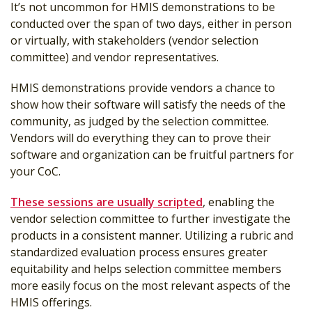
It’s not uncommon for HMIS demonstrations to be
conducted over the span of two days, either in person
or virtually, with stakeholders (vendor selection
committee) and vendor representatives.
HMIS demonstrations provide vendors a chance to
show how their software will satisfy the needs of the
community, as judged by the selection committee.
Vendors will do everything they can to prove their
software and organization can be fruitful partners for
your CoC.
These sessions are usually scripted
, enabling the
vendor selection committee to further investigate the
products in a consistent manner. Utilizing a rubric and
standardized evaluation process ensures greater
equitability and helps selection committee members
more easily focus on the most relevant aspects of the
HMIS offerings.