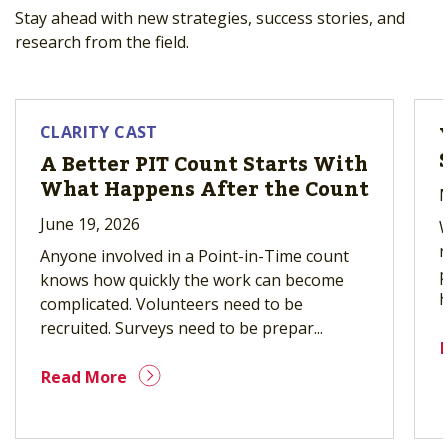
Stay ahead with new strategies, success stories, and
research from the field.
CLARITY CAST
A Better PIT Count Starts With
What Happens After the Count
M
June 19, 2026
W
r
Anyone involved in a Point-in-Time count
p
knows how quickly the work can become
h
complicated. Volunteers need to be
recruited. Surveys need to be prepar...
Read More