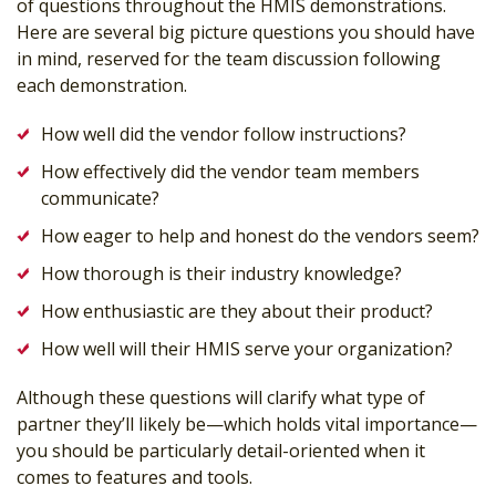
of questions throughout the HMIS demonstrations.
Here are several big picture questions you should have
in mind, reserved for the team discussion following
each demonstration.
How well did the vendor follow instructions?
How effectively did the vendor team members
communicate?
How eager to help and honest do the vendors seem?
How thorough is their industry knowledge?
How enthusiastic are they about their product?
How well will their HMIS serve your organization?
Although these questions will clarify what type of
partner they’ll likely be—which holds vital importance—
you should be particularly detail-oriented when it
comes to features and tools.