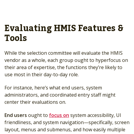
Evaluating HMIS Features &
Tools
While the selection committee will evaluate the HMIS
vendor as a whole, each group ought to hyperfocus on
their area of expertise, the functions they’re likely to
use most in their day-to-day role.
For instance, here’s what end users, system
administrators, and coordinated entry staff might
center their evaluations on.
End users
ought to
focus on
system accessibility, UI
friendliness, and system navigation—specifically, screen
layout, menus and submenus, and how easily multiple