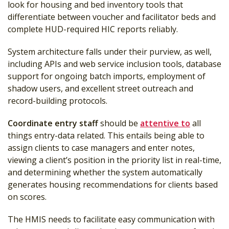
look for housing and bed inventory tools that
differentiate between voucher and facilitator beds and
complete HUD-required HIC reports reliably.
System architecture falls under their purview, as well,
including APIs and web service inclusion tools, database
support for ongoing batch imports, employment of
shadow users, and excellent street outreach and
record-building protocols.
Coordinate entry staff
should be
attentive to
all
things entry-data related. This entails being able to
assign clients to case managers and enter notes,
viewing a client’s position in the priority list in real-time,
and determining whether the system automatically
generates housing recommendations for clients based
on scores.
The HMIS needs to facilitate easy communication with