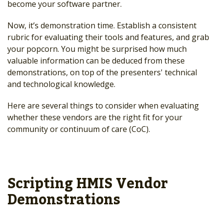
become your software partner.
Now, it’s demonstration time. Establish a consistent
rubric for evaluating their tools and features, and grab
your popcorn. You might be surprised how much
valuable information can be deduced from these
demonstrations, on top of the presenters' technical
and technological knowledge.
Here are several things to consider when evaluating
whether these vendors are the right fit for your
community or continuum of care (CoC).
Scripting HMIS Vendor
Demonstrations