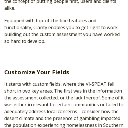
the concept of putting people first, users and clients
alike.
Equipped with top-of-the-line features and
functionality, Clarity enables you to get right to work
building out the custom assessment you have worked
so hard to develop.
Customize Your Fields
It starts with custom fields, where the VI-SPDAT fell
short in two key areas. The first was in the information
the assessment collected, or the lack thereof. Some of it
was either irrelevant to certain communities or failed to
adequately address local concerns—consider how the
desert climate and the presence of gambling impacted
the population experiencing homelessness in Southern