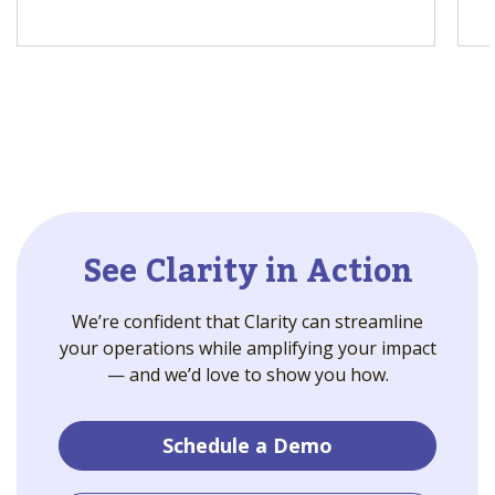
See Clarity in Action
We’re confident that Clarity can streamline
your operations while amplifying your impact
— and we’d love to show you how.
Schedule a Demo