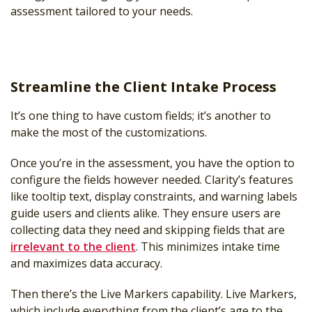
assessment tailored to your needs.
Streamline the Client Intake Process
It’s one thing to have custom fields; it’s another to
make the most of the customizations.
Once you’re in the assessment, you have the option to
configure the fields however needed. Clarity’s features
like tooltip text, display constraints, and warning labels
guide users and clients alike. They ensure users are
collecting data they need and skipping fields that are
irrelevant to the client
. This minimizes intake time
and maximizes data accuracy.
Then there’s the Live Markers capability. Live Markers,
which include everything from the client’s age to the