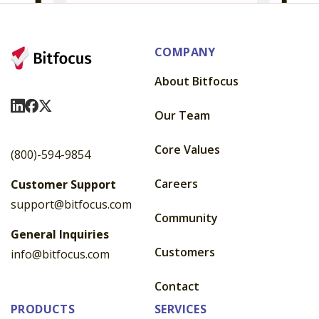
COMPANY
About Bitfocus
Visit Us On LinkedIn
Visit Us On Facebook
Visit Us On X
Our Team
Core Values
(800)-594-9854
Careers
Customer Support
support@bitfocus.com
Community
General Inquiries
Customers
info@bitfocus.com
Contact
PRODUCTS
SERVICES