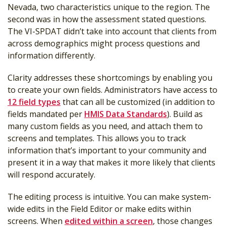
Nevada, two characteristics unique to the region. The
second was in how the assessment stated questions.
The VI-SPDAT didn’t take into account that clients from
across demographics might process questions and
information differently.
Clarity addresses these shortcomings by enabling you
to create your own fields. Administrators have access to
12 field types
that can all be customized (in addition to
fields mandated per
HMIS Data Standards
). Build as
many custom fields as you need, and attach them to
screens and templates. This allows you to track
information that’s important to your community and
present it in a way that makes it more likely that clients
will respond accurately.
The editing process is intuitive. You can make system-
wide edits in the Field Editor or make edits within
screens. When
edited within a screen
, those changes