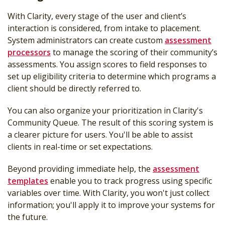
With Clarity, every stage of the user and client’s
interaction is considered, from intake to placement.
System administrators can create custom
assessment
processors
to manage the scoring of their community’s
assessments. You assign scores to field responses to
set up eligibility criteria to determine which programs a
client should be directly referred to.
You can also organize your prioritization in Clarity's
Community Queue. The result of this scoring system is
a clearer picture for users. You'll be able to assist
clients in real-time or set expectations.
Beyond providing immediate help, the
assessment
templates
enable you to track progress using specific
variables over time. With Clarity, you won't just collect
information; you'll apply it to improve your systems for
the future.