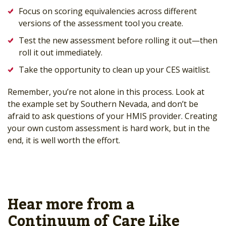
Focus on scoring equivalencies across different
versions of the assessment tool you create.
Test the new assessment before rolling it out—then
roll it out immediately.
Take the opportunity to clean up your CES waitlist.
Remember, you’re not alone in this process. Look at
the example set by Southern Nevada, and don’t be
afraid to ask questions of your HMIS provider. Creating
your own custom assessment is hard work, but in the
end, it is well worth the effort.
Hear more from a
Continuum of Care Like