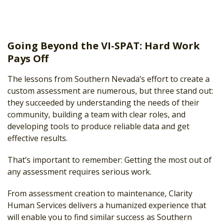
Going Beyond the VI-SPAT: Hard Work
Pays Off
The lessons from Southern Nevada’s effort to create a
custom assessment are numerous, but three stand out:
they succeeded by understanding the needs of their
community, building a team with clear roles, and
developing tools to produce reliable data and get
effective results.
That’s important to remember: Getting the most out of
any assessment requires serious work.
From assessment creation to maintenance, Clarity
Human Services delivers a humanized experience that
will enable you to find similar success as Southern