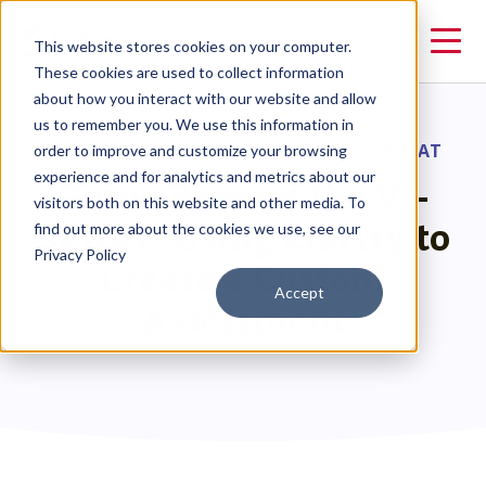
This website stores cookies on your computer.
These cookies are used to collect information
about how you interact with our website and allow
us to remember you. We use this information in
RESOURCES
>
GOING BEYOND THE VI-SPDAT
order to improve and customize your browsing
Going Beyond the VI-
experience and for analytics and metrics about our
visitors both on this website and other media. To
SPDAT: Using Clarity to
find out more about the cookies we use, see our
Privacy Policy
Create a Custom
Accept
Assessment