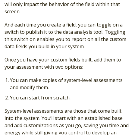
will only impact the behavior of the field within that
screen.
And each time you create a field, you can toggle on a
switch to publish it to the data analysis tool. Toggling
this switch on enables you to report on all the custom
data fields you build in your system.
Once you have your custom fields built, add them to
your assessment with two options:
You can make copies of system-level assessments
and modify them.
You can start from scratch.
System-level assessments are those that come built
into the system. You’ll start with an established base
and add customizations as you go, saving you time and
energy while still giving you control to develop an