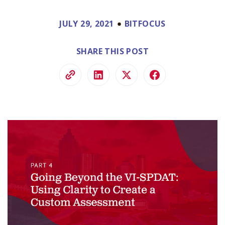
JULY 29, 2021
BITFOCUS
SHARE THIS POST