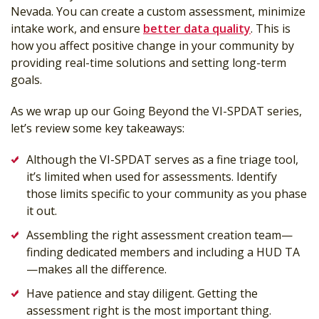
Nevada. You can create a custom assessment, minimize
intake work, and ensure
better data quality
. This is
how you affect positive change in your community by
providing real-time solutions and setting long-term
goals.
As we wrap up our Going Beyond the VI-SPDAT series,
let’s review some key takeaways:
Although the VI-SPDAT serves as a fine triage tool,
it’s limited when used for assessments. Identify
those limits specific to your community as you phase
it out.
Assembling the right assessment creation team—
finding dedicated members and including a HUD TA
—makes all the difference.
Have patience and stay diligent. Getting the
assessment right is the most important thing.