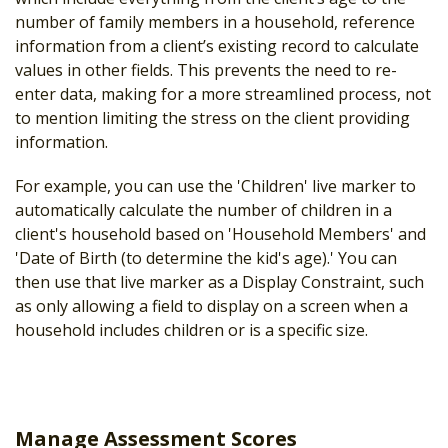
number of family members in a household, reference
information from a client’s existing record to calculate
values in other fields. This prevents the need to re-
enter data, making for a more streamlined process, not
to mention limiting the stress on the client providing
information.
For example, you can use the 'Children' live marker to
automatically calculate the number of children in a
client's household based on 'Household Members' and
'Date of Birth (to determine the kid's age).' You can
then use that live marker as a Display Constraint, such
as only allowing a field to display on a screen when a
household includes children or is a specific size.
Manage Assessment Scores