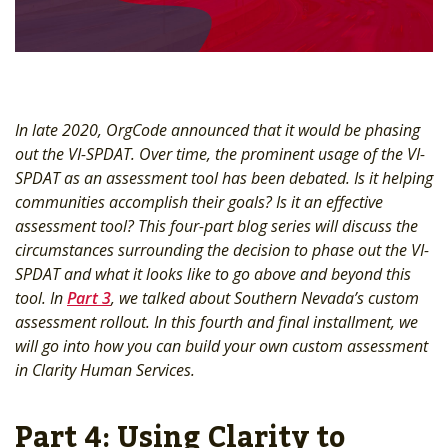
In late 2020, OrgCode announced that it would be phasing
out the VI-SPDAT. Over time, the prominent usage of the VI-
SPDAT as an assessment tool has been debated. Is it helping
communities accomplish their goals? Is it an effective
assessment tool? This four-part blog series will discuss the
circumstances surrounding the decision to phase out the VI-
SPDAT and what it looks like to go above and beyond this
tool. In
Part 3
, we talked about Southern Nevada’s custom
assessment rollout. In this fourth and final installment, we
will go into how you can build your own custom assessment
in Clarity Human Services.
Part 4: Using Clarity to