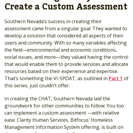
Create a Custom Assessment
Southern Nevada’s success in creating their
assessment came from a singular goal: They wanted to
develop a solution that considered all aspects of their
users and community. With so many variables affecting
the field—environmental and economic conditions,
social issues, and more—they valued having the control
that would enable them to provide services and allocate
resources based on their experience and expertise.
That’s something the VI-SPDAT, as outlined in
Part 1
of
this series, just couldn’t offer.
In creating the CHAT, Southern Nevada laid the
groundwork for other communities to follow. You too
can implement a custom assessment —with relative
ease. Clarity Human Services, Bitfocus’ Homeless
Management Information System offering, is built on