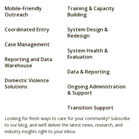
Mobile-Friendly
Training & Capacity
Outreach
Building
Coordinated Entry
System Design &
Redesign
Case Management
System Health &
Evaluation
Reporting and Data
Warehouse
Data & Reporting
Domestic Violence
Solutions
Ongoing Administration
& Support
Transition Support
Looking for fresh ways to care for your community? Subscribe
to our blog, and we’ll deliver the latest news, research, and
industry insights right to your inbox.