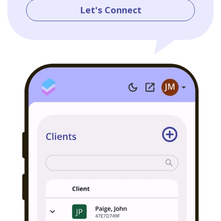
Let's Connect