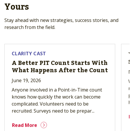
Yours
Stay ahead with new strategies, success stories, and
research from the field.
CLARITY CAST
A Better PIT Count Starts With
What Happens After the Count
M
June 19, 2026
W
r
Anyone involved in a Point-in-Time count
p
knows how quickly the work can become
h
complicated. Volunteers need to be
recruited. Surveys need to be prepar...
Read More