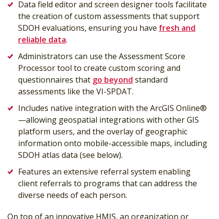
Data field editor and screen designer tools facilitate
the creation of custom assessments that support
SDOH evaluations, ensuring you have
fresh and
reliable data
.
Administrators can use the Assessment Score
Processor tool to create custom scoring and
questionnaires that
go beyond
standard
assessments like the VI-SPDAT.
Includes native integration with the ArcGIS Online®
—allowing geospatial integrations with other GIS
platform users, and the overlay of geographic
information onto mobile-accessible maps, including
SDOH atlas data (see below).
Features an extensive referral system enabling
client referrals to programs that can address the
diverse needs of each person.
On top of an innovative HMIS, an organization or