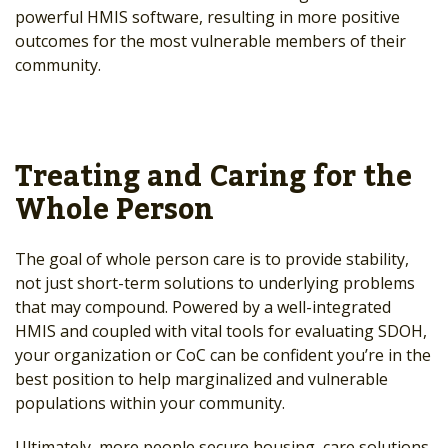
powerful HMIS software, resulting in more positive
outcomes for the most vulnerable members of their
community.
Treating and Caring for the
Whole Person
The goal of whole person care is to provide stability,
not just short-term solutions to underlying problems
that may compound. Powered by a well-integrated
HMIS and coupled with vital tools for evaluating SDOH,
your organization or CoC can be confident you’re in the
best position to help marginalized and vulnerable
populations within your community.
Ultimately, more people secure housing, care solutions