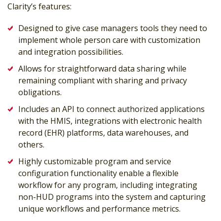
Clarity’s features:
Designed to give case managers tools they need to
implement whole person care with customization
and integration possibilities.
Allows for straightforward data sharing while
remaining compliant with sharing and privacy
obligations.
Includes an API to connect authorized applications
with the HMIS, integrations with electronic health
record (EHR) platforms, data warehouses, and
others.
Highly customizable program and service
configuration functionality enable a flexible
workflow for any program, including integrating
non-HUD programs into the system and capturing
unique workflows and performance metrics.