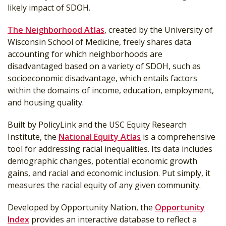
likely impact of SDOH.
The Neighborhood Atlas
, created by the University of
Wisconsin School of Medicine, freely shares data
accounting for which neighborhoods are
disadvantaged based on a variety of SDOH, such as
socioeconomic disadvantage, which entails factors
within the domains of income, education, employment,
and housing quality.
Built by PolicyLink and the USC Equity Research
Institute, the
National Equity Atlas
is a comprehensive
tool for addressing racial inequalities. Its data includes
demographic changes, potential economic growth
gains, and racial and economic inclusion. Put simply, it
measures the racial equity of any given community.
Developed by Opportunity Nation, the
Opportunity
Index
provides an interactive database to reflect a