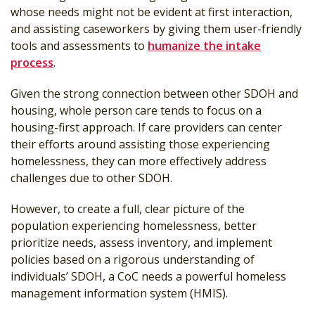
whose needs might not be evident at first interaction,
and assisting caseworkers by giving them user-friendly
tools and assessments to
humanize the intake
process
.
Given the strong connection between other SDOH and
housing, whole person care tends to focus on a
housing-first approach. If care providers can center
their efforts around assisting those experiencing
homelessness, they can more effectively address
challenges due to other SDOH.
However, to create a full, clear picture of the
population experiencing homelessness, better
prioritize needs, assess inventory, and implement
policies based on a rigorous understanding of
individuals’ SDOH, a CoC needs a powerful homeless
management information system (HMIS).