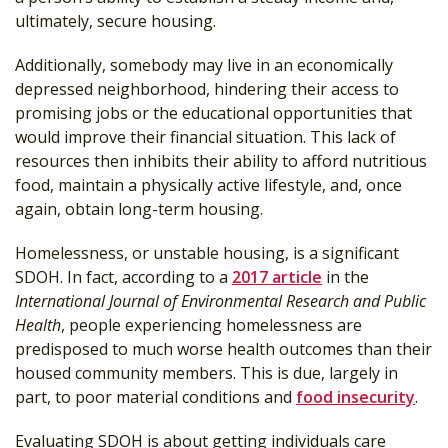
ultimately, secure housing.
Additionally, somebody may live in an economically
depressed neighborhood, hindering their access to
promising jobs or the educational opportunities that
would improve their financial situation. This lack of
resources then inhibits their ability to afford nutritious
food, maintain a physically active lifestyle, and, once
again, obtain long-term housing.
Homelessness, or unstable housing, is a significant
SDOH. In fact, according to a
2017 article
in the
International Journal of Environmental Research and Public
Health
, people experiencing homelessness are
predisposed to much worse health outcomes than their
housed community members. This is due, largely in
part, to poor material conditions and
food insecurity
.
Evaluating SDOH is about getting individuals care