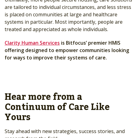
are tailored to individual circumstances, and less stress
is placed on communities at large and healthcare
systems in particular. Most importantly, people are
treated and appreciated as whole individuals.
Clarity Human Services
is Bitfocus’ premier HMIS
offering designed to empower communities looking
for ways to improve their systems of care.
Hear more from a
Continuum of Care Like
Yours
Stay ahead with new strategies, success stories, and