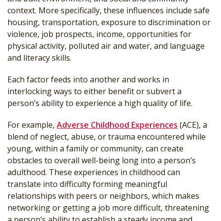
context. More specifically, these influences include safe
housing, transportation, exposure to discrimination or
violence, job prospects, income, opportunities for
physical activity, polluted air and water, and language
and literacy skills.
Each factor feeds into another and works in
interlocking ways to either benefit or subvert a
person’s ability to experience a high quality of life.
For example,
Adverse Childhood Experiences
(ACE), a
blend of neglect, abuse, or trauma encountered while
young, within a family or community, can create
obstacles to overall well-being long into a person’s
adulthood. These experiences in childhood can
translate into difficulty forming meaningful
relationships with peers or neighbors, which makes
networking or getting a job more difficult, threatening
a person’s ability to establish a steady income and,