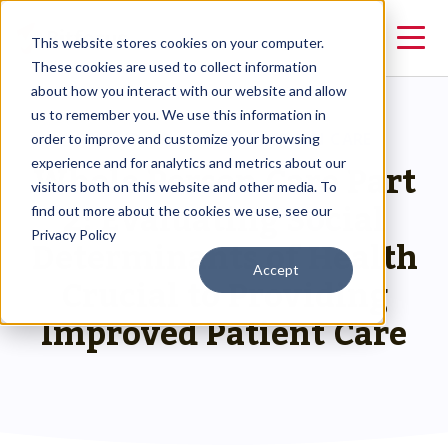
This website stores cookies on your computer.
These cookies are used to collect information
about how you interact with our website and allow
us to remember you. We use this information in
RESOURCES
>
WHOLE PERSON CARE
order to improve and customize your browsing
Whole Person Care Part
experience and for analytics and metrics about our
visitors both on this website and other media. To
2: Evaluating Social
find out more about the cookies we use, see our
Privacy Policy
Determinants of Health
Accept
Crucial to Providing
Improved Patient Care