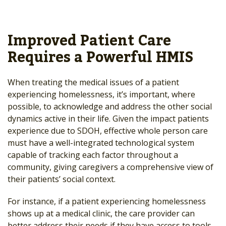
Improved Patient Care
Requires a Powerful HMIS
When treating the medical issues of a patient
experiencing homelessness, it’s important, where
possible, to acknowledge and address the other social
dynamics active in their life. Given the impact patients
experience due to SDOH, effective whole person care
must have a well-integrated technological system
capable of tracking each factor throughout a
community, giving caregivers a comprehensive view of
their patients’ social context.
For instance, if a patient experiencing homelessness
shows up at a medical clinic, the care provider can
better address their needs if they have access to tools