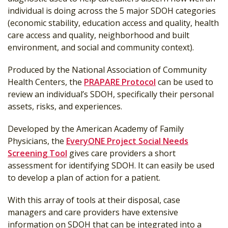
individual is doing across the 5 major SDOH categories
(economic stability, education access and quality, health
care access and quality, neighborhood and built
environment, and social and community context).
Produced by the National Association of Community
Health Centers, the
PRAPARE Protocol
can be used to
review an individual’s SDOH, specifically their personal
assets, risks, and experiences.
Developed by the American Academy of Family
Physicians, the
EveryONE Project Social Needs
Screening Tool
gives care providers a short
assessment for identifying SDOH. It can easily be used
to develop a plan of action for a patient.
With this array of tools at their disposal, case
managers and care providers have extensive
information on SDOH that can be integrated into a