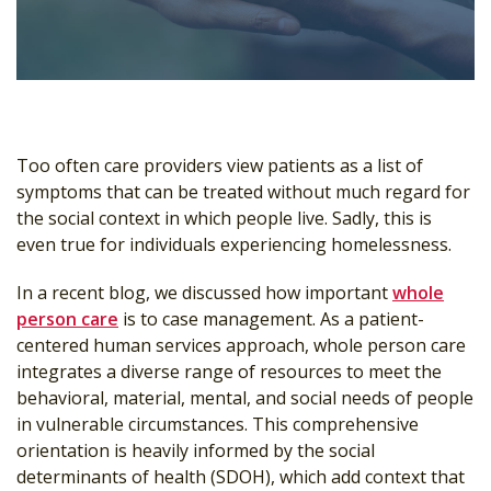
Too often care providers view patients as a list of
symptoms that can be treated without much regard for
the social context in which people live. Sadly, this is
even true for individuals experiencing homelessness.
In a recent blog, we discussed how important
whole
person care
is to case management. As a patient-
centered human services approach, whole person care
integrates a diverse range of resources to meet the
behavioral, material, mental, and social needs of people
in vulnerable circumstances. This comprehensive
orientation is heavily informed by the social
determinants of health (SDOH), which add context that