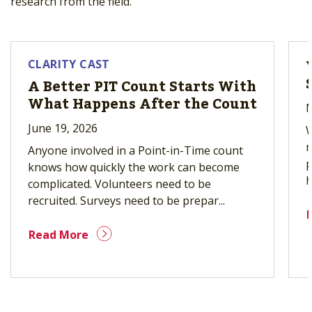
research from the field.
CLARITY CAST
A Better PIT Count Starts With
What Happens After the Count
M
June 19, 2026
W
r
Anyone involved in a Point-in-Time count
p
knows how quickly the work can become
h
complicated. Volunteers need to be
recruited. Surveys need to be prepar...
Read More