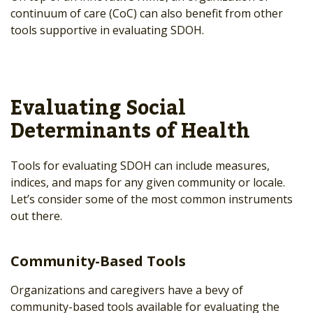
continuum of care (CoC) can also benefit from other
tools supportive in evaluating SDOH.
Evaluating Social
Determinants of Health
Tools for evaluating SDOH can include measures,
indices, and maps for any given community or locale.
Let’s consider some of the most common instruments
out there.
Community-Based Tools
Organizations and caregivers have a bevy of
community-based tools available for evaluating the