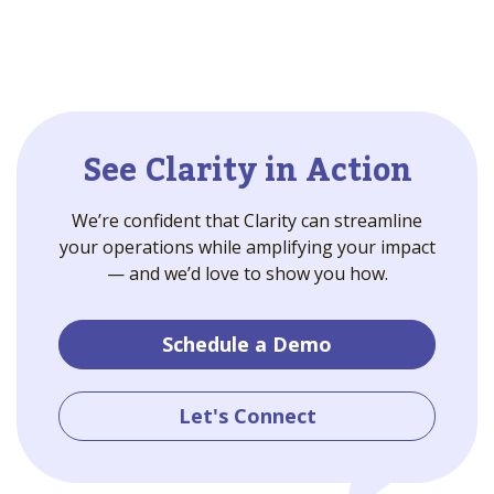
See Clarity in Action
We’re confident that Clarity can streamline
your operations while amplifying your impact
— and we’d love to show you how.
Schedule a Demo
Let's Connect