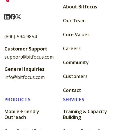
About Bitfocus
Visit Us On LinkedIn
Visit Us On Facebook
Visit Us On X
Our Team
Core Values
(800)-594-9854
Careers
Customer Support
support@bitfocus.com
Community
General Inquiries
Customers
info@bitfocus.com
Contact
PRODUCTS
SERVICES
Mobile-Friendly
Training & Capacity
Outreach
Building