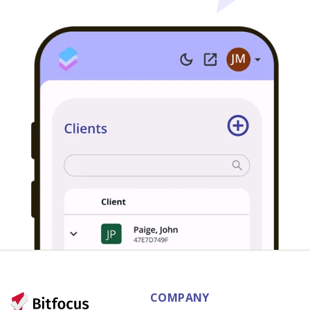
COMPANY