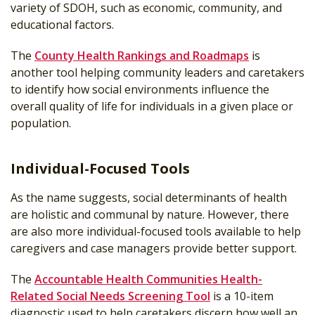
variety of SDOH, such as economic, community, and
educational factors.
The
County Health Rankings and Roadmaps
is
another tool helping community leaders and caretakers
to identify how social environments influence the
overall quality of life for individuals in a given place or
population.
Individual-Focused Tools
As the name suggests, social determinants of health
are holistic and communal by nature. However, there
are also more individual-focused tools available to help
caregivers and case managers provide better support.
The
Accountable Health Communities Health-
Related Social Needs Screening Tool
is a 10-item
diagnostic used to help caretakers discern how well an