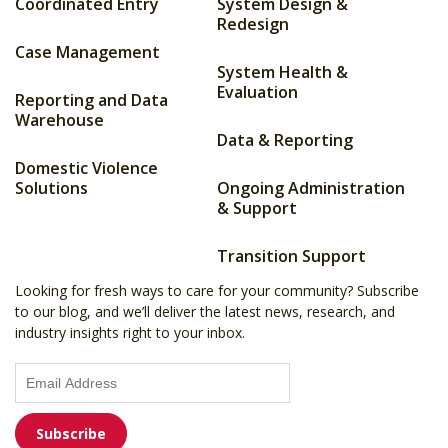
Coordinated Entry
System Design &
Redesign
Case Management
System Health &
Evaluation
Reporting and Data
Warehouse
Data & Reporting
Domestic Violence
Solutions
Ongoing Administration
& Support
Transition Support
Looking for fresh ways to care for your community? Subscribe
to our blog, and we’ll deliver the latest news, research, and
industry insights right to your inbox.