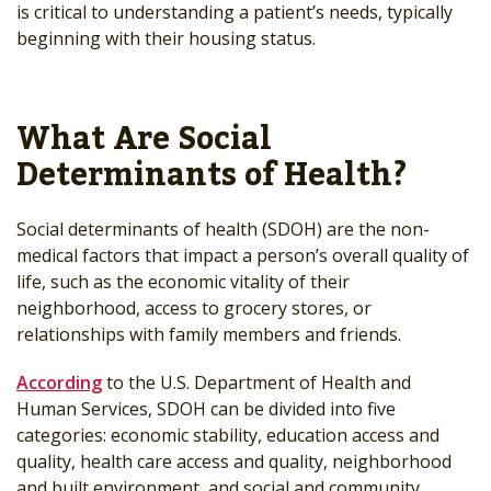
is critical to understanding a patient’s needs, typically
beginning with their housing status.
What Are Social
Determinants of Health?
Social determinants of health (SDOH) are the non-
medical factors that impact a person’s overall quality of
life, such as the economic vitality of their
neighborhood, access to grocery stores, or
relationships with family members and friends.
According
to the U.S. Department of Health and
Human Services, SDOH can be divided into five
categories: economic stability, education access and
quality, health care access and quality, neighborhood
and built environment, and social and community