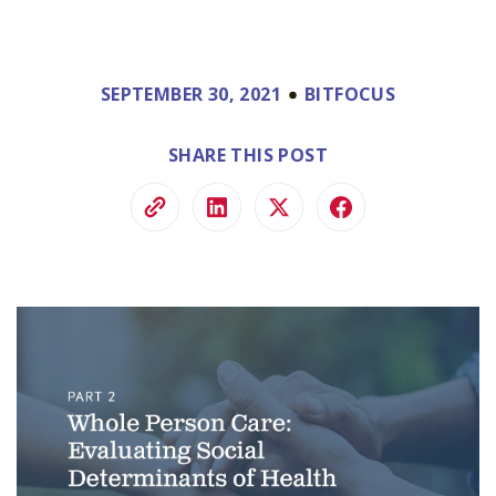
SEPTEMBER 30, 2021
BITFOCUS
SHARE THIS POST