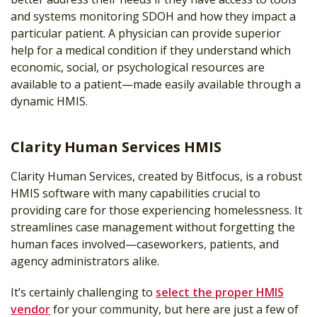
and systems monitoring SDOH and how they impact a
particular patient. A physician can provide superior
help for a medical condition if they understand which
economic, social, or psychological resources are
available to a patient—made easily available through a
dynamic HMIS.
Clarity Human Services HMIS
Clarity Human Services, created by Bitfocus, is a robust
HMIS software with many capabilities crucial to
providing care for those experiencing homelessness. It
streamlines case management without forgetting the
human faces involved—caseworkers, patients, and
agency administrators alike.
It’s certainly challenging to
select the proper HMIS
vendor
for your community, but here are just a few of