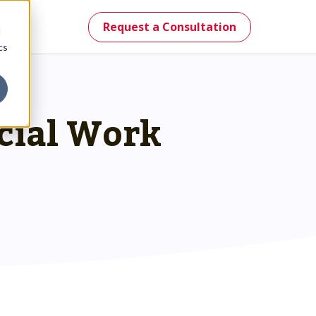
Request a Consultation
d
cs
ocial Work
mes.
st.