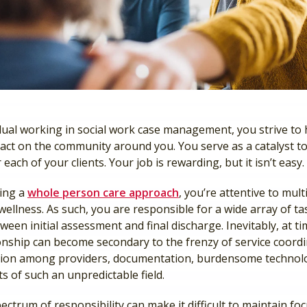
idual working in social work case management, you strive to 
act on the community around you. You serve as a catalyst to
r each of your clients. Your job is rewarding, but it isn’t easy.
king a
whole person care approach
, you’re attentive to mult
s wellness. As such, you are responsible for a wide array of t
ween initial assessment and final discharge. Inevitably, at ti
ionship can become secondary to the frenzy of service coordi
ion among providers, documentation, burdensome technol
s of such an unpredictable field.
ectrum of responsibility can make it difficult to maintain fo