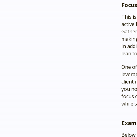
Focus
This i
active
Gather
making
In add
lean f
One of 
levera
client
you no
focus 
while s
Examp
Below 