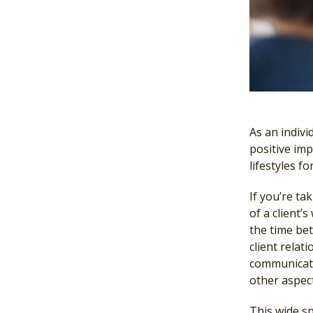
As an indiv
positive imp
lifestyles fo
If you’re ta
of a client’
the time bet
client relat
communicat
other aspect
This wide sp