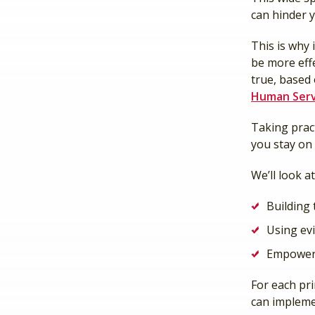
can hinder y
This is why 
be more eff
true, based
Human Serv
Taking pract
you stay on 
We’ll look a
Building 
Using ev
Empoweri
For each pri
can impleme