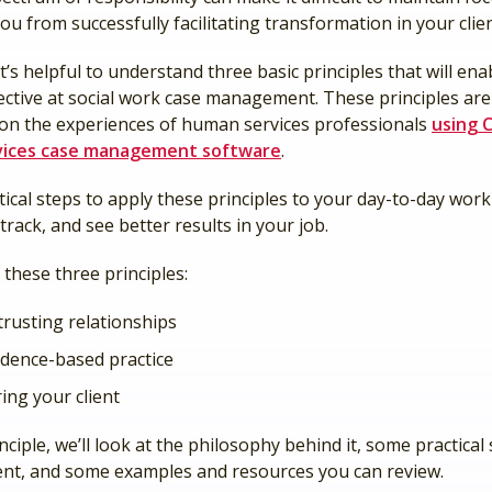
ou from successfully facilitating transformation in your client
it’s helpful to understand three basic principles that will ena
ective at social work case management. These principles are
 on the experiences of human services professionals
using C
ices case management software
.
ical steps to apply these principles to your day-to-day work 
track, and see better results in your job.
t these three principles:
trusting relationships
idence-based practice
ng your client
nciple, we’ll look at the philosophy behind it, some practical
nt, and some examples and resources you can review.