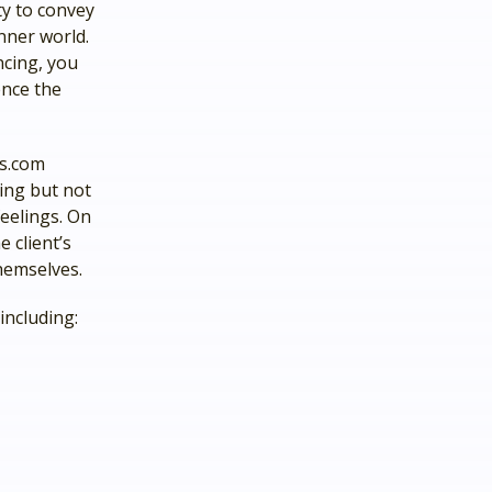
ity to convey
nner world.
ncing, you
ence the
ls.com
eing but not
eelings. On
 client’s
hemselves.
including: