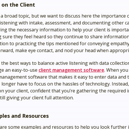
 on the Client
s a broad topic, but we want to discuss here the importance 
 listening with intake, assessment, and documenting other c
ing the necessary information to help your client is importan
 sure they feel heard so they continue to share information
ition to practicing the tips mentioned for conveying empathy
orward, make eye contact, and nod your head when appropri
the best ways to balance active listening with data collection
ge an easy-to-use
client management software
. When you
 management software that makes it easy to enter data and 
 longer have to focus on the hassles of technology. Instead
on your client, confident that you’re gathering the required
till giving your client full attention.
les and Resources
are some examples and resources to help you look further i