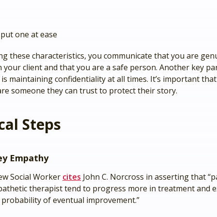
o put one at ease
g these characteristics, you communicate that you are gen
n your client and that you are a safe person. Another key pa
is maintaining confidentiality at all times. It’s important that
re someone they can trust to protect their story.
cal Steps
ey Empathy
ew Social Worker
cites
John C. Norcross in asserting that “p
athetic therapist tend to progress more in treatment and e
 probability of eventual improvement.”