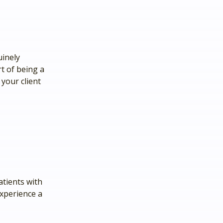
uinely
rt of being a
 your client
atients with
xperience a