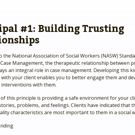
ipal #1: Building Trusting
ionships
o the National Association of Social Workers (NASW) Standa
 Case Management, the therapeutic relationship between pr
lays an integral role in case management. Developing this ki
p with your client enables you to better engage them and de
 interventions with them.
 of this principle is providing a safe environment for your cl
stories, problems, and feelings. Clients have indicated that t
lity characteristics are most important to them in a social 
anding