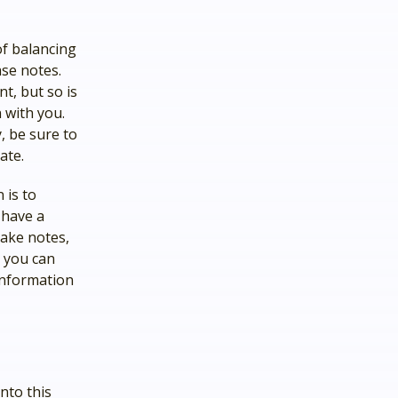
of balancing
ase notes.
t, but so is
 with you.
, be sure to
ate.
 is to
 have a
take notes,
, you can
 information
nto this