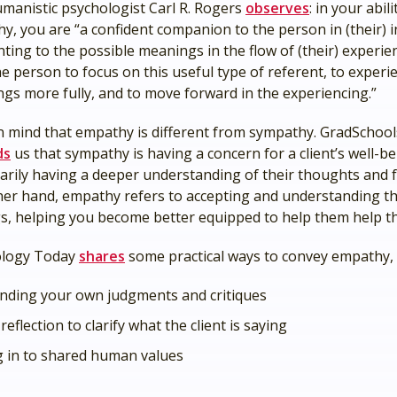
manistic psychologist Carl R. Rogers
observes
: in your abil
y, you are “a confident companion to the person in (their) i
nting to the possible meanings in the flow of (their) experie
he person to focus on this useful type of referent, to experi
gs more fully, and to move forward in the experiencing.”
n mind that empathy is different from sympathy. GradSchoo
ds
us that sympathy is having a concern for a client’s well-b
arily having a deeper understanding of their thoughts and f
her hand, empathy refers to accepting and understanding the
gs, helping you become better equipped to help them help t
ology Today
shares
some practical ways to convey empathy, 
nding your own judgments and critiques
reflection to clarify what the client is saying
g in to shared human values