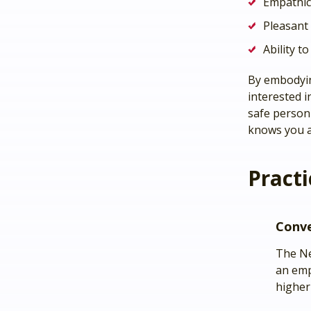
Empathic
Pleasant
Ability t
By embodyin
interested i
safe person 
knows you a
Practi
Conv
The N
an emp
higher