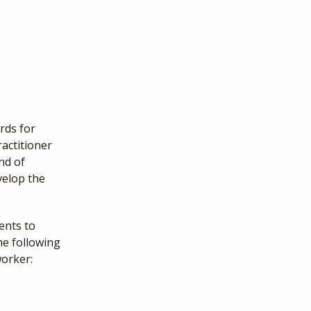
rds for
actitioner
nd of
velop the
ients to
he following
worker: