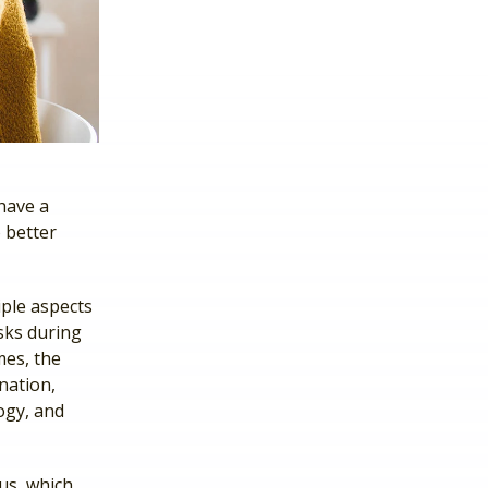
have a
 better
iple aspects
asks during
mes, the
nation,
ogy, and
cus, which