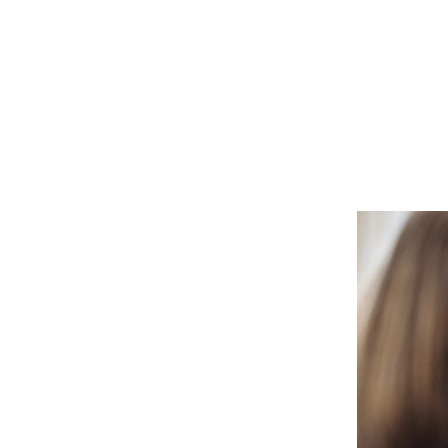
system administrator.
Who we ser
Dig into your CoC’s impact.
Make the transition as painle
We're here 
productive as possible.
We prioritize client safety and
privacy.