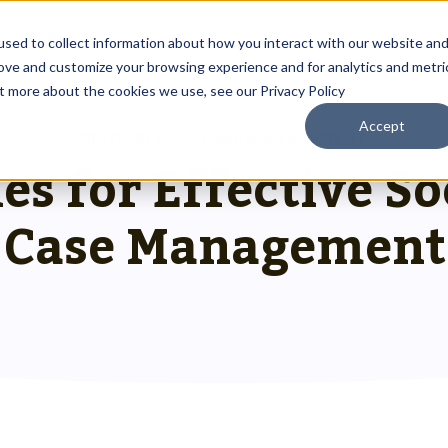
About
Resources
sed to collect information about how you interact with our website an
rove and customize your browsing experience and for analytics and metri
ut more about the cookies we use, see our Privacy Policy
Accept
Outreach Toolkit
RESOURCES
>
CASE MANAGEMENT
 up
st insights
g communities through
les for Effective S
Reach the right people at the right ti
 team.
hnology.
HMIS Transition Guide
Case Management
Prepare for a smooth, successful
g
 us special.
transition.
System Admin HMIS Guide
 us.
Get the most out of your system.
HMIS.
Privacy & Security Toolkit
Safeguarding Client Data, Building Tru
mazing team.
ses.
twork.
rusted