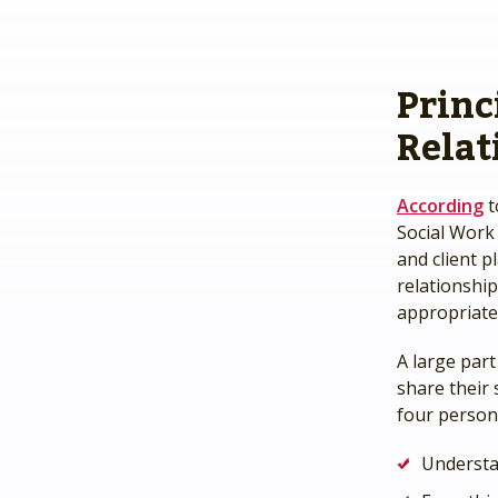
Princ
Relat
According
t
Social Work
and client p
relationshi
appropriate
A large part
share their 
four persona
Underst