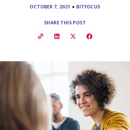
ve.
OCTOBER 7, 2021
BITFOCUS
ss and
to help.
SHARE THIS POST