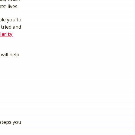
s’ lives.
ble you to
 tried and
larity
will help
 steps you