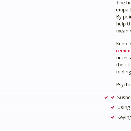
The hu
empath
By poi
help t
meanin
Keep i
remin
necess
the ot
feelin
Psych
Suspe
Using 
Keyin